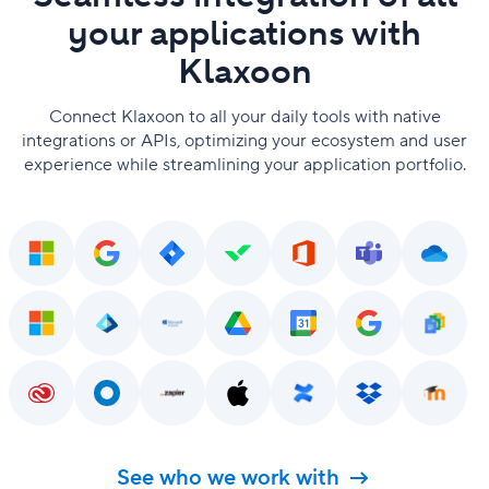
your applications with
Klaxoon
Connect Klaxoon to all your daily tools with native
integrations or APIs, optimizing your ecosystem and user
experience while streamlining your application portfolio.
See who we work with