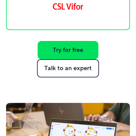
Try for free
Talk to an expert