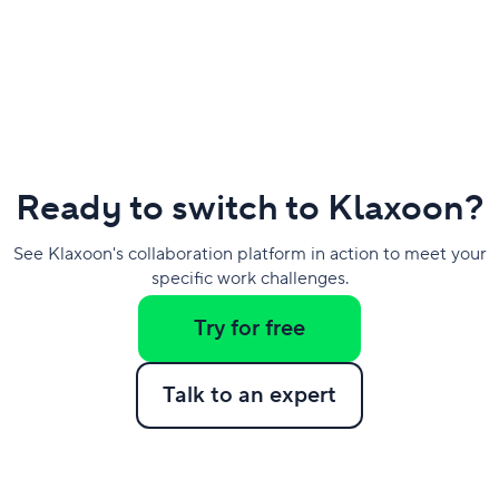
Ready to switch to Klaxoon?
See Klaxoon's collaboration platform in action to meet your
specific work challenges.
Try for free
Talk to an expert