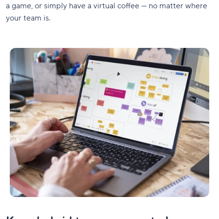
a game, or simply have a virtual coffee — no matter where
your team is.