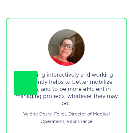
"Working interactively and working
differently helps to better mobilize
teams, and to be more efficient in
managing projects, whatever they may
be."
Valérie Desre-Follet, Director of Medical
Operations, Vifor France