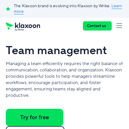
The Klaxoon brand is evolving into Klaxoon by Wrike.
Learn
more
Contact us
Team management
Managing a team efficiently requires the right balance of
communication, collaboration, and organization. Klaxoon
provides powerful tools to help managers streamline
workflows, encourage participation, and foster
engagement, ensuring teams stay aligned and
productive.
Try for free