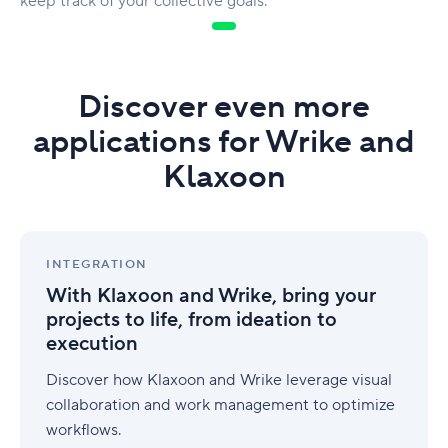
keep track of your collective goals.
Discover even more
applications for Wrike and
Klaxoon
With
Klaxoon
INTEGRATION
and
With Klaxoon and Wrike, bring your
Wrike,
projects to life, from ideation to
bring
execution
your
projects
Discover how Klaxoon and Wrike leverage visual
to
life,
collaboration and work management to optimize
from
workflows.
ideation