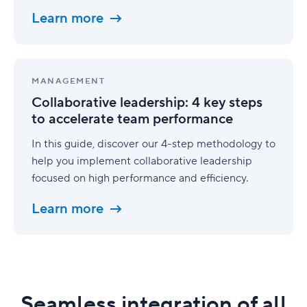
to
Learn more
execution
Collaborative
leadership:
MANAGEMENT
4
Collaborative leadership: 4 key steps
key
to accelerate team performance
steps
to
In this guide, discover our 4-step methodology to
accelerate
help you implement collaborative leadership
team
performance
focused on high performance and efficiency.
Learn more
Seamless integration of all