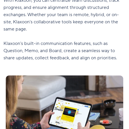
With Klaxoon, you can centralize team discussions, track
progress, and ensure alignment through structured
exchanges. Whether your team is remote, hybrid, or on-
site, Klaxoon’s collaborative tools keep everyone on the
same page.
Klaxoon’s built-in communication features, such as
Question, Memo, and Board, create a seamless way to
share updates, collect feedback, and align on priorities.