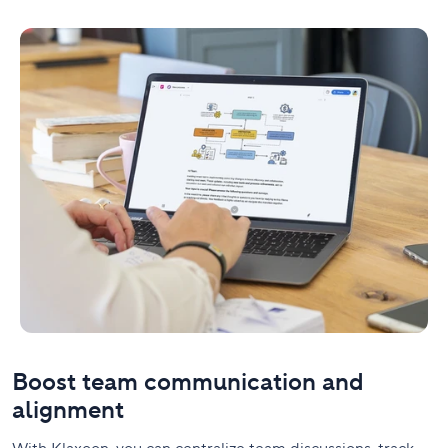
Boost team communication and
alignment