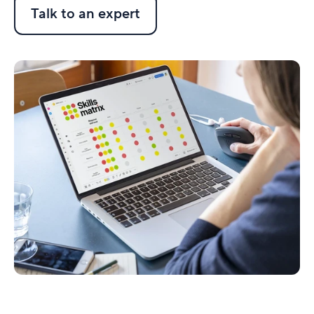
Talk to an expert