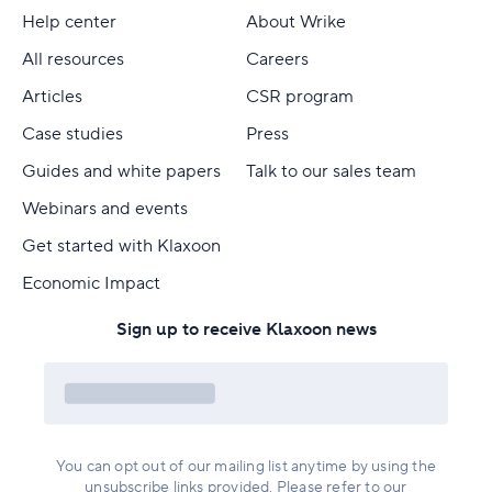
Help center
About Wrike
All resources
Careers
Articles
CSR program
Case studies
Press
Guides and white papers
Talk to our sales team
Webinars and events
Get started with Klaxoon
Economic Impact
Sign up to receive Klaxoon news
You can opt out of our mailing list anytime by using the
unsubscribe links provided. Please refer to our