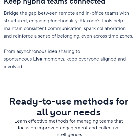
Keep hybrid teams connected
Bridge the gap between remote and in-office teams with
structured, engaging functionality. Klaxoon’s tools help
maintain consistent communication, spark collaboration,
and reinforce a sense of belonging, even across time zones.
From asynchronous idea sharing to
spontaneous
Live
moments, keep everyone aligned and
involved.
Ready-to-use methods for
all your needs
Learn effective methods for managing teams that
focus on improved engagement and collective
intelligence.