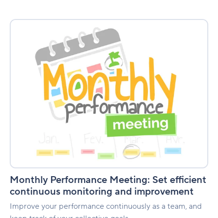
Monthly
Performance
Meeting:
Set
efficient
continuous
monitoring
and
improvement
Monthly Performance Meeting: Set efficient
continuous monitoring and improvement
Improve your performance continuously as a team, and