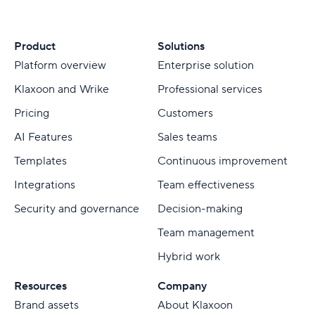
Product
Solutions
Platform overview
Enterprise solution
Klaxoon and Wrike
Professional services
Pricing
Customers
AI Features
Sales teams
Templates
Continuous improvement
Integrations
Team effectiveness
Security and governance
Decision-making
Team management
Hybrid work
Resources
Company
Brand assets
About Klaxoon