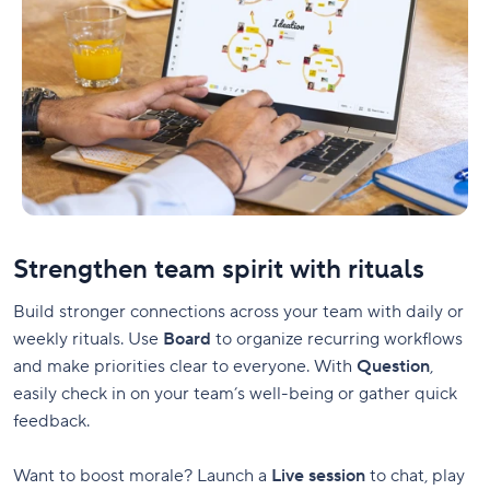
Strengthen team spirit with rituals
Build stronger connections across your team with daily or
weekly rituals. Use
Board
to organize recurring workflows
and make priorities clear to everyone. With
Question
,
easily check in on your team’s well-being or gather quick
feedback.
Want to boost morale? Launch a
Live session
to chat, play