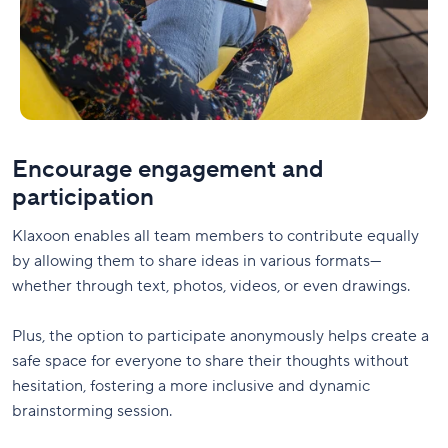
Encourage engagement and
participation
Klaxoon enables all team members to contribute equally
by allowing them to share ideas in various formats—
whether through text, photos, videos, or even drawings.
Plus, the option to participate anonymously helps create a
safe space for everyone to share their thoughts without
hesitation, fostering a more inclusive and dynamic
brainstorming session.