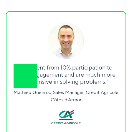
"We went from 10% participation to
90% engagement and are much more
responsive in solving problems."
Mathieu Guenroc, Sales Manager, Crédit Agricole
Côtes d'Armor