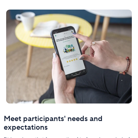
Meet participants' needs and
expectations