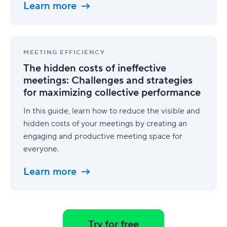
to
Learn more
execution
The
hidden
MEETING EFFICIENCY
costs
The hidden costs of ineffective
of
meetings: Challenges and strategies
ineffective
for maximizing collective performance
meetings:
Challenges
In this guide, learn how to reduce the visible and
and
strategies
hidden costs of your meetings by creating an
for
engaging and productive meeting space for
maximizing
everyone.
collective
performance
Learn more
Try for free