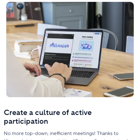
Create a culture of active
participation
No more top-down, inefficient meetings! Thanks to