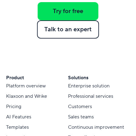
Try for free
Talk to an expert
Product
Solutions
Platform overview
Enterprise solution
Klaxoon and Wrike
Professional services
Pricing
Customers
AI Features
Sales teams
Templates
Continuous improvement