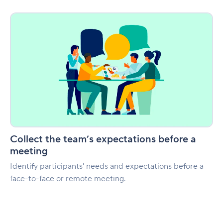
Collect
the
team’s
expectations
before
a
meeting
Collect the team’s expectations before a
meeting
Identify participants' needs and expectations before a
face-to-face or remote meeting.