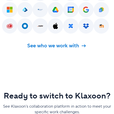
See who we work with
Ready to switch to Klaxoon?
See Klaxoon's collaboration platform in action to meet your
specific work challenges.