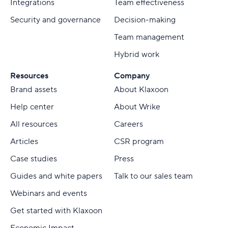
Integrations
Team effectiveness
Security and governance
Decision-making
Team management
Hybrid work
Resources
Company
Brand assets
About Klaxoon
Help center
About Wrike
All resources
Careers
Articles
CSR program
Case studies
Press
Guides and white papers
Talk to our sales team
Webinars and events
Get started with Klaxoon