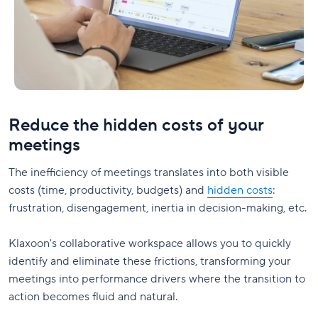
Reduce the hidden costs of your
meetings
The inefficiency of meetings translates into both visible
costs (time, productivity, budgets) and
hidden costs
:
frustration, disengagement, inertia in decision-making, etc.
Klaxoon's collaborative workspace allows you to quickly
identify and eliminate these frictions, transforming your
meetings into performance drivers where the transition to
action becomes fluid and natural.