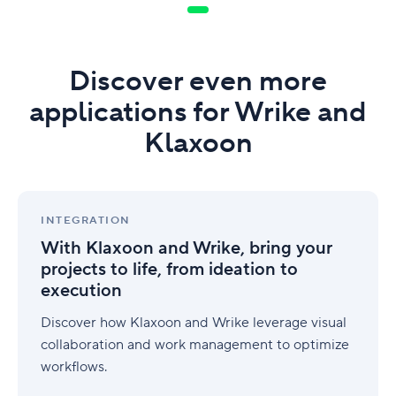
Discover even more
applications for Wrike and
Klaxoon
With
Klaxoon
INTEGRATION
and
With Klaxoon and Wrike, bring your
Wrike,
projects to life, from ideation to
bring
execution
your
projects
Discover how Klaxoon and Wrike leverage visual
to
life,
collaboration and work management to optimize
from
workflows.
ideation