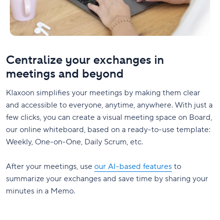
Centralize your exchanges in
meetings and beyond
Klaxoon simplifies your meetings by making them clear
and accessible to everyone, anytime, anywhere. With just a
few clicks, you can create a visual meeting space on Board,
our online whiteboard, based on a ready-to-use template:
Weekly, One-on-One, Daily Scrum, etc.
After your meetings, use
our AI-based features
to
summarize your exchanges and save time by sharing your
minutes in a Memo.