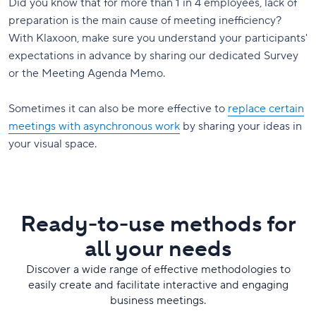
Did you know that for more than 1 in 4 employees, lack of
preparation is the main cause of meeting inefficiency?
With Klaxoon, make sure you understand your participants'
expectations in advance by sharing our dedicated Survey
or the Meeting Agenda Memo.
Sometimes it can also be more effective to
replace certain
meetings with asynchronous work
by sharing your ideas in
your visual space.
Ready-to-use methods for
all your needs
Discover a wide range of effective methodologies to
easily create and facilitate interactive and engaging
business meetings.