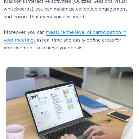
Klaxoon's interactive activities (Quizzes, Sessions, visual
whiteboards), you can maximize collective engagement
and ensure that every voice is heard.
Moreover, you can
measure the level of participation in
your meetings
in real time and easily define areas for
improvement to achieve your goals.