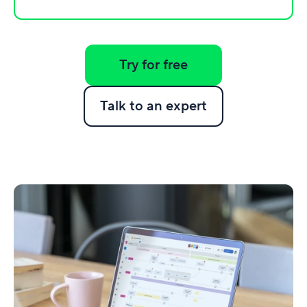
Try for free
Talk to an expert