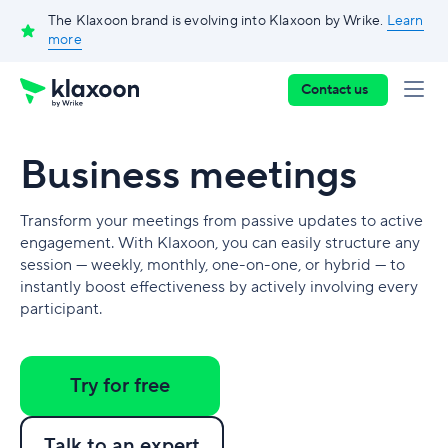
The Klaxoon brand is evolving into Klaxoon by Wrike.
Learn
more
Contact us
Business meetings
Transform your meetings from passive updates to active
engagement. With Klaxoon, you can easily structure any
session — weekly, monthly, one-on-one, or hybrid — to
instantly boost effectiveness by actively involving every
participant.
Try for free
Talk to an expert