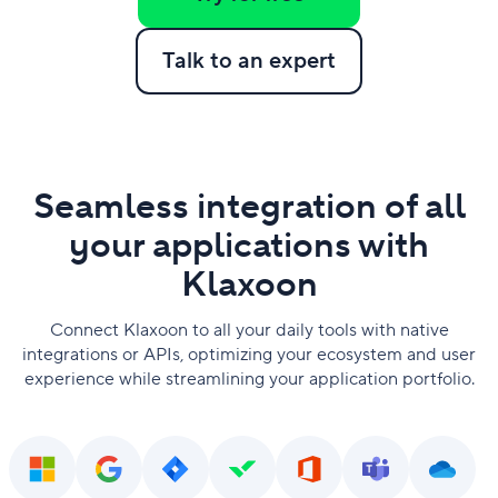
Talk to an expert
Seamless integration of all
your applications with
Klaxoon
Connect Klaxoon to all your daily tools with native
integrations or APIs, optimizing your ecosystem and user
experience while streamlining your application portfolio.