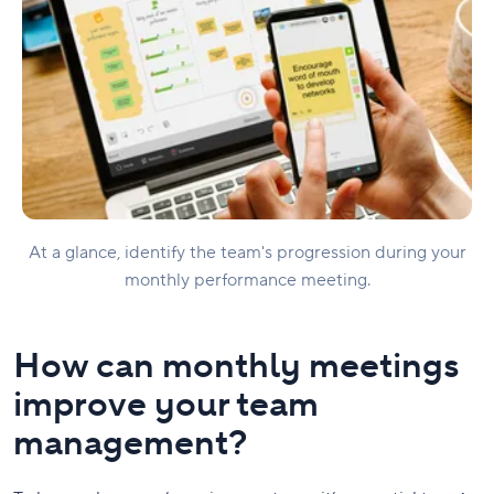
At a glance, identify the team's progression during your
monthly performance meeting.
How can monthly meetings
improve your team
management?