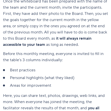
Once the whiteboard has been prepared with the name of
the team and the current month, invite the participants.
First, they have add their photo to the Board. Then, you set
the goals together for the current month in the yellow
area, or simply copy in the ones you agreed on at the end
of the previous month. All you will have to do is come back
to this Board every month, as
it will always remain
accessible to your team
as long as needed.
Before this monthly meeting, everyone is invited to fill in
the table’s 3 columns individually:
Best practices
Personal highlights (what they liked)
Areas for improvement
Here, you can share text, photos, drawings, web links, and
more. When everyone has joined the meeting, the
facilitator reveals the results of that month, and
you all