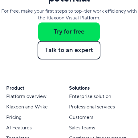
For free, make your first steps to top-tier work efficiency with
the Klaxoon Visual Platform.
Try for free
Talk to an expert
Product
Solutions
Platform overview
Enterprise solution
Klaxoon and Wrike
Professional services
Pricing
Customers
AI Features
Sales teams