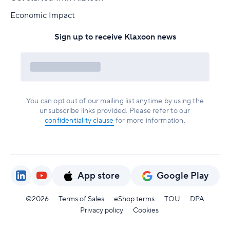
Economic Impact
Sign up to receive Klaxoon news
You can opt out of our mailing list anytime by using the
unsubscribe links provided. Please refer to our
confidentiality clause
for more information.
App store
Google Play
©2026
Terms of Sales
eShop terms
TOU
DPA
Privacy policy
Cookies