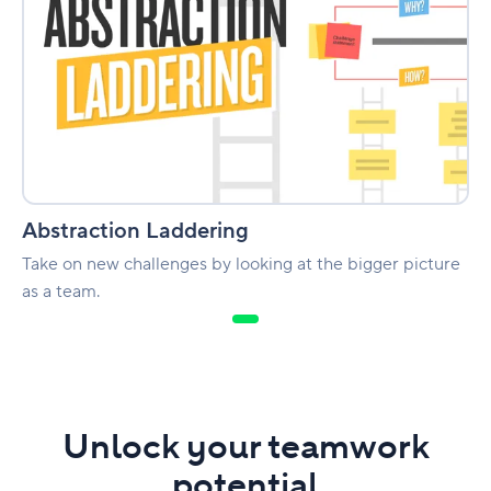
Abstraction Laddering
Take on new challenges by looking at the bigger picture
as a team.
Unlock your teamwork
potential