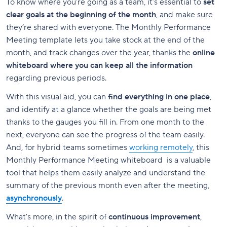
To know where you’re going as a team, it’s essential to
set
clear goals at the beginning of the month
, and make sure
they’re shared with everyone. The Monthly Performance
Meeting template lets you take stock at the end of the
month, and track changes over the year, thanks the
online
whiteboard where you can keep all the information
regarding previous periods.
With this visual aid, you can
find everything in one place
,
and identify at a glance whether the goals are being met
thanks to the gauges you fill in. From one month to the
next, everyone can see the progress of the team easily.
And, for hybrid teams sometimes
working remotely
, this
Monthly Performance Meeting whiteboard is a valuable
tool that helps them easily analyze and understand the
summary of the previous month even after the meeting,
asynchronously
.
What's more, in the spirit of
continuous improvement
,