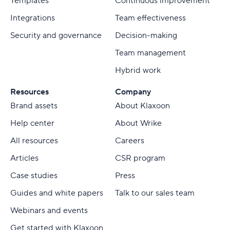
Templates
Continuous improvement
Integrations
Team effectiveness
Security and governance
Decision-making
Team management
Hybrid work
Resources
Company
Brand assets
About Klaxoon
Help center
About Wrike
All resources
Careers
Articles
CSR program
Case studies
Press
Guides and white papers
Talk to our sales team
Webinars and events
Get started with Klaxoon