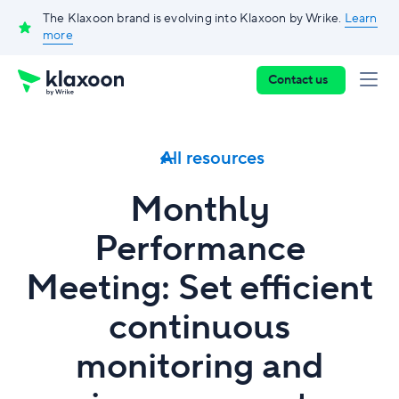
The Klaxoon brand is evolving into Klaxoon by Wrike.
Learn
more
Contact us
All resources
Monthly
Performance
Meeting: Set efficient
continuous
monitoring and