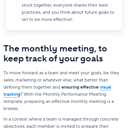
stock together, everyone shares their best
practices, and you think about future goals to
set to be more effective!
The monthly meeting, to
keep track of your goals
To move forward as a team and meet your goals, be they
sales, marketing or whatever else, what better than
defining them together and
ensuring effective
visual
tracking
? With the Monthly Performance Meeting
template, preparing an effective monthly meeting is a
breeze.
In a context where a team is managed through concrete
objectives, each member is invited to prepare their