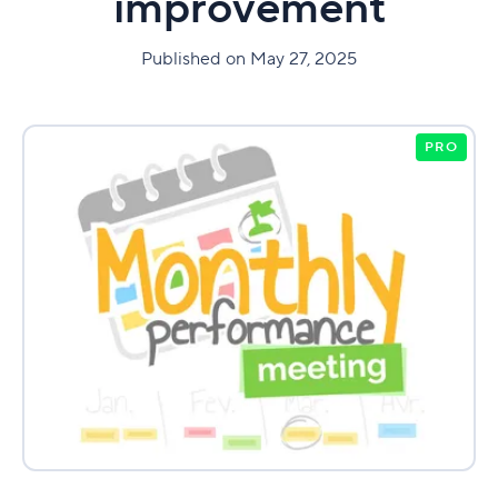
improvement
Published on May 27, 2025
PRO