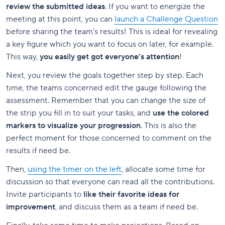
review the submitted ideas
. If you want to energize the
meeting at this point, you can
launch a Challenge Question
before sharing the team's results! This is ideal for revealing
a key figure which you want to focus on later, for example.
This way,
you easily get got everyone’s attention
!
Next, you review the goals together step by step. Each
time, the teams concerned edit the gauge following the
assessment. Remember that you can change the size of
the strip you fill in to suit your tasks, and
use the colored
markers to visualize your progression
. This is also the
perfect moment for those concerned to comment on the
results if need be.
Then,
using the timer on the left
, allocate some time for
discussion so that everyone can read all the contributions.
Invite participants to
like their favorite ideas for
improvement
, and discuss them as a team if need be.