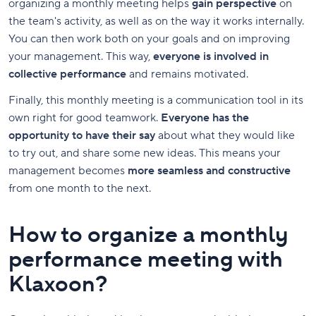
organizing a monthly meeting helps
gain perspective
on
the team's activity, as well as on the way it works internally.
You can then work both on your goals and on improving
your management. This way,
everyone is involved in
collective performance
and remains motivated.
Finally, this monthly meeting is a communication tool in its
own right for good teamwork.
Everyone has the
opportunity to have their say
about what they would like
to try out, and share some new ideas. This means your
management becomes
more seamless and constructive
from one month to the next.
How to organize a monthly
performance meeting with
Klaxoon?