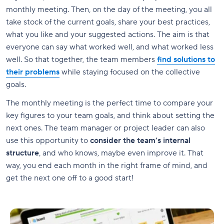
monthly meeting. Then, on the day of the meeting, you all
take stock of the current goals, share your best practices,
what you like and your suggested actions. The aim is that
everyone can say what worked well, and what worked less
well. So that together, the team members
find solutions to
their problems
while staying focused on the collective
goals.
The monthly meeting is the perfect time to compare your
key figures to your team goals, and think about setting the
next ones. The team manager or project leader can also
use this opportunity to
consider the team’s internal
structure
, and who knows, maybe even improve it. That
way, you end each month in the right frame of mind, and
get the next one off to a good start!