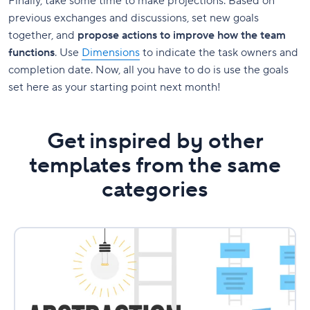
Finally, take some time to make projections. Based on
previous exchanges and discussions, set new goals
together, and
propose actions to improve how the team
functions
. Use
Dimensions
to indicate the task owners and
completion date. Now, all you have to do is use the goals
set here as your starting point next month!
Get inspired by other
templates from the same
categories
Abstraction
Laddering