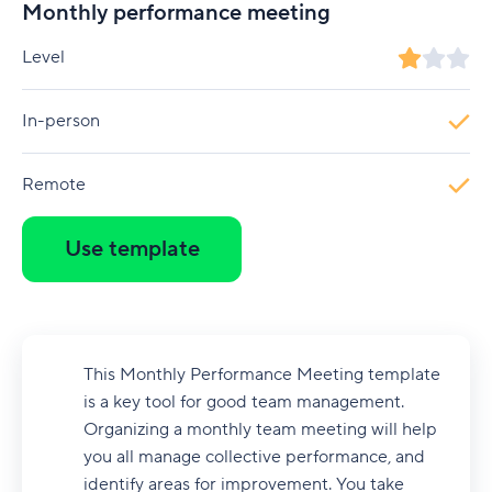
Monthly performance meeting
Level
In-person
Remote
Use template
This Monthly Performance Meeting template
is a key tool for good team management.
Organizing a monthly team meeting will help
you all manage collective performance, and
identify areas for improvement. You take