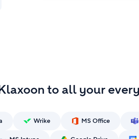
laxoon to all your ever
a
Wrike
MS Office