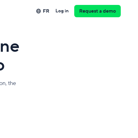
FR
Log in
Request a demo
one
o
on, the