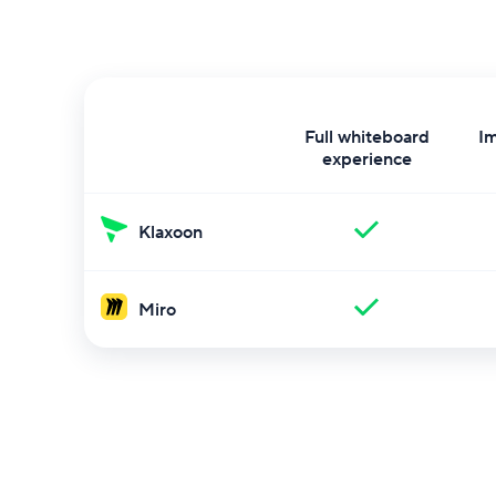
Full whiteboard
I
experience
Klaxoon
Miro