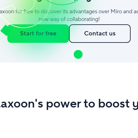
laxoon for free to discover its advantages over Miro and a
new way of collaborating!
Start for free
Contact us
axoon's power to boost y