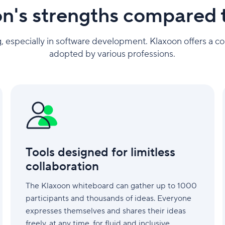
n's strengths compared 
, especially in software development. Klaxoon offers a co
adopted by various professions.
Tools
designed
for
limitless
collaboration
Tools designed for limitless
collaboration
The Klaxoon whiteboard can gather up to 1000
participants and thousands of ideas. Everyone
expresses themselves and shares their ideas
freely, at any time, for fluid and inclusive