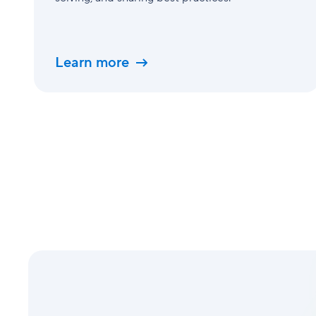
Learn more