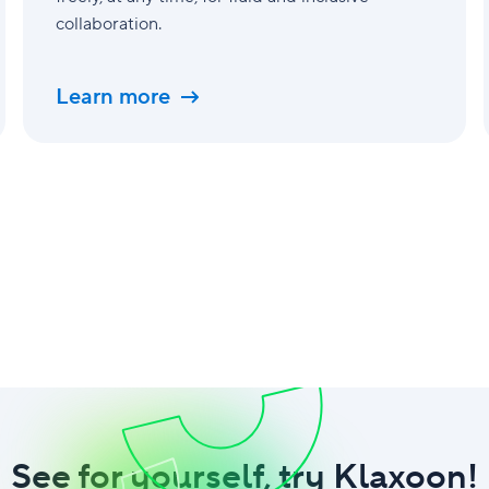
collaboration.
Learn more
See for yourself, try Klaxoon!