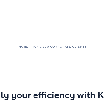
MORE THAN 7,500 CORPORATE CLIENTS
ly your efficiency with 