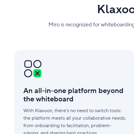
Klaxoo
Miro is recognized for whiteboarding
An
all-
in-
one
platform
beyond
An all-in-one platform beyond
the
whiteboard
the whiteboard
With Klaxoon, there's no need to switch tools:
the platform meets all your collaborative needs,
from onboarding to facilitation, problem-
solving, and sharing best practices.