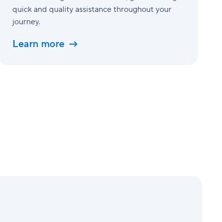
quick and quality assistance throughout your
journey.
Learn more