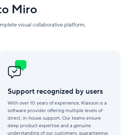
to Miro
mplete visual collaborative platform,
Support
recognized
by
users
Support recognized by users
With over 10 years of experience, Klaxoon is a
software provider offering multiple levels of
direct, in-house support. Our teams ensure
deep product expertise and a genuine
understanding of our customers, guaranteeing