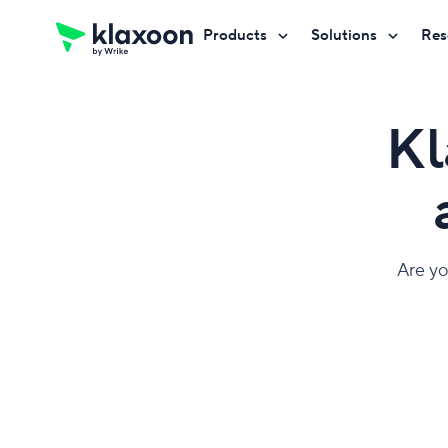
Products
Solutions
Res
Request a demo
Request a demo
Request a demo
Kl
Are yo