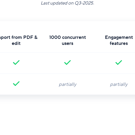
​Last updated on Q3-2025.
mport from PDF &
1000 concurrent
Engagement
edit
users
features
partially
partially