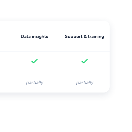
Data insights
Support & training
partially
partially