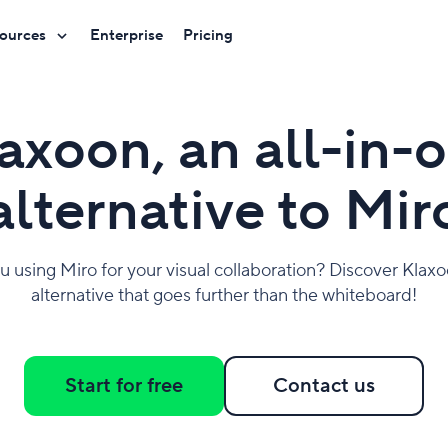
ources
Enterprise
Pricing
axoon, an all-in-
alternative to Mir
u using Miro for your visual collaboration? Discover Klaxo
alternative that goes further than the whiteboard!
Start for free
Contact us