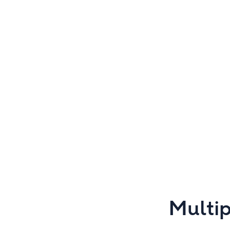
Multip