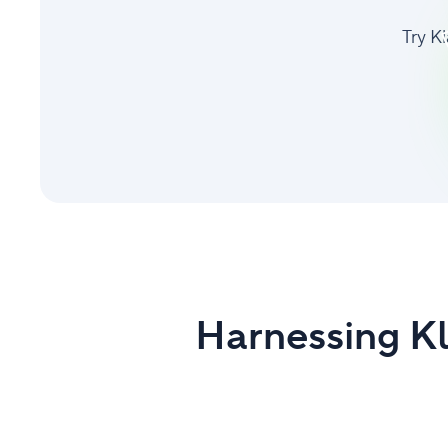
Try K
Harnessing Kl