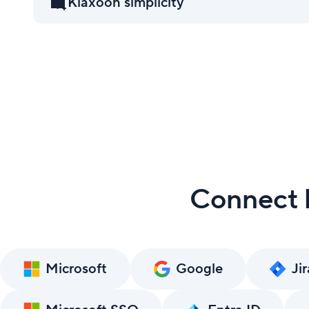
Klaxoon simplicity
Connect K
Microsoft
Google
Jir