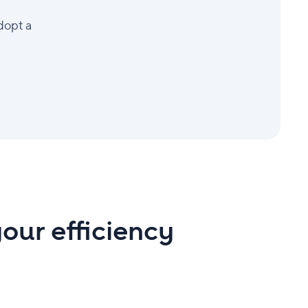
dopt a
our efficiency