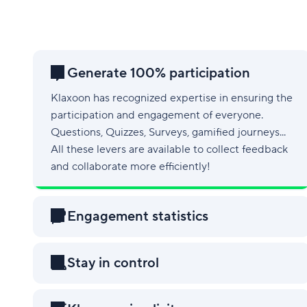
Generate 100% participation
Klaxoon has recognized expertise in ensuring the
participation and engagement of everyone.
Questions, Quizzes, Surveys, gamified journeys...
All these levers are available to collect feedback
and collaborate more efficiently!
Engagement statistics
Stay in control