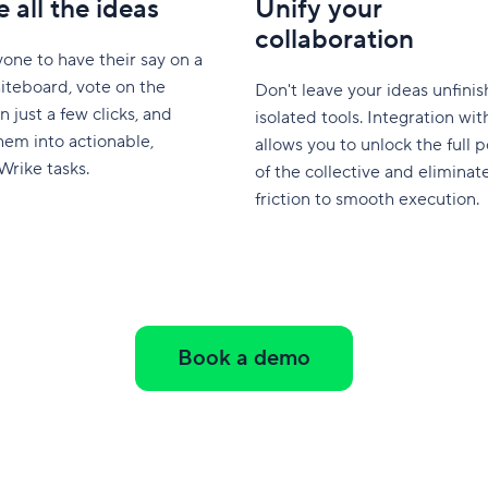
 all the ideas
Unify your
collaboration
yone to have their say on a
iteboard, vote on the
Don't leave your ideas unfinis
n just a few clicks, and
isolated tools. Integration wi
hem into actionable,
allows you to unlock the full p
Wrike tasks.
of the collective and eliminat
friction to smooth execution.
Book a demo