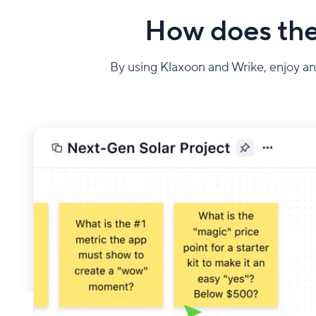
How does the
By using Klaxoon and Wrike, enjoy an