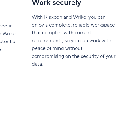
Work securely
With Klaxoon and Wrike, you can
enjoy a complete, reliable workspace
hed in
that complies with current
th Wrike
requirements, so you can work with
otential
peace of mind without
e
compromising on the security of your
data.