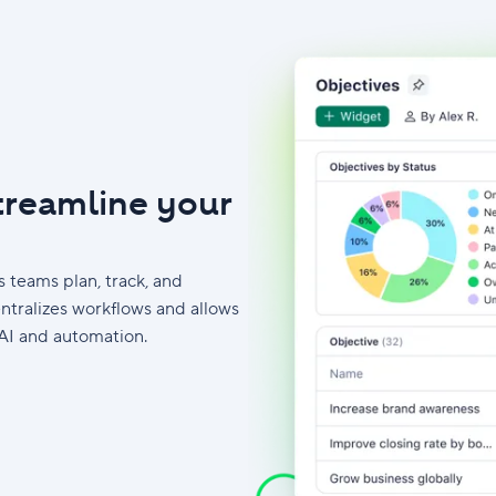
streamline your
 teams plan, track, and
ntralizes workflows and allows
AI and automation.