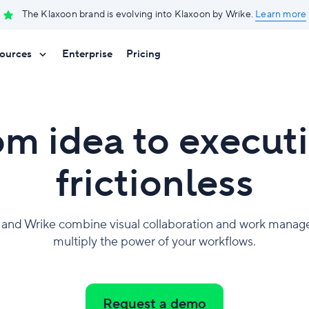
The Klaxoon brand is evolving into Klaxoon by Wrike.
Learn more
ources
Enterprise
Pricing
om idea to executi
frictionless
 and Wrike combine visual collaboration and work manag
multiply the power of your workflows.
Request a demo