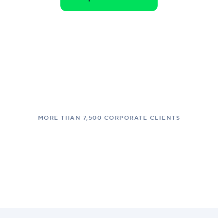
MORE THAN 7,500 CORPORATE CLIENTS