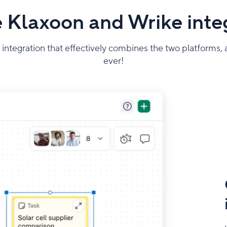
 Klaxoon and Wrike inte
 integration that effectively combines the two platforms
ever!