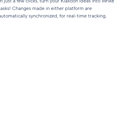
In just a few clicks, turn your Klaxoon ideas into Wrike
tasks! Changes made in either platform are
automatically synchronized, for real-time tracking.