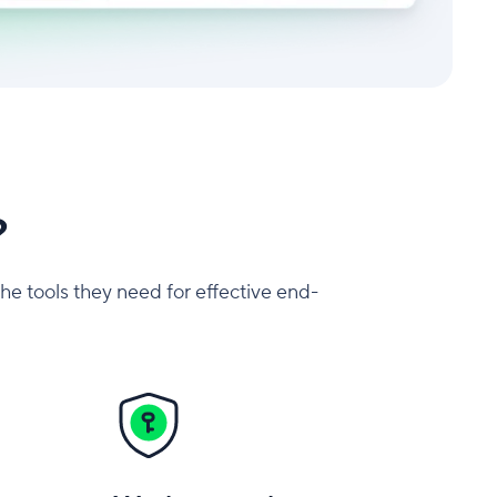
?
the tools they need for effective end-