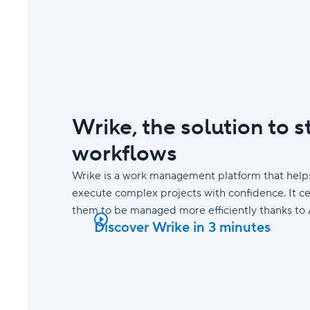
Wrike, the solution to 
workflows
Wrike is a work management platform that helps
execute complex projects with confidence. It ce
them to be managed more efficiently thanks to 
Discover Wrike in 3 minutes