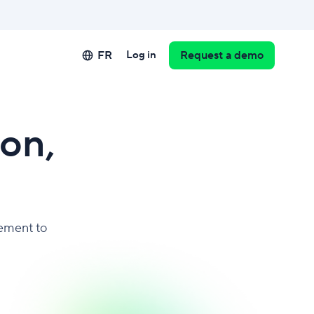
FR
Log in
Request a demo
on,
ement to