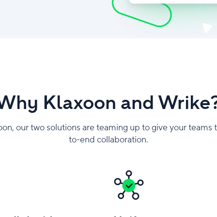
Why Klaxoon and Wrike
oon, our two solutions are teaming up to give your teams 
to-end collaboration.