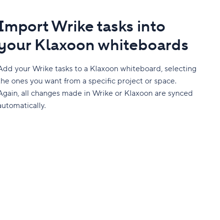
Import Wrike tasks into
your Klaxoon whiteboards
Add your Wrike tasks to a Klaxoon whiteboard, selecting
the ones you want from a specific project or space.
Again, all changes made in Wrike or Klaxoon are synced
automatically.