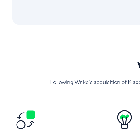
Following Wrike's acquisition of Klax