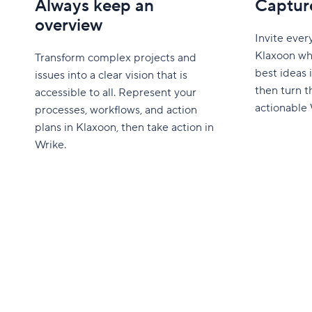
Always keep an
Capture
overview
Invite ever
Klaxoon wh
Transform complex projects and
best ideas i
issues into a clear vision that is
then turn t
accessible to all. Represent your
actionable 
processes, workflows, and action
plans in Klaxoon, then take action in
Wrike.