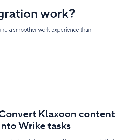
gration work?
, and a smoother work experience than
Convert Klaxoon content
into Wrike tasks