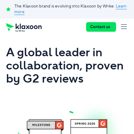
The Klaxoon brand is evolving into Klaxoon by Wrike.
Learn
more
Contact us
A global leader in
collaboration, proven
by G2 reviews