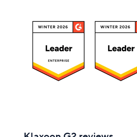
Klaxoon G2 reviews