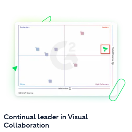
Continual leader in Visual
Collaboration