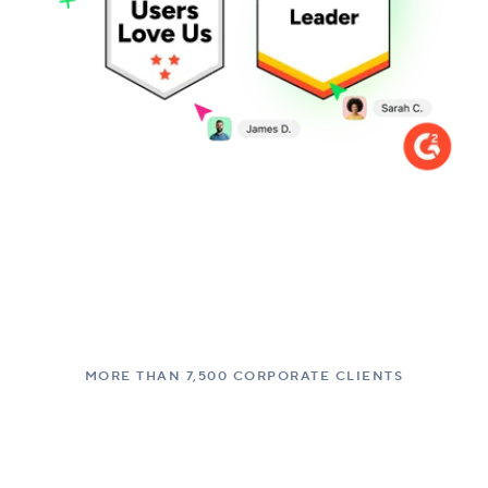
MORE THAN 7,500 CORPORATE CLIENTS