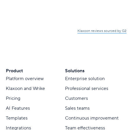
Klaxoon reviews sourced by G2
Product
Solutions
Platform overview
Enterprise solution
Klaxoon and Wrike
Professional services
Pricing
Customers
AI Features
Sales teams
Templates
Continuous improvement
Integrations
Team effectiveness