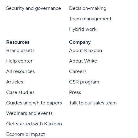
Security and governance
Decision-making
Team management
Hybrid work
Resources
Company
Brand assets
About Klaxoon
Help center
About Wrike
All resources
Careers
Articles
CSR program
Case studies
Press
Guides and white papers
Talk to our sales team
Webinars and events
Get started with Klaxoon
Economic Impact