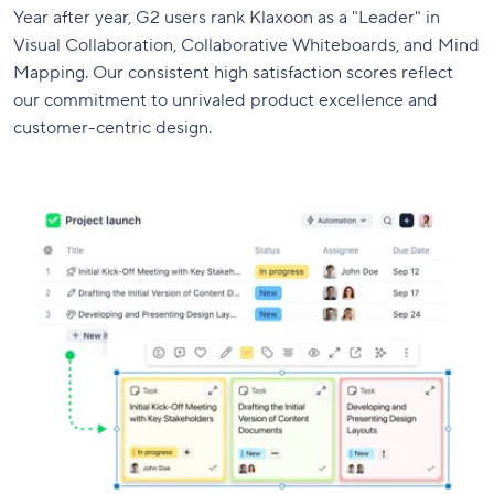
Year after year, G2 users rank Klaxoon as a "Leader" in
Visual Collaboration, Collaborative Whiteboards, and Mind
Mapping. Our consistent high satisfaction scores reflect
our commitment to unrivaled product excellence and
customer-centric design.