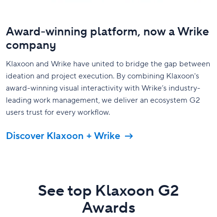
Award-winning platform, now a Wrike
company
Klaxoon and Wrike have united to bridge the gap between
ideation and project execution. By combining Klaxoon's
award-winning visual interactivity with Wrike’s industry-
leading work management, we deliver an ecosystem G2
users trust for every workflow.
Discover Klaxoon + Wrike
See top Klaxoon G2
Awards