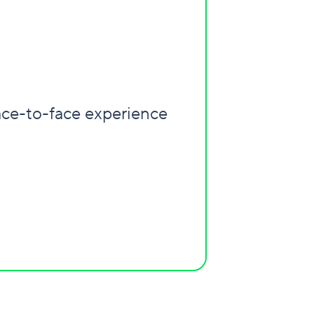
ace-to-face experience