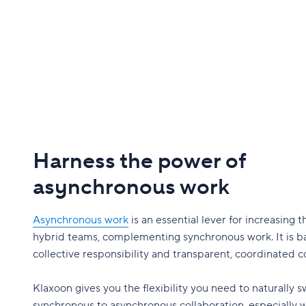
Harness the power of
asynchronous work
Asynchronous work
is an essential lever for increasing t
hybrid teams, complementing synchronous work. It is b
collective responsibility and transparent, coordinated
Klaxoon gives you the flexibility you need to naturally 
synchronous to asynchronous collaboration, especially 