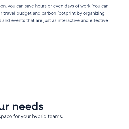
on, you can save hours or even days of work. You can
r travel budget and carbon footprint by organizing
 and events that are just as interactive and effective
ur needs
space for your hybrid teams.