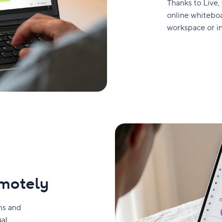
Thanks to Live,
online whiteboa
workspace or i
emotely
ons and
ual