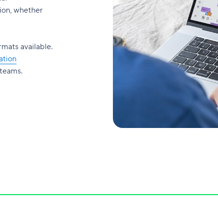
on, whether
rmats available.
ation
 teams.