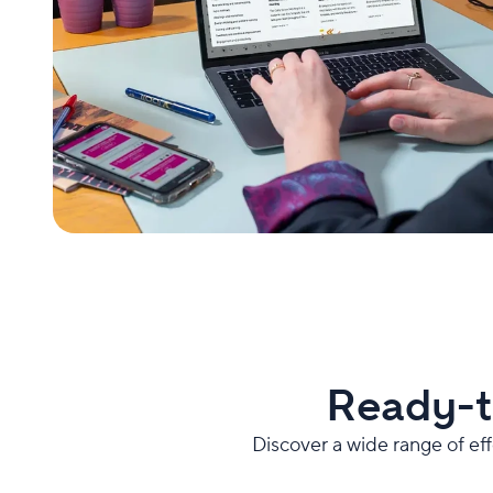
Ready-t
Discover a wide range of ef