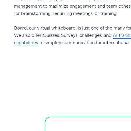
management to maximize engagement and team cohesi
for brainstorming, recurring meetings, or training.
Board, our virtual whiteboard, is just one of the many fo
We also offer Quizzes, Surveys, challenges, and
AI transl
capabilities
to simplify communication for international