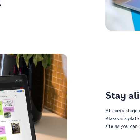
Stay a
At every stage 
Klaxoon's platf
site as you can