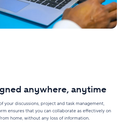
ligned anywhere, anytime
of your discussions, project and task management,
orm ensures that you can collaborate as effectively on
 from home, without any loss of information.