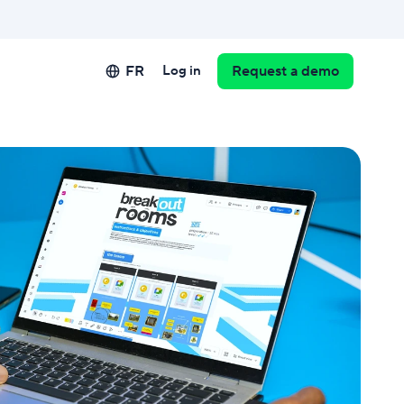
FR
Log in
Request a demo