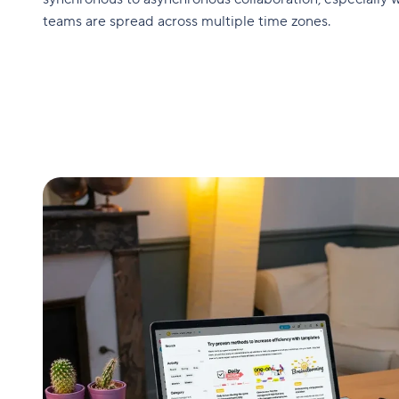
teams are spread across multiple time zones.