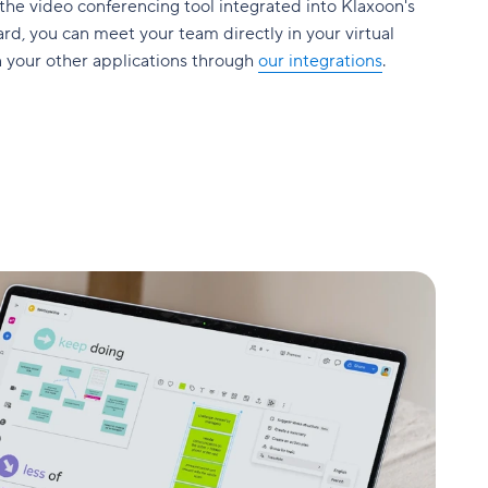
 the video conferencing tool integrated into Klaxoon's
rd, you can meet your team directly in your virtual
n your other applications through
our integrations
.