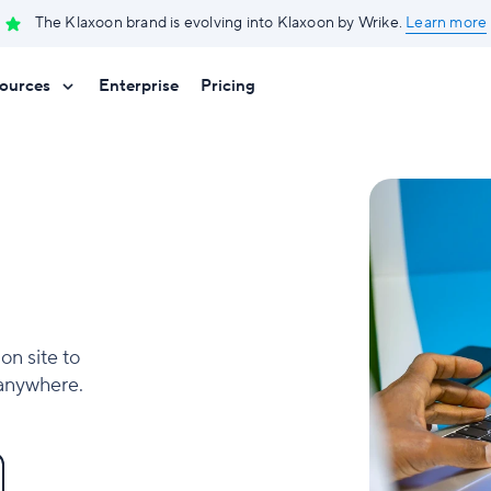
The Klaxoon brand is evolving into Klaxoon by Wrike.
Learn more
ources
Enterprise
Pricing
on site to
 anywhere.