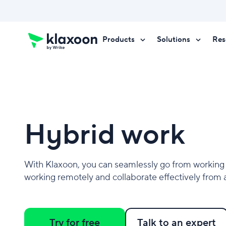
Products
Solutions
Res
Request a demo
Request a demo
Request a demo
Hybrid work
With Klaxoon, you can seamlessly go from working 
working remotely and collaborate effectively from
Try for free
Talk to an expert