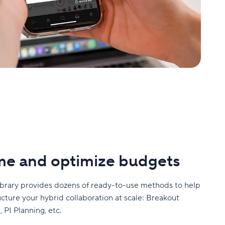
me and optimize budgets
ibrary provides dozens of ready-to-use methods to help
ucture your hybrid collaboration at scale: Breakout
 PI Planning, etc.