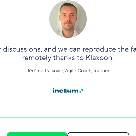
ur discussions, and we can reproduce the f
remotely thanks to Klaxoon.
Jérôme Rajkovic, Agile Coach, Inetum