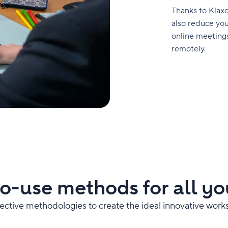
Thanks to Klaxo
also reduce you
online meetings
remotely.
o-use methods for all yo
fective methodologies to create the ideal innovative work