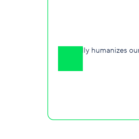
It really humanizes o