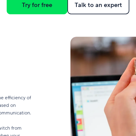
Try for free
Talk to an expert
he efficiency of
ased on
 communication.
switch from
when your