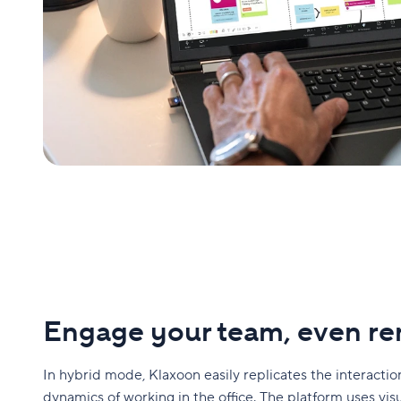
Engage your team, even r
In hybrid mode, Klaxoon easily replicates the interacti
dynamics of working in the office. The platform uses vis