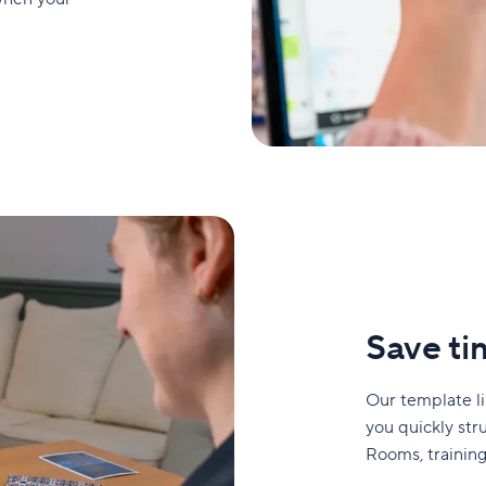
Save ti
Our template l
you quickly str
Rooms, training,