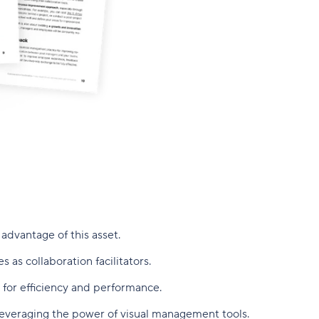
advantage of this asset.
as collaboration facilitators.
 for efficiency and performance.
leveraging the power of visual management tools.