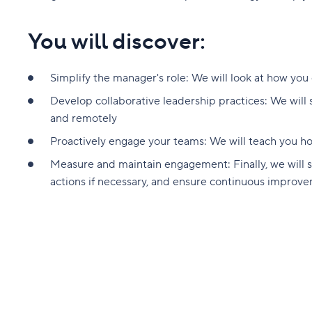
You will discover:
Simplify the manager's role: We will look at how you
Develop collaborative leadership practices: We will
and remotely
Proactively engage your teams: We will teach you 
Measure and maintain engagement: Finally, we will 
actions if necessary, and ensure continuous improv