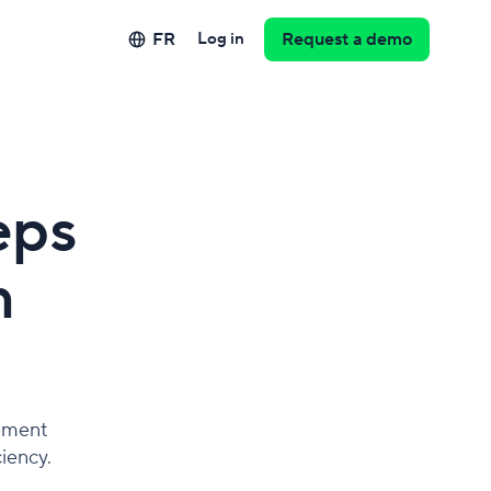
FR
Log in
Request a demo
eps
m
lement
iency.