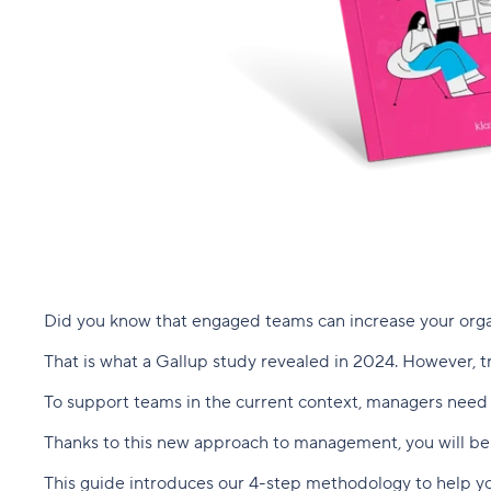
Did you know that engaged teams can increase your organ
That is what a Gallup study revealed in 2024. However, tr
To support teams in the current context, managers need t
Thanks to this new approach to management, you will be 
This guide introduces our 4-step methodology to help y