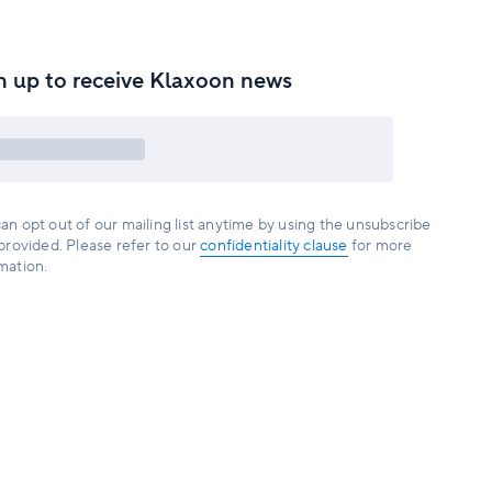
n up to receive Klaxoon news
an opt out of our mailing list anytime by using the unsubscribe
 provided. Please refer to our
confidentiality clause
for more
mation.