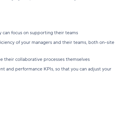
y can focus on supporting their teams
ficiency of your managers and their teams, both on-site
 their collaborative processes themselves
t and performance KPIs, so that you can adjust your