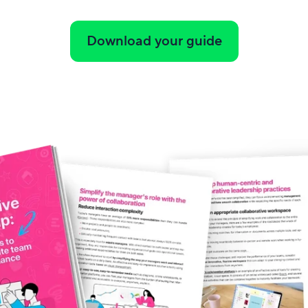
Download your guide