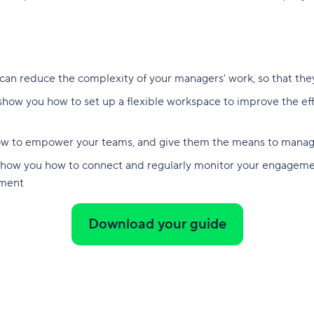
 can reduce the complexity of your managers' work, so that the
 show you how to set up a flexible workspace to improve the ef
how to empower your teams, and give them the means to manage
show you how to connect and regularly monitor your engagemen
ement
Download your guide