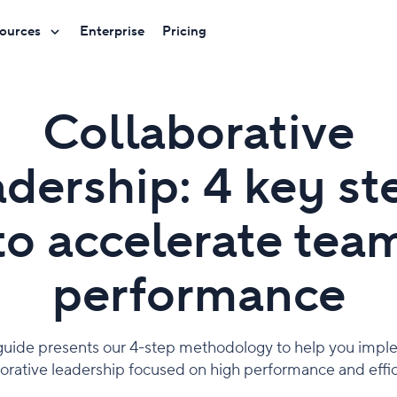
ources
Enterprise
Pricing
Collaborative
adership: 4 key st
to accelerate tea
performance
guide presents our 4-step methodology to help you imp
borative leadership focused on high performance and effic