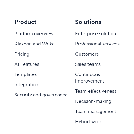
Product
Solutions
Platform overview
Enterprise solution
Klaxoon and Wrike
Professional services
Pricing
Customers
AI Features
Sales teams
Templates
Continuous
improvement
Integrations
Team effectiveness
Security and governance
Decision-making
Team management
Hybrid work