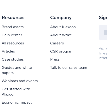
Resources
Company
Sig
Brand assets
About Klaxoon
Help center
About Wrike
All resources
Careers
You c
Articles
CSR program
links
infor
Case studies
Press
Guides and white
Talk to our sales team
papers
Webinars and events
Get started with
Klaxoon
Economic Impact