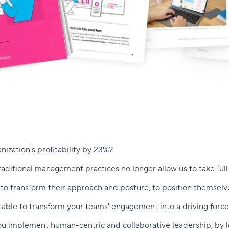
ization's profitability by 23%?
aditional management practices no longer allow us to take full 
o transform their approach and posture, to position themselves 
able to transform your teams' engagement into a driving force
ou implement human-centric and collaborative leadership, by 