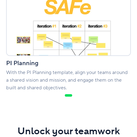
PI Planning
With the PI Planning template, align your teams around
a shared vision and mission, and engage them on the
built and shared objectives.
Unlock your teamwork