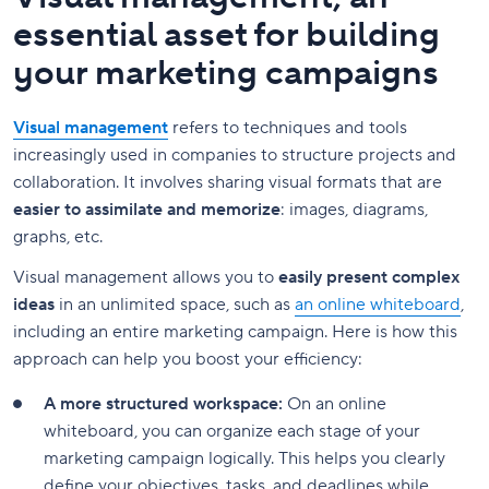
essential asset for building
your marketing campaigns
Visual management
refers to techniques and tools
increasingly used in companies to structure projects and
collaboration. It involves sharing visual formats that are
easier to assimilate and memorize
: images, diagrams,
graphs, etc.
Visual management allows you to
easily present complex
ideas
in an unlimited space, such as
an online whiteboard
,
including an entire marketing campaign. Here is how this
approach can help you boost your efficiency:
A more structured workspace:
On an online
whiteboard, you can organize each stage of your
marketing campaign logically. This helps you clearly
define your objectives, tasks, and deadlines while