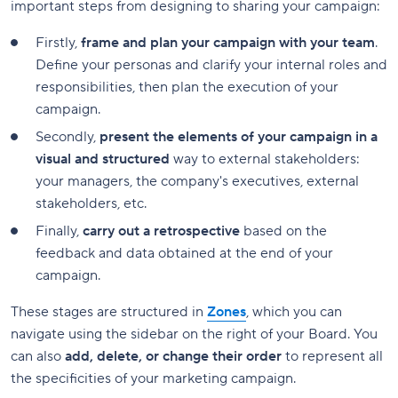
important steps from designing to sharing your campaign:
Firstly,
frame and plan your campaign with your team
.
Define your personas and clarify your internal roles and
responsibilities, then plan the execution of your
campaign.
Secondly,
present the elements of your campaign in a
visual and structured
way to external stakeholders:
your managers, the company's executives, external
stakeholders, etc.
Finally,
carry out a retrospective
based on the
feedback and data obtained at the end of your
campaign.
These stages are structured in
Zones
, which you can
navigate using the sidebar on the right of your Board. You
can also
add, delete, or change their order
to represent all
the specificities of your marketing campaign.