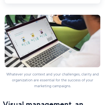
Whatever your context and your challenges, clarity and
organization are essential for the success of your
marketing campaigns.
Visual management, an