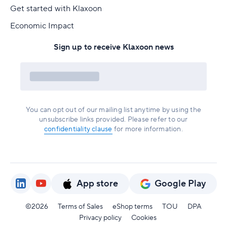
Get started with Klaxoon
Economic Impact
Sign up to receive Klaxoon news
You can opt out of our mailing list anytime by using the
unsubscribe links provided. Please refer to our
confidentiality clause
for more information.
App store
Google Play
©2026
Terms of Sales
eShop terms
TOU
DPA
Privacy policy
Cookies