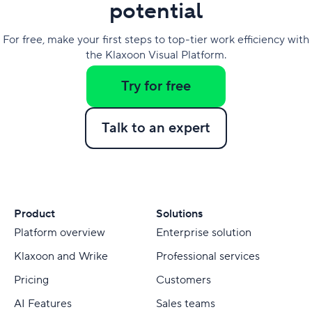
potential
For free, make your first steps to top-tier work efficiency with
the Klaxoon Visual Platform.
Try for free
Talk to an expert
Product
Solutions
Platform overview
Enterprise solution
Klaxoon and Wrike
Professional services
Pricing
Customers
AI Features
Sales teams