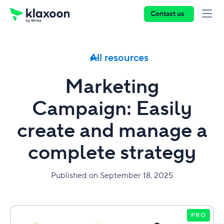
Contact us
All resources
Marketing
Campaign: Easily
create and manage a
complete strategy
Published on September 18, 2025
PRO