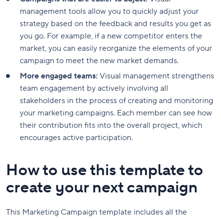
management tools allow you to quickly adjust your
strategy based on the feedback and results you get as
you go. For example, if a new competitor enters the
market, you can easily reorganize the elements of your
campaign to meet the new market demands.
More engaged teams:
Visual management strengthens
team engagement by actively involving all
stakeholders in the process of creating and monitoring
your marketing campaigns. Each member can see how
their contribution fits into the overall project, which
encourages active participation.
How to use this template to
create your next campaign
This Marketing Campaign template includes all the