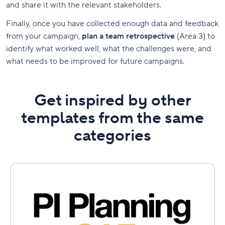
and share it with the relevant stakeholders.
Finally, once you have collected enough data and feedback
from your campaign,
plan a team retrospective
(Area 3) to
identify what worked well, what the challenges were, and
what needs to be improved for future campaigns.
Get inspired by other
templates from the same
categories
PI
Planning