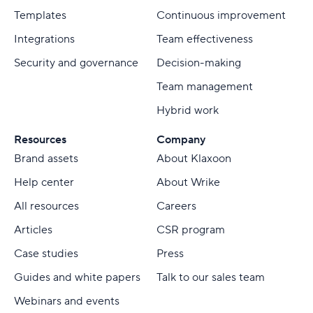
Templates
Continuous improvement
Integrations
Team effectiveness
Security and governance
Decision-making
Team management
Hybrid work
Resources
Company
Brand assets
About Klaxoon
Help center
About Wrike
All resources
Careers
Articles
CSR program
Case studies
Press
Guides and white papers
Talk to our sales team
Webinars and events