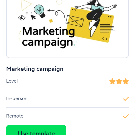
Marketing campaign
Level
In-person
Remote
Use template