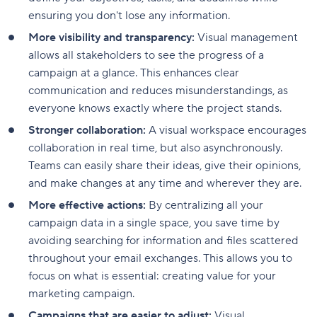
ensuring you don't lose any information.
More visibility and transparency:
Visual management
allows all stakeholders to see the progress of a
campaign at a glance. This enhances clear
communication and reduces misunderstandings, as
everyone knows exactly where the project stands.
Stronger collaboration:
A visual workspace encourages
collaboration in real time, but also asynchronously.
Teams can easily share their ideas, give their opinions,
and make changes at any time and wherever they are.
More effective actions:
By centralizing all your
campaign data in a single space, you save time by
avoiding searching for information and files scattered
throughout your email exchanges. This allows you to
focus on what is essential: creating value for your
marketing campaign.
Campaigns that are easier to adjust:
Visual