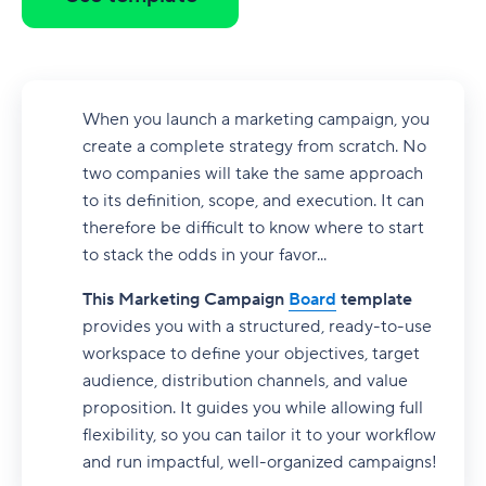
When you launch a marketing campaign, you
create a complete strategy from scratch. No
two companies will take the same approach
to its definition, scope, and execution. It can
therefore be difficult to know where to start
to stack the odds in your favor...
This Marketing Campaign
Board
template
provides you with a structured, ready-to-use
workspace to define your objectives, target
audience, distribution channels, and value
proposition. It guides you while allowing full
flexibility, so you can tailor it to your workflow
and run impactful, well-organized campaigns!