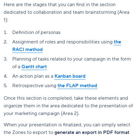
Here are the stages that you can find in the section
dedicated to collaboration and team brainstorming (Area
1):
Definition of personas
Assignment of roles and responsibilities using
the
RACI method
Planning of tasks related to your campaign in the form
of a
Gantt chart
An action plan as a
Kanban board
Retrospective using
the FLAP method
Once this section is completed, take these elements and
organize them in the area dedicated to the presentation of
your marketing campaign (Area 2).
When your presentation is finalized, you can simply select
the Zones to export to
generate an export in PDF format