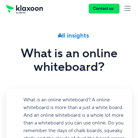
Contact us
All insights
What is an online
whiteboard?
What is an online whiteboard? A online
whiteboard is more than a just a white board.
And an online whiteboard is a whole lot more
than a whiteboard you can use online. Do you
remember the days of chalk boards, squeaky