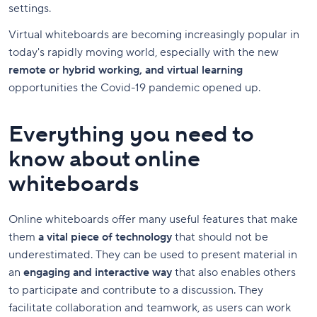
settings.
Virtual whiteboards are becoming increasingly popular in
today's rapidly moving world, especially with the new
remote or hybrid working, and virtual learning
opportunities the Covid-19 pandemic opened up.
Everything you need to
know about online
whiteboards
Online whiteboards offer many useful features that make
them
a vital piece of technology
that should not be
underestimated. They can be used to present material in
an
engaging and interactive way
that also enables others
to participate and contribute to a discussion. They
facilitate collaboration and teamwork, as users can work