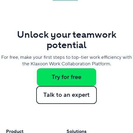
Unlock your teamwork
potential
For free, make your first steps to top-tier work efficiency with
the Klaxoon Work Collaboration Platform.
Try for free
Talk to an expert
Product
Solutions