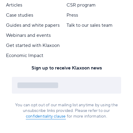
Articles
CSR program
Case studies
Press
Guides and white papers
Talk to our sales team
Webinars and events
Get started with Klaxoon
Economic Impact
Sign up to receive Klaxoon news
You can opt out of our mailing list anytime by using the
unsubscribe links provided. Please refer to our
confidentiality clause
for more information.