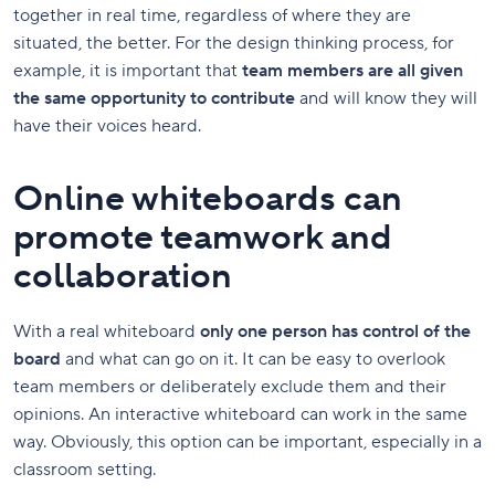
together in real time, regardless of where they are
situated, the better. For the design thinking process, for
example, it is important that
team members are all given
the same opportunity to contribute
and will know they will
have their voices heard.
Online whiteboards can
promote teamwork and
collaboration
With a real whiteboard
only one person has control of the
board
and what can go on it. It can be easy to overlook
team members or deliberately exclude them and their
opinions. An interactive whiteboard can work in the same
way. Obviously, this option can be important, especially in a
classroom setting.