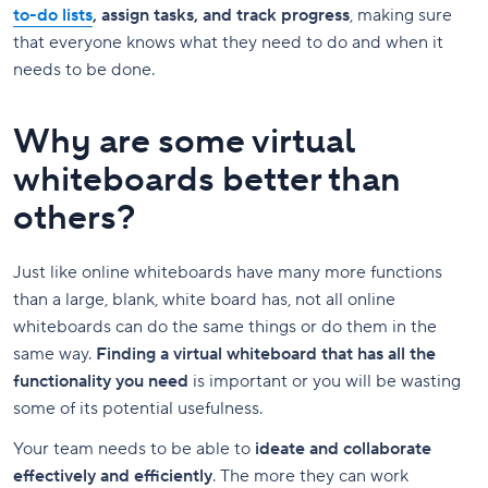
to-do lists
, assign tasks, and track progress
, making sure
that everyone knows what they need to do and when it
needs to be done.
Why are some virtual
whiteboards better than
others?
Just like online whiteboards have many more functions
than a large, blank, white board has, not all online
whiteboards can do the same things or do them in the
same way.
Finding a virtual whiteboard that has all the
functionality you need
is important or you will be wasting
some of its potential usefulness.
Your team needs to be able to
ideate and collaborate
effectively and efficiently
. The more they can work