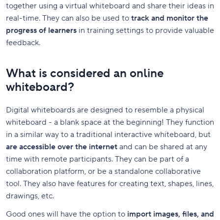
together using a virtual whiteboard and share their ideas in
real-time. They can also be used to
track and monitor the
progress of learners
in training settings to provide valuable
feedback.
What is considered an online
whiteboard?
Digital whiteboards are designed to resemble a physical
whiteboard - a blank space at the beginning! They function
in a similar way to a traditional interactive whiteboard, but
are accessible over the internet
and can be shared at any
time with remote participants. They can be part of a
collaboration platform, or be a standalone collaborative
tool. They also have features for creating text, shapes, lines,
drawings, etc.
Good ones will have the option to
import images, files, and