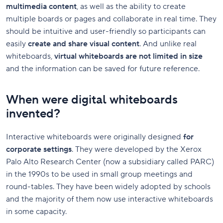
multimedia content
, as well as the ability to create
multiple boards or pages and collaborate in real time. They
should be intuitive and user-friendly so participants can
easily
create and share visual content
. And unlike real
whiteboards,
virtual whiteboards are not limited in size
and the information can be saved for future reference.
When were digital whiteboards
invented?
Interactive whiteboards were originally designed
for
corporate settings
. They were developed by the Xerox
Palo Alto Research Center (now a subsidiary called PARC)
in the 1990s to be used in small group meetings and
round-tables. They have been widely adopted by schools
and the majority of them now use interactive whiteboards
in some capacity.