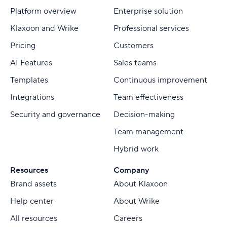
Platform overview
Enterprise solution
Klaxoon and Wrike
Professional services
Pricing
Customers
AI Features
Sales teams
Templates
Continuous improvement
Integrations
Team effectiveness
Security and governance
Decision-making
Team management
Hybrid work
Resources
Company
Brand assets
About Klaxoon
Help center
About Wrike
All resources
Careers