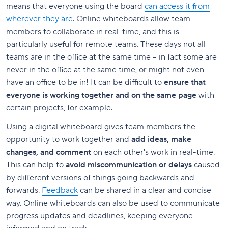
means that everyone using the board
can access it from
wherever they are
. Online whiteboards allow team
members to collaborate in real-time, and this is
particularly useful for remote teams. These days not all
teams are in the office at the same time – in fact some are
never in the office at the same time, or might not even
have an office to be in! It can be difficult to
ensure that
everyone is working together and on the same page
with
certain projects, for example.
Using a digital whiteboard gives team members the
opportunity to work together and
add ideas, make
changes, and comment
on each other's work in real-time.
This can help to
avoid miscommunication or delays
caused
by different versions of things going backwards and
forwards.
Feedback
can be shared in a clear and concise
way. Online whiteboards can also be used to communicate
progress updates and deadlines, keeping everyone