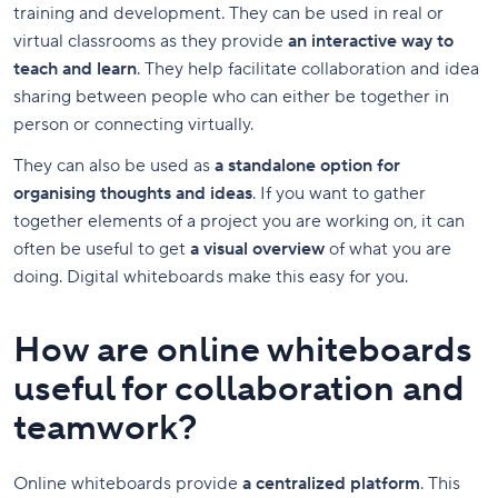
training and development. They can be used in real or
virtual classrooms as they provide
an interactive way to
teach and learn
. They help facilitate collaboration and idea
sharing between people who can either be together in
person or connecting virtually.
They can also be used as
a standalone option for
organising thoughts and ideas
. If you want to gather
together elements of a project you are working on, it can
often be useful to get
a visual overview
of what you are
doing. Digital whiteboards make this easy for you.
How are online whiteboards
useful for collaboration and
teamwork?
Online whiteboards provide
a centralized platform
. This