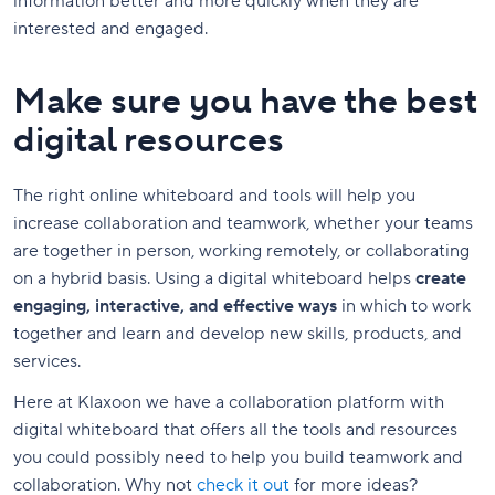
information better and more quickly when they are
interested and engaged.
Make sure you have the best
digital resources
The right online whiteboard and tools will help you
increase collaboration and teamwork, whether your teams
are together in person, working remotely, or collaborating
on a hybrid basis. Using a digital whiteboard helps
create
engaging, interactive, and effective ways
in which to work
together and learn and develop new skills, products, and
services.
Here at Klaxoon we have a collaboration platform with
digital whiteboard that offers all the tools and resources
you could possibly need to help you build teamwork and
collaboration. Why not
check it out
for more ideas?