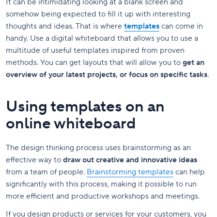
It can be intimidating looking at a blank screen and
somehow being expected to fill it up with interesting
thoughts and ideas. That is where
templates
can come in
handy. Use a digital whiteboard that allows you to use a
multitude of useful templates inspired from proven
methods. You can get layouts that will allow you to
get an
overview of your latest projects, or focus on specific tasks
.
Using templates on an
online whiteboard
The design thinking process uses brainstorming as an
effective way to
draw out creative and innovative ideas
from a team of people.
Brainstorming templates
can help
significantly with this process, making it possible to run
more efficient and productive workshops and meetings.
If you design products or services for your customers, you