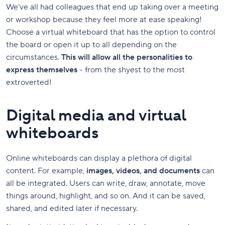
We’ve all had colleagues that end up taking over a meeting
or workshop because they feel more at ease speaking!
Choose a virtual whiteboard that has the option to control
the board or open it up to all depending on the
circumstances.
This will allow all the personalities to
express themselves
- from the shyest to the most
extroverted!
Digital media and virtual
whiteboards
Online whiteboards can display a plethora of digital
content. For example,
images, videos, and documents
can
all be integrated. Users can write, draw, annotate, move
things around, highlight, and so on. And it can be saved,
shared, and edited later if necessary.