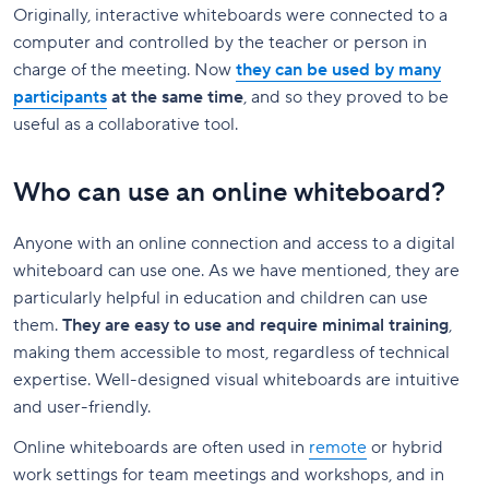
Originally, interactive whiteboards were connected to a
computer and controlled by the teacher or person in
charge of the meeting. Now
they can be used by many
participants
at the same time
, and so they proved to be
useful as a collaborative tool.
Who can use an online whiteboard?
Anyone with an online connection and access to a digital
whiteboard can use one. As we have mentioned, they are
particularly helpful in education and children can use
them.
They are easy to use and require minimal training
,
making them accessible to most, regardless of technical
expertise. Well-designed visual whiteboards are intuitive
and user-friendly.
Online whiteboards are often used in
remote
or hybrid
work settings for team meetings and workshops, and in