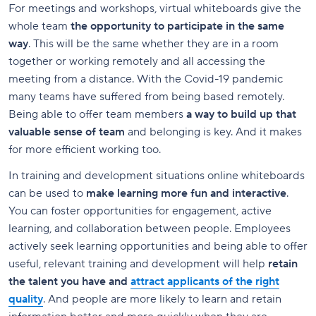
For meetings and workshops, virtual whiteboards give the
whole team
the opportunity to participate in the same
way
. This will be the same whether they are in a room
together or working remotely and all accessing the
meeting from a distance. With the Covid-19 pandemic
many teams have suffered from being based remotely.
Being able to offer team members
a way to build up that
valuable sense of team
and belonging is key. And it makes
for more efficient working too.
In training and development situations online whiteboards
can be used to
make learning more fun and interactive
.
You can foster opportunities for engagement, active
learning, and collaboration between people. Employees
actively seek learning opportunities and being able to offer
useful, relevant training and development will help
retain
the talent you have and
attract applicants of the right
quality
. And people are more likely to learn and retain