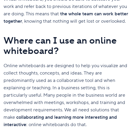
work and refer back to previous iterations of whatever you
are doing. This means that
the whole team can work better
together
, knowing that nothing will get lost or overlooked.
Where can I use an online
whiteboard?
Online whiteboards are designed to help you visualize and
collect thoughts, concepts, and ideas. They are
predominantly used as a collaborative tool and when
explaining or teaching. In a business setting, this is
particularly useful. Many people in the business world are
overwhelmed with meetings, workshops, and training and
development requirements. We all need solutions that
make
collaborating and learning more interesting and
interactive
: online whiteboards do that.