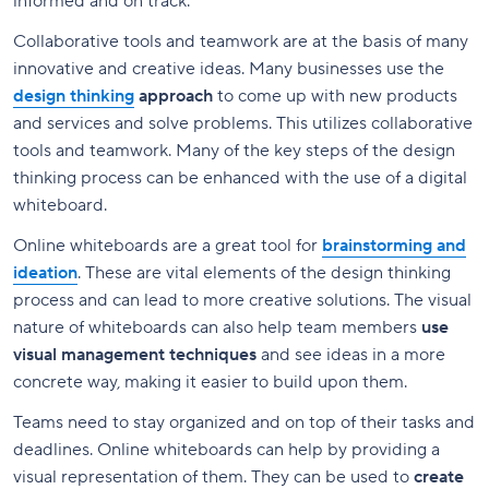
informed and on track.
Collaborative tools and teamwork are at the basis of many
innovative and creative ideas. Many businesses use the
design thinking
approach
to come up with new products
and services and solve problems. This utilizes collaborative
tools and teamwork. Many of the key steps of the design
thinking process can be enhanced with the use of a digital
whiteboard.
Online whiteboards are a great tool for
brainstorming and
ideation
. These are vital elements of the design thinking
process and can lead to more creative solutions. The visual
nature of whiteboards can also help team members
use
visual management techniques
and see ideas in a more
concrete way, making it easier to build upon them.
Teams need to stay organized and on top of their tasks and
deadlines. Online whiteboards can help by providing a
visual representation of them. They can be used to
create