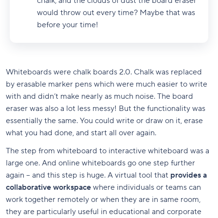
chalk, and the clouds of dust the board eraser
would throw out every time? Maybe that was
before your time!
Whiteboards were chalk boards 2.0. Chalk was replaced
by erasable marker pens which were much easier to write
with and didn’t make nearly as much noise. The board
eraser was also a lot less messy! But the functionality was
essentially the same. You could write or draw on it, erase
what you had done, and start all over again.
The step from whiteboard to interactive whiteboard was a
large one. And online whiteboards go one step further
again – and this step is huge. A virtual tool that
provides a
collaborative workspace
where individuals or teams can
work together remotely or when they are in same room,
they are particularly useful in educational and corporate