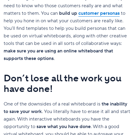
need to know who those customers really are and what
matters to them. You can
build up
customer personas
to
help you hone in on what your customers are really like.
You’ll find templates to help you build personas that can
be used on virtual whiteboards, along with other creative
tools that can be used in all sorts of collaborative ways:
make sure you are using an online whiteboard that
supports these options
.
Don’t lose all the work you
have done!
One of the downsides of a real whiteboard is
the inability
to save your work
. You literally have to erase it all and start
again. With interactive whiteboards you have the
opportunity to
save what you have done
. With a good
virtual whiteboard, you should be able to autosave your