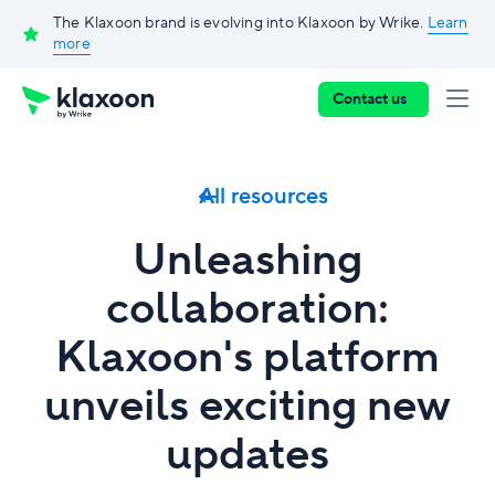
The Klaxoon brand is evolving into Klaxoon by Wrike.
Learn
more
Contact us
All resources
Unleashing
collaboration:
Klaxoon's platform
unveils exciting new
updates