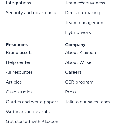
Integrations
Team effectiveness
Security and governance
Decision-making
Team management
Hybrid work
Resources
Company
Brand assets
About Klaxoon
Help center
About Wrike
All resources
Careers
Articles
CSR program
Case studies
Press
Guides and white papers
Talk to our sales team
Webinars and events
Get started with Klaxoon