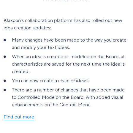
Klaxoon's collaboration platform has also rolled out new
idea creation updates:
Many changes have been made to the way you create
and modify your text ideas.
When an idea is created or modified on the Board, all
characteristics are saved for the next time the idea is
created.
You can now create a chain of ideas!
There are a number of changes that have been made
to Controlled Mode on the Board, with added visual
enhancements on the Context Menu.
Find out more