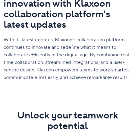
innovation with Klaxoon
collaboration platform's
latest updates
With its latest updates, Klaxoon's collaboration platform
continues to innovate and redefine what it means to
collaborate efficiently in the digital age. By combining real-
time collaboration, streamlined integrations, and a user-
centric design, Klaxoon empowers teams to work smarter,
communicate effortlessly, and achieve remarkable results.
Unlock your teamwork
potential