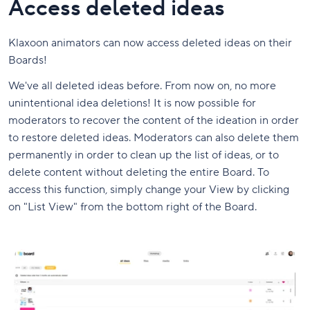
Access deleted ideas
Klaxoon animators can now access deleted ideas on their
Boards!
We've all deleted ideas before. From now on, no more
unintentional idea deletions! It is now possible for
moderators to recover the content of the ideation in order
to restore deleted ideas. Moderators can also delete them
permanently in order to clean up the list of ideas, or to
delete content without deleting the entire Board. To
access this function, simply change your View by clicking
on "List View" from the bottom right of the Board.