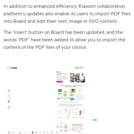
In addition to enhanced efficiency, Klaxoon collaboration
platform's updates also enable its users to import PDF files
into Board and edit their text, image or SVG content.
The 'Insert' button on Board has been updated, and the
words 'PDF' have been added to allow you to import the
content of the PDF files of your choice.