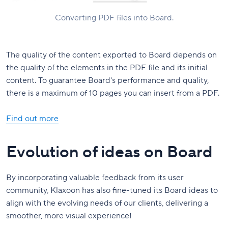
Converting PDF files into Board.
The quality of the content exported to Board depends on
the quality of the elements in the PDF file and its initial
content. To guarantee Board's performance and quality,
there is a maximum of 10 pages you can insert from a PDF.
Find out more
Evolution of ideas on Board
By incorporating valuable feedback from its user
community, Klaxoon has also fine-tuned its Board ideas to
align with the evolving needs of our clients, delivering a
smoother, more visual experience!