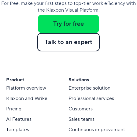
For free, make your first steps to top-tier work efficiency with
the Klaxoon Visual Platform.
Try for free
Talk to an expert
Product
Solutions
Platform overview
Enterprise solution
Klaxoon and Wrike
Professional services
Pricing
Customers
AI Features
Sales teams
Templates
Continuous improvement