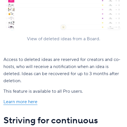
View of deleted ideas from a Board.
Access to deleted ideas are reserved for creators and co-
hosts, who will receive a notification when an idea is
deleted. Ideas can be recovered for up to 3 months after
deletion.
This feature is available to all Pro users.
Learn more here
Striving for continuous