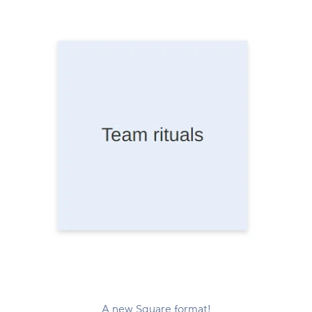
A new Square format!