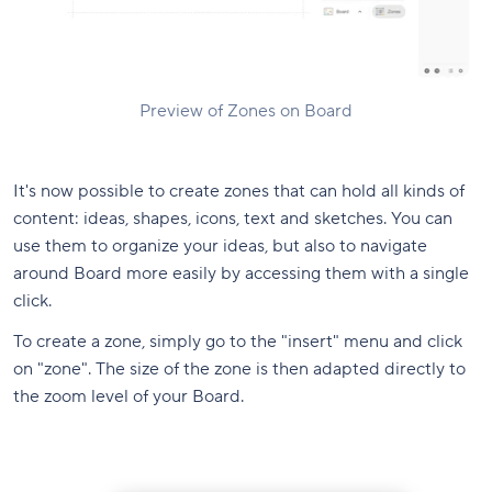
Preview of Zones on Board
It's now possible to create zones that can hold all kinds of
content: ideas, shapes, icons, text and sketches. You can
use them to organize your ideas, but also to navigate
around Board more easily by accessing them with a single
click.
To create a zone, simply go to the "insert" menu and click
on "zone". The size of the zone is then adapted directly to
the zoom level of your Board.