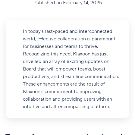
Published on February 14, 2025
In today's fast-paced and interconnected
world, effective collaboration is paramount
for businesses and teams to thrive.
Recognizing this need, Klaxoon has just
unveiled an array of exciting updates on
Board that will empower teams, boost
productivity, and streamline communication.
These enhancements are the result of
Klaxoon's commitment to improving
collaboration and providing users with an
intuitive and all-encompassing platform.