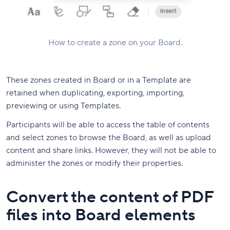
How to create a zone on your Board.
These zones created in Board or in a Template are
retained when duplicating, exporting, importing,
previewing or using Templates.
Participants will be able to access the table of contents
and select zones to browse the Board, as well as upload
content and share links. However, they will not be able to
administer the zones or modify their properties.
Convert the content of PDF
files into Board elements