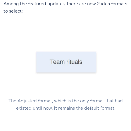
Among the featured updates, there are now 2 idea formats
to select:
The Adjusted format, which is the only format that had
existed until now. It remains the default format.