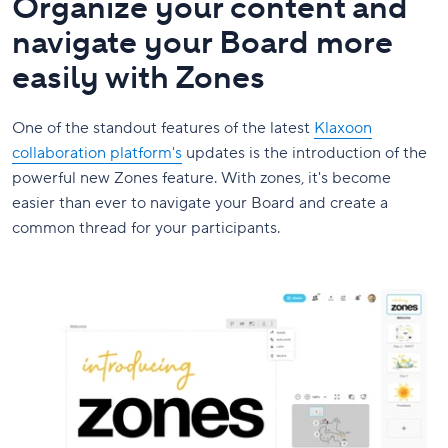
Organize your content and
navigate your Board more
easily with Zones
One of the standout features of the latest
Klaxoon
collaboration platform's
updates is the introduction of the
powerful new Zones feature. With zones, it's become
easier than ever to navigate your Board and create a
common thread for your participants.