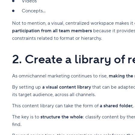
Videos
Concepts...
Not to mention, a visual, centralized workspace makes i
participation from all team members
because it provides
constraints related to format or hierarchy.
2. Create a library of
As omnichannel marketing continues to rise,
making the 
By setting up
a visual content library
that can be adapted
its target audience, across all channels.
This content library can take the form of
a shared folder,
The key is to
structure the whole
: classify content by th
find.