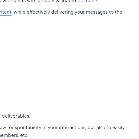
new projects with already validated elements.
ntent
, while effectively delivering your messages to the
!
 deliverables.
 for spontaneity in your interactions, but also to easily
members, etc.