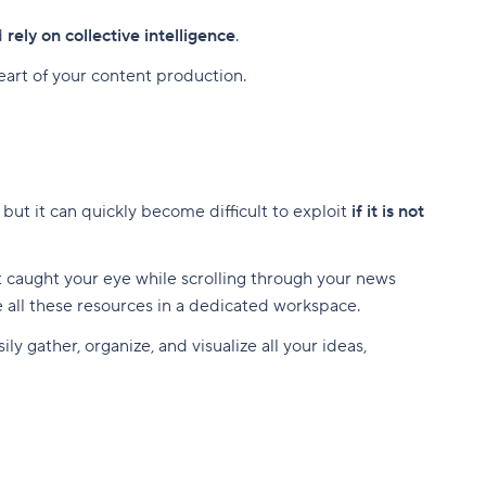
d
rely on collective intelligence
.
heart of your content production.
, but it can quickly become difficult to exploit
if it is not
at caught your eye while scrolling through your news
ze all these resources in a dedicated workspace.
ly gather, organize, and visualize all your ideas,