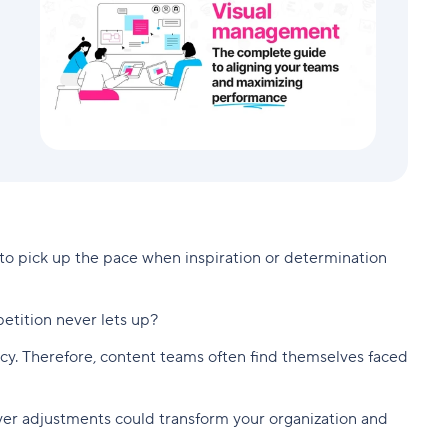
to pick up the pace when inspiration or determination
etition never lets up?
ciency. Therefore, content teams often find themselves faced
lever adjustments could transform your organization and