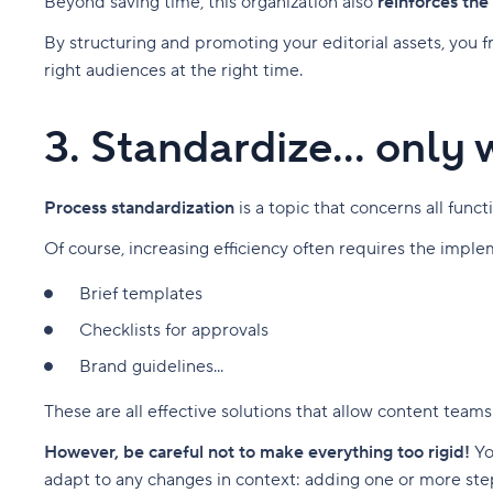
Beyond saving time, this organization also
reinforces the
By structuring and promoting your editorial assets, you 
right audiences at the right time.
3. Standardize... only
Process standardization
is a topic that concerns all fun
Of course, increasing efficiency often requires the impl
Brief templates
Checklists for approvals
Brand guidelines...
These are all effective solutions that allow content teams
However, be careful not to make everything too rigid!
Yo
adapt to any changes in context: adding one or more st