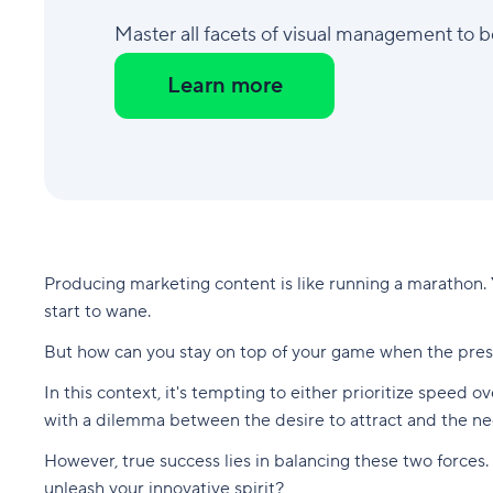
Master all facets of visual management to 
Learn more
Producing marketing content is like running a marathon.
start to wane.
But how can you stay on top of your game when the press
In this context, it's tempting to either prioritize speed o
with a dilemma between the desire to attract and the n
However, true success lies in balancing these two forces.
unleash your innovative spirit?