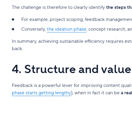
The challenge is therefore to clearly identify
the steps th
For example, project scoping, feedback management,
Conversely,
the ideation phase
, concept research, 
In summary, achieving sustainable efficiency requires es
back.
4. Structure and valu
Feedback is a powerful lever for improving content qual
phase starts getting lengthy
), when in fact it can be
a rea