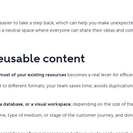
t easier to take a step back, which can help you make unexpec
 a neutral space where everyone can share their ideas and com
 reusable content
most of your existing resources
becomes a real lever for effici
 to different formats, your team saves time, avoids duplicati
 a database, or a visual workspace
, depending on the size of t
eme, type of medium, or stage of the customer journey, and don't