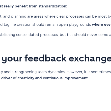
at really benefit from standardization
:
 and planning are areas where clear processes can be most be
and tagline creation should remain open playgrounds
where ever
tablishing consolidated processes, but this should never come 
e your feedback exchang
ity and strengthening team dynamics. However, it is sometimes
l driver of creativity and continuous improvement
.