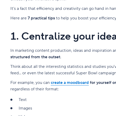
It's a fact that efficiency and creativity can go hand in ha
Here are
7 practical tips
to help you boost your efficiency
1. Centralize your ide
In marketing content production, ideas and inspiration are 
structured from the outset
.
Think about all the interesting statistics and studies yo
feed... or even the latest successful Super Bowl campaign 
For example, you can
create a moodboard
for yourself o
regardless of their format:
Text
Images