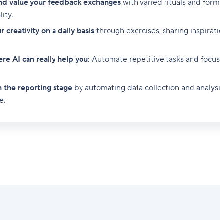
nd value your feedback exchanges
with varied rituals and for
ity.
 creativity on a daily basis
through exercises, sharing inspirati
re AI can really help you:
Automate repetitive tasks and focus
n the reporting stage
by automating data collection and analysis
e.