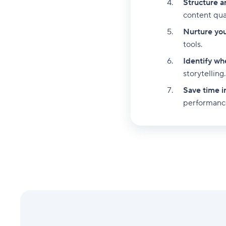
Structure a
content qual
Nurture your
tools.
Identify whe
storytelling.
Save time i
performanc