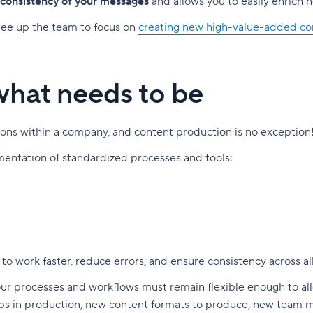
 consistency of your messages
and allows you to easily enrich 
free up the team to focus on
creating new high-value-added co
 what needs to be
ctions within a company, and content production is no exception
ementation of standardized processes and tools:
 to work faster, reduce errors, and ensure consistency across all
ur processes and workflows must remain flexible enough to allow
eps in production, new content formats to produce, new team 