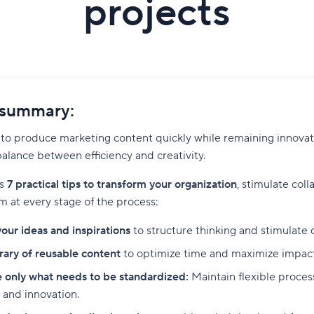
projects
 summary:
o produce marketing content quickly while remaining innovativ
 balance between efficiency and creativity.
rs
7 practical tips to transform your organization
, stimulate coll
m at every stage of the process:
your ideas and inspirations
to structure thinking and stimulate c
brary of reusable content
to optimize time and maximize impact 
 only what needs to be standardized:
Maintain flexible proce
 and innovation.