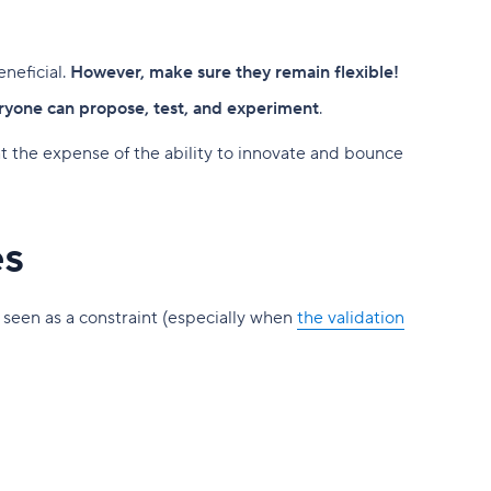
neficial.
However, make sure they remain flexible!
yone can propose, test, and experiment
.
at the expense of the ability to innovate and bounce
es
 seen as a constraint (especially when
the validation