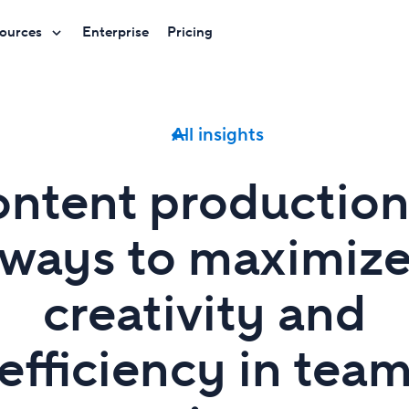
ources
Enterprise
Pricing
All insights
ntent production
ways to maximiz
creativity and
efficiency in tea