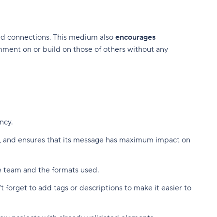
ted connections. This medium also
encourages
ment on or build on those of others without any
ency.
on, and ensures that its message has maximum impact on
he team and the formats used.
 forget to add tags or descriptions to make it easier to