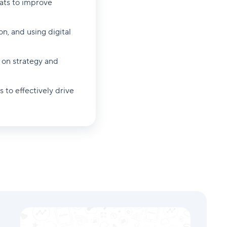
mats to improve
on, and using digital
 on strategy and
 to effectively drive