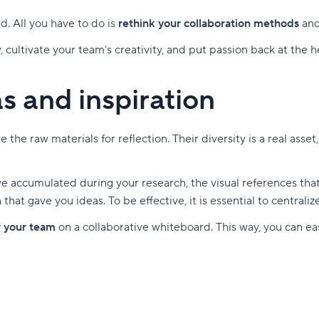
nd. All you have to do is
rethink your collaboration methods
an
, cultivate your team's creativity, and put passion back at the 
as and inspiration
the raw materials for reflection. Their diversity is a real asset
u've accumulated during your research, the visual references th
that gave you ideas. To be effective, it is essential to centrali
r your team
on a collaborative whiteboard. This way, you can easi