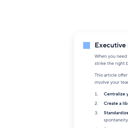
Executive
When you need t
strike the right
This article offe
involve your tea
Centralize 
Create a li
Standardize
spontaneity