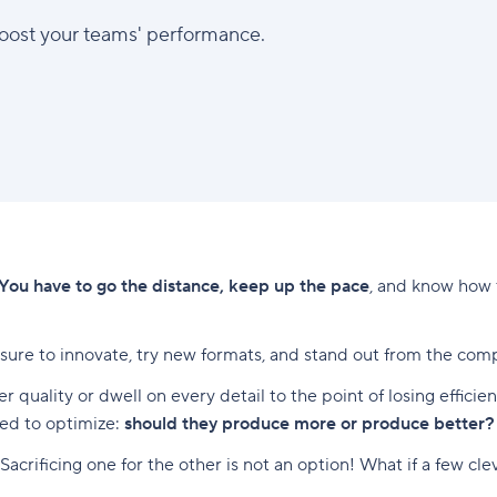
boost your teams' performance.
You have to go the distance, keep up the pace
, and know how 
ure to innovate, try new formats, and stand out from the comp
ver quality or dwell on every detail to the point of losing effi
eed to optimize:
should they produce more or produce better?
 Sacrificing one for the other is not an option! What if a few c