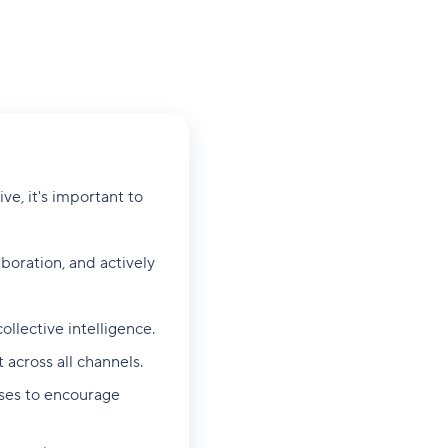
e, it's important to
aboration, and actively
ollective intelligence.
across all channels.
sses to encourage