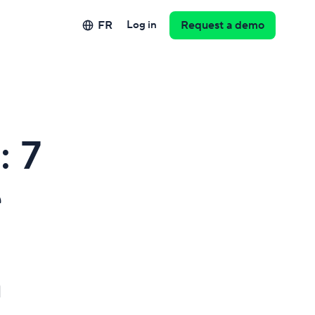
FR
Log in
Request a demo
: 7
e
m