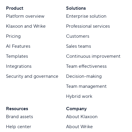
Product
Solutions
Platform overview
Enterprise solution
Klaxoon and Wrike
Professional services
Pricing
Customers
AI Features
Sales teams
Templates
Continuous improvement
Integrations
Team effectiveness
Security and governance
Decision-making
Team management
Hybrid work
Resources
Company
Brand assets
About Klaxoon
Help center
About Wrike