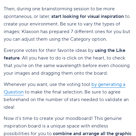
Then, during one brainstorming session to be more
spontaneous, or later,
start looking for visual inspiration
to
create your environment. Be sure to vary the types of
images; Klaxoon has prepared 7 different ones for you but
you can adjust them using the Category option.
Everyone votes for their favorite ideas by
using the Like
feature
. All you have to do is click on the heart, to check
that you’re on the same wavelength before even choosing
your images and dragging them onto the board.
Whenever you want, use the voting tool
by generating a
Question
to make the final selection. Be sure to agree
beforehand on the number of stars needed to validate an
idea!
Now it’s time to create your moodboard! This genuine
inspiration board is a unique space with endless
possibilities for you to
combine and arrange all the graphic