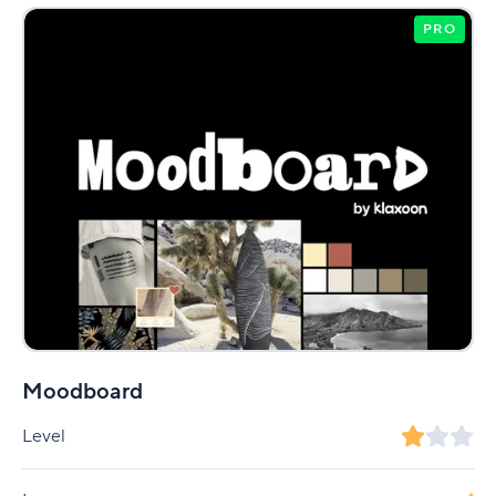
PRO
Moodboard
Level