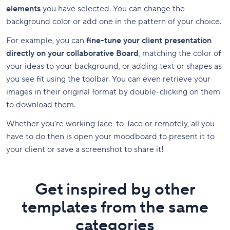
elements
you have selected. You can change the
background color or add one in the pattern of your choice.
For example, you can
fine-tune your client presentation
directly on your collaborative Board
, matching the color of
your ideas to your background, or adding text or shapes as
you see fit using the toolbar. You can even retrieve your
images in their original format by double-clicking on them
to download them.
Whether you’re working face-to-face or remotely, all you
have to do then is open your moodboard to present it to
your client or save a screenshot to share it!
Get inspired by other
templates from the same
categories