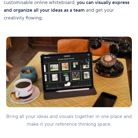
customisable online whiteboard,
you can visually express
and organize all your ideas as a team
and get your
creativity flowing.
Bring all your ideas and visuals together in one place and
make it your reference thinking space.