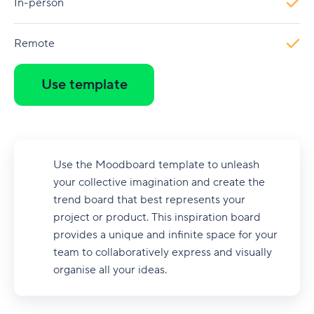
In-person
Remote
Use template
Use the Moodboard template to unleash
your collective imagination and create the
trend board that best represents your
project or product. This inspiration board
provides a unique and infinite space for your
team to collaboratively express and visually
organise all your ideas.