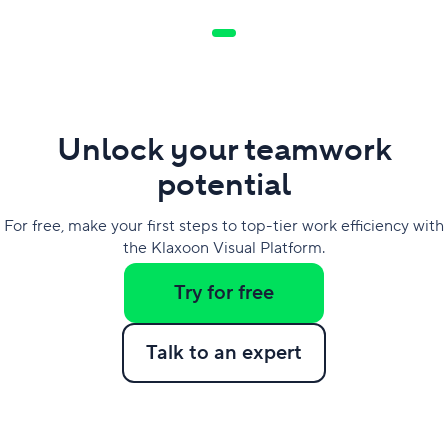
Unlock your teamwork
potential
For free, make your first steps to top-tier work efficiency with
the Klaxoon Visual Platform.
Try for free
Talk to an expert