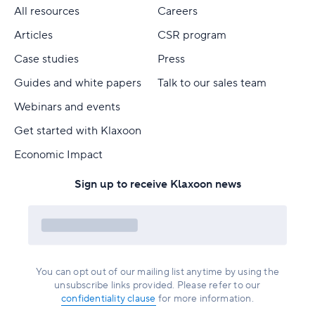
All resources
Careers
Articles
CSR program
Case studies
Press
Guides and white papers
Talk to our sales team
Webinars and events
Get started with Klaxoon
Economic Impact
Sign up to receive Klaxoon news
You can opt out of our mailing list anytime by using the
unsubscribe links provided. Please refer to our
confidentiality clause
for more information.