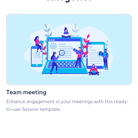
Team
meeting
Team meeting
Enhance engagement in your meetings with this ready-
to-use Session template.