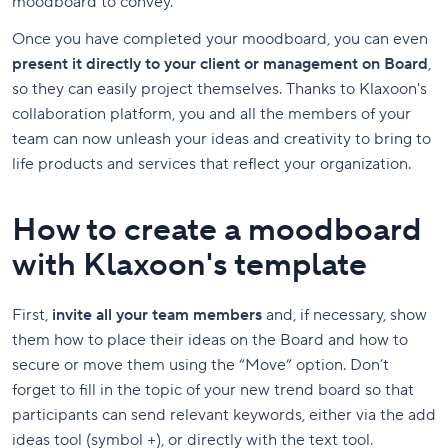
moodboard to convey.
Once you have completed your moodboard, you can even
present it directly to your client or management on Board
,
so they can easily project themselves. Thanks to Klaxoon's
collaboration platform, you and all the members of your
team can now unleash your ideas and creativity to bring to
life products and services that reflect your organization.
How to create a moodboard
with Klaxoon's template
First,
invite all your team members
and, if necessary, show
them how to place their ideas on the Board and how to
secure or move them using the “Move” option. Don’t
forget to fill in the topic of your new trend board so that
participants can send relevant keywords, either via the add
ideas tool (symbol +), or directly with the text tool.