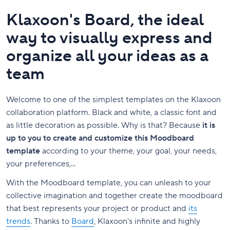
Klaxoon's Board, the ideal
way to visually express and
organize all your ideas as a
team
Welcome to one of the simplest templates on the Klaxoon
collaboration platform. Black and white, a classic font and
as little decoration as possible. Why is that? Because
it is
up to you to create and customize this Moodboard
template
according to your theme, your goal, your needs,
your preferences,...
With the Moodboard template, you can unleash to your
collective imagination and together create the moodboard
that best represents your project or product and
its
trends
. Thanks to
Board
, Klaxoon's infinite and highly