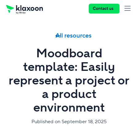
Contact us
All resources
Moodboard
template: Easily
represent a project or
a product
environment
Published on September 18, 2025