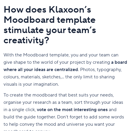
How does Klaxoon’s
Moodboard template
stimulate your team’s
creativity?
With the Moodboard template, you and your team can
give shape to the world of your project by creating
a board
where all your ideas are centralized
. Photos, typography,
colours, materials, sketches,... the only limit to sharing
visuals is your imagination.
To create the moodboard that best suits your needs,
organise your research as a team, sort through your ideas
in a single click,
vote on the most interesting ones
and
build the guide together. Don't forget to add some words
to help convey the mood and universe you want your