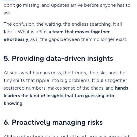
don’t go missing, and updates arrive before anyone has to
ask.
The confusion, the waiting, the endless searching, it all
fades. What is left is
a team that moves together
effortlessly
, as if the gaps between them no longer exist.
5. Providing data-driven insights
AI sees what humans miss, the trends, the risks, and the
tiny shifts that ripple into big problems. It pulls together
scattered numbers, makes sense of the chaos, and
hands
leaders the kind of insights that turn guessing into
knowing
.
6. Proactively managing risks
All too often, budgets get out of hand, urgency arises and