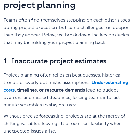
project planning
Teams often find themselves stepping on each other’s toes
during project execution, but some challenges run deeper
than they appear. Below, we break down the key obstacles
that may be holding your project planning back.
1. Inaccurate project estimates
Project planning often relies on best guesses, historical
trends, or overly optimistic assumptions.
Underestimating
costs
, timelines, or resource demands
lead to budget
overruns and missed deadlines, forcing teams into last-
minute scrambles to stay on track.
Without precise forecasting, projects are at the mercy of
shifting variables, leaving little room for flexibility when
unexpected issues arise.