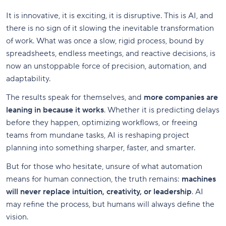
It is innovative, it is exciting, it is disruptive. This is AI, and
there is no sign of it slowing the inevitable transformation
of work. What was once a slow, rigid process, bound by
spreadsheets, endless meetings, and reactive decisions, is
now an unstoppable force of precision, automation, and
adaptability.
The results speak for themselves, and
more companies are
leaning in because it works
. Whether it is predicting delays
before they happen, optimizing workflows, or freeing
teams from mundane tasks, AI is reshaping project
planning into something sharper, faster, and smarter.
But for those who hesitate, unsure of what automation
means for human connection, the truth remains:
machines
will never replace intuition, creativity, or leadership
. AI
may refine the process, but humans will always define the
vision.