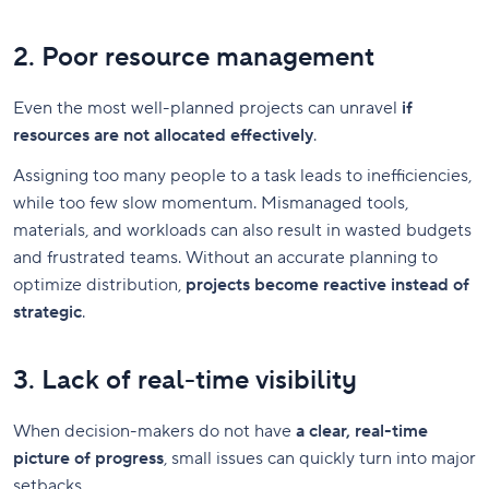
2. Poor resource management
Even the most well-planned projects can unravel
if
resources are not allocated effectively
.
Assigning too many people to a task leads to inefficiencies,
while too few slow momentum. Mismanaged tools,
materials, and workloads can also result in wasted budgets
and frustrated teams. Without an accurate planning to
optimize distribution,
projects become reactive instead of
strategic
.
3. Lack of real-time visibility
When decision-makers do not have
a clear, real-time
picture of progress
, small issues can quickly turn into major
setbacks.