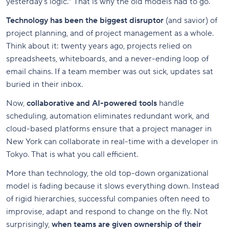
yesterday’s logic.” That is why the old models had to go.
Technology has been the biggest disruptor
(and savior) of
project planning, and of project management as a whole.
Think about it: twenty years ago, projects relied on
spreadsheets, whiteboards, and a never-ending loop of
email chains. If a team member was out sick, updates sat
buried in their inbox.
Now,
collaborative and AI-powered tools
handle
scheduling, automation eliminates redundant work, and
cloud-based platforms ensure that a project manager in
New York can collaborate in real-time with a developer in
Tokyo. That is what you call efficient.
More than technology, the old top-down organizational
model is fading because it slows everything down. Instead
of rigid hierarchies, successful companies often need to
improvise, adapt and respond to change on the fly. Not
surprisingly,
when teams are given ownership of their