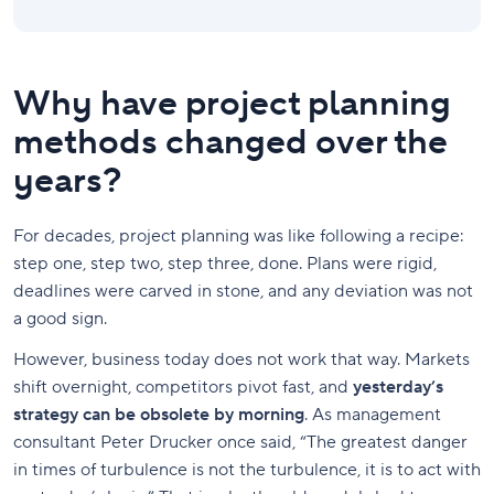
Why have project planning
methods changed over the
years?
For decades, project planning was like following a recipe:
step one, step two, step three, done. Plans were rigid,
deadlines were carved in stone, and any deviation was not
a good sign.
However, business today does not work that way. Markets
shift overnight, competitors pivot fast, and
yesterday’s
strategy can be obsolete by morning
. As management
consultant Peter Drucker once said, “The greatest danger
in times of turbulence is not the turbulence, it is to act with