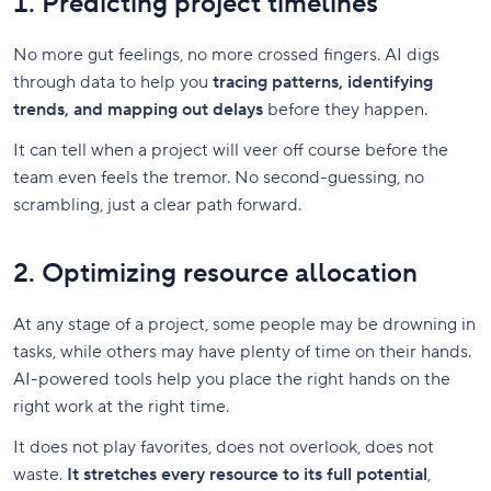
1. Predicting project timelines
No more gut feelings, no more crossed fingers. AI digs
through data to help you
tracing patterns, identifying
trends, and mapping out delays
before they happen.
It can tell when a project will veer off course before the
team even feels the tremor. No second-guessing, no
scrambling, just a clear path forward.
2. Optimizing resource allocation
At any stage of a project, some people may be drowning in
tasks, while others may have plenty of time on their hands.
AI-powered tools help you place the right hands on the
right work at the right time.
It does not play favorites, does not overlook, does not
waste.
It stretches every resource to its full potential
,