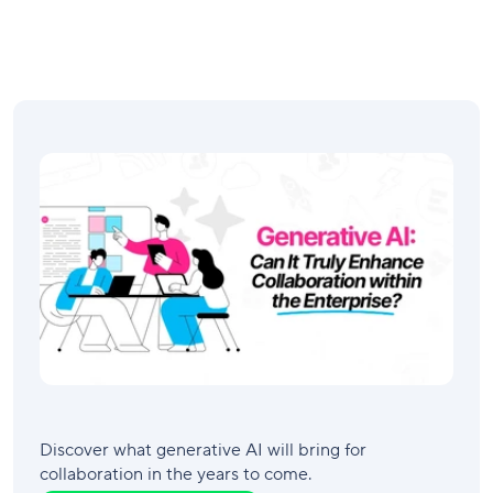
Discover what generative AI will bring for
collaboration in the years to come.