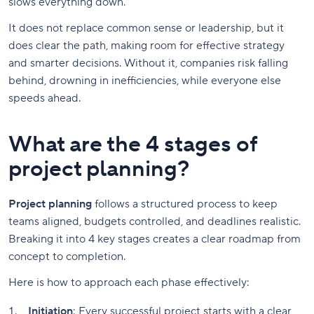
slows everything down.
It does not replace common sense or leadership, but it
does clear the path, making room for effective strategy
and smarter decisions. Without it, companies risk falling
behind, drowning in inefficiencies, while everyone else
speeds ahead.
What are the 4 stages of
project planning?
Project planning
follows a structured process to keep
teams aligned, budgets controlled, and deadlines realistic.
Breaking it into 4 key stages creates a clear roadmap from
concept to completion.
Here is how to approach each phase effectively:
Initiation
: Every successful project starts with a clear