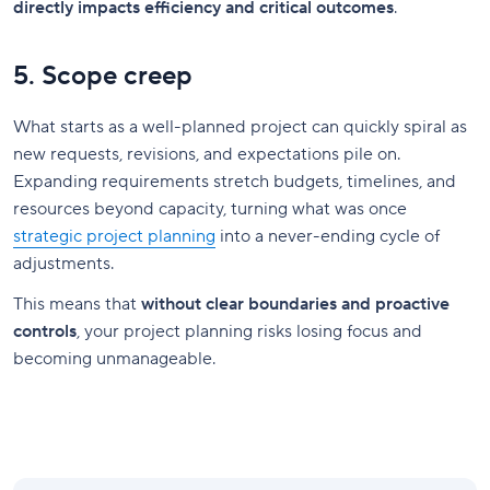
directly impacts efficiency and critical outcomes
.
5. Scope creep
What starts as a well-planned project can quickly spiral as
new requests, revisions, and expectations pile on.
Expanding requirements stretch budgets, timelines, and
resources beyond capacity, turning what was once
strategic project planning
into a never-ending cycle of
adjustments.
This means that
without clear boundaries and proactive
controls
, your project planning risks losing focus and
becoming unmanageable.