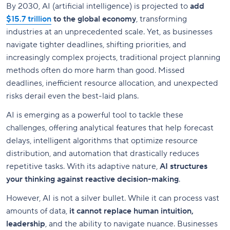
By 2030, AI (artificial intelligence) is projected to
add
$15.7 trillion
to the global economy
, transforming
industries at an unprecedented scale. Yet, as businesses
navigate tighter deadlines, shifting priorities, and
increasingly complex projects, traditional project planning
methods often do more harm than good. Missed
deadlines, inefficient resource allocation, and unexpected
risks derail even the best-laid plans.
AI is emerging as a powerful tool to tackle these
challenges, offering analytical features that help forecast
delays, intelligent algorithms that optimize resource
distribution, and automation that drastically reduces
repetitive tasks. With its adaptive nature,
AI structures
your thinking against reactive decision-making
.
However, AI is not a silver bullet. While it can process vast
amounts of data,
it cannot replace human intuition,
leadership
, and the ability to navigate nuance. Businesses