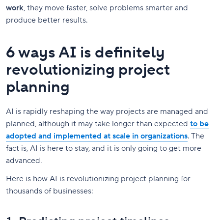
work
, they move faster, solve problems smarter and
produce better results.
6 ways AI is definitely
revolutionizing project
planning
AI is rapidly reshaping the way projects are managed and
planned, although it may take longer than expected
to be
adopted and implemented at scale in organizations
. The
fact is, AI is here to stay, and it is only going to get more
advanced.
Here is how AI is revolutionizing project planning for
thousands of businesses: