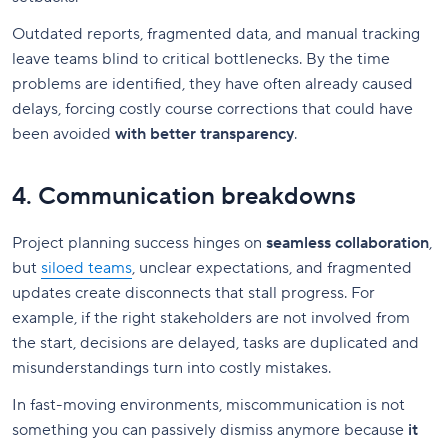
Outdated reports, fragmented data, and manual tracking
leave teams blind to critical bottlenecks. By the time
problems are identified, they have often already caused
delays, forcing costly course corrections that could have
been avoided
with better transparency
.
4. Communication breakdowns
Project planning success hinges on
seamless collaboration
,
but
siloed teams
, unclear expectations, and fragmented
updates create disconnects that stall progress. For
example, if the right stakeholders are not involved from
the start, decisions are delayed, tasks are duplicated and
misunderstandings turn into costly mistakes.
In fast-moving environments, miscommunication is not
something you can passively dismiss anymore because
it