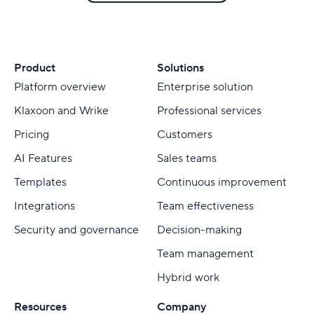
Product
Solutions
Platform overview
Enterprise solution
Klaxoon and Wrike
Professional services
Pricing
Customers
AI Features
Sales teams
Templates
Continuous improvement
Integrations
Team effectiveness
Security and governance
Decision-making
Team management
Hybrid work
Resources
Company