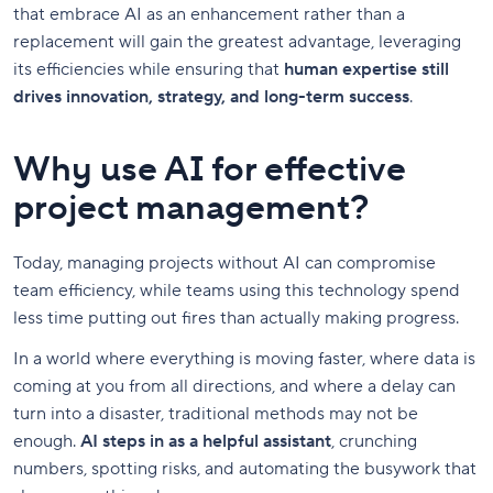
that embrace AI as an enhancement rather than a
replacement will gain the greatest advantage, leveraging
its efficiencies while ensuring that
human expertise still
drives innovation, strategy, and long-term success
.
Why use AI for effective
project management?
Today, managing projects without AI can compromise
team efficiency, while teams using this technology spend
less time putting out fires than actually making progress.
In a world where everything is moving faster, where data is
coming at you from all directions, and where a delay can
turn into a disaster, traditional methods may not be
enough.
AI steps in as a helpful assistant
, crunching
numbers, spotting risks, and automating the busywork that