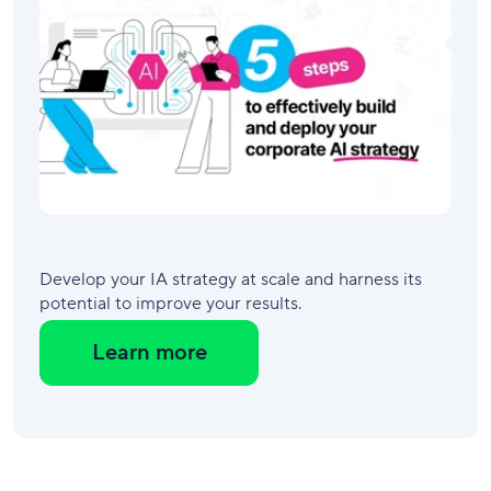
Develop your IA strategy at scale and harness its
potential to improve your results.
Learn more