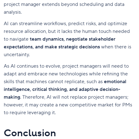
project manager extends beyond scheduling and data
analysis.
AI can streamline workflows, predict risks, and optimize
resource allocation, but it lacks the human touch needed
to navigate
team dynamics, negotiate stakeholder
expectations, and make strategic decisions
when there is
uncertainty.
As AI continues to evolve, project managers will need to
adapt and embrace new technologies while refining the
skills that machines cannot replicate, such as
emotional
intelligence, critical thinking, and adaptive decision-
making
. Therefore, AI will not replace project managers;
however, it may create a new competitive market for PMs
to require leveraging it.
Conclusion