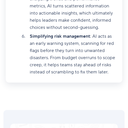
metrics, AI turns scattered information
into actionable insights, which ultimately
helps leaders make confident, informed
choices without second-guessing.
Simplifying risk management
: AI acts as
an early warning system, scanning for red
flags before they turn into unwanted
disasters. From budget overruns to scope
creep, it helps teams stay ahead of risks
instead of scrambling to fix them later.