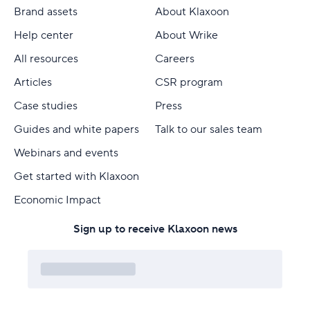
Brand assets
About Klaxoon
Help center
About Wrike
All resources
Careers
Articles
CSR program
Case studies
Press
Guides and white papers
Talk to our sales team
Webinars and events
Get started with Klaxoon
Economic Impact
Sign up to receive Klaxoon news