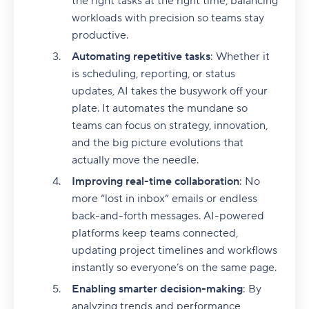
the right tasks at the right time, balancing
workloads with precision so teams stay
productive.
Automating repetitive tasks
: Whether it
is scheduling, reporting, or status
updates, AI takes the busywork off your
plate. It automates the mundane so
teams can focus on strategy, innovation,
and the big picture evolutions that
actually move the needle.
Improving real-time collaboration
: No
more “lost in inbox” emails or endless
back-and-forth messages. AI-powered
platforms keep teams connected,
updating project timelines and workflows
instantly so everyone’s on the same page.
Enabling smarter decision-making
: By
analyzing trends and performance