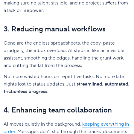
making sure no talent sits idle, and no project suffers from
a lack of firepower.
3. Reducing manual workflows
Gone are the endless spreadsheets, the copy-paste
drudgery, the inbox overload. AI steps in like an invisible
assistant, smoothing the edges, handling the grunt work,
and cutting the fat from the process.
No more wasted hours on repetitive tasks. No more late
nights lost to status updates. Just
streamlined, automated,
frictionless progress
.
4. Enhancing team collaboration
AI moves quietly in the background,
keeping everything in
order
. Messages don’t slip through the cracks, documents