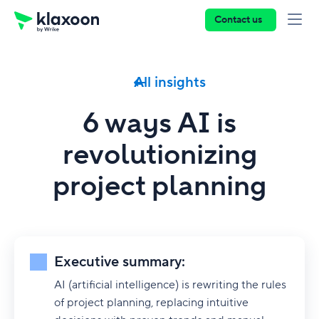
Contact us
All insights
6 ways AI is
revolutionizing
project planning
Executive summary:
AI (artificial intelligence) is rewriting the rules
of project planning, replacing intuitive