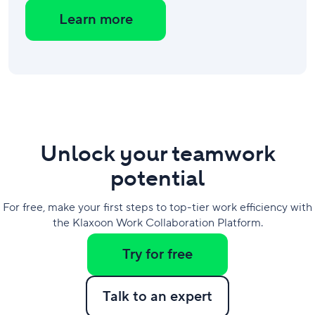
Learn more
Unlock your teamwork
potential
For free, make your first steps to top-tier work efficiency with
the Klaxoon Work Collaboration Platform.
Try for free
Talk to an expert