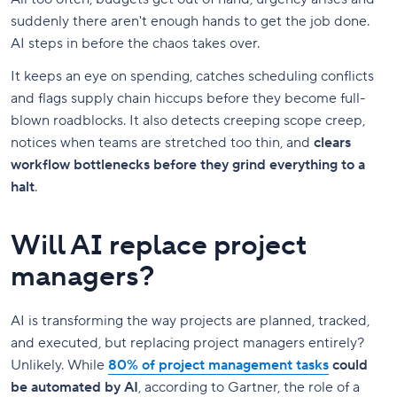
suddenly there aren't enough hands to get the job done.
AI steps in before the chaos takes over.
It keeps an eye on spending, catches scheduling conflicts
and flags supply chain hiccups before they become full-
blown roadblocks. It also detects creeping scope creep,
notices when teams are stretched too thin, and
clears
workflow bottlenecks before they grind everything to a
halt
.
Will AI replace project
managers?
AI is transforming the way projects are planned, tracked,
and executed, but replacing project managers entirely?
Unlikely. While
80% of project management tasks
could
be automated by AI
, according to Gartner, the role of a