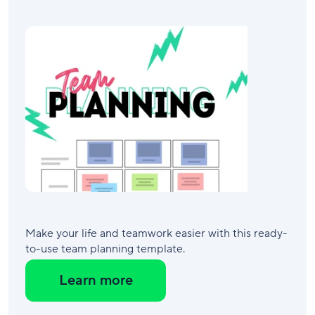
Make your life and teamwork easier with this ready-
to-use team planning template.
Learn more