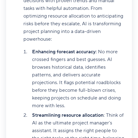
decisions with proven trends and manual
tasks with helpful automation. From
optimizing resource allocation to anticipating
risks before they escalate, AI is transforming
project planning into a data-driven
powerhouse:
Enhancing forecast accuracy:
No more
crossed fingers and best guesses. AI
browses historical data, identifies
patterns, and delivers accurate
projections. It flags potential roadblocks
before they become full-blown crises,
keeping projects on schedule and doing
more with less.
Streamlining resource allocation
: Think of
AI as the ultimate project manager’s
assistant. It assigns the right people to