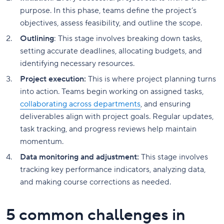
purpose. In this phase, teams define the project’s
objectives, assess feasibility, and outline the scope.
Outlining
: This stage involves breaking down tasks,
setting accurate deadlines, allocating budgets, and
identifying necessary resources.
Project execution:
This is where project planning turns
into action. Teams begin working on assigned tasks,
collaborating across departments
, and ensuring
deliverables align with project goals. Regular updates,
task tracking, and progress reviews help maintain
momentum.
Data monitoring and adjustment:
This stage involves
tracking key performance indicators, analyzing data,
and making course corrections as needed.
5 common challenges in