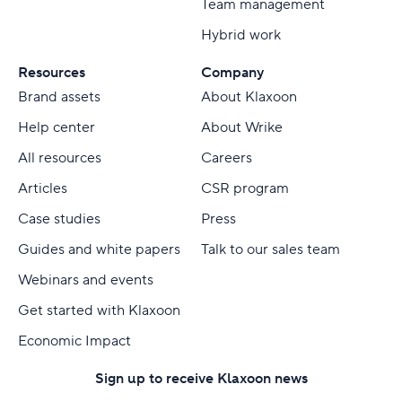
Team management
Hybrid work
Resources
Company
Brand assets
About Klaxoon
Help center
About Wrike
All resources
Careers
Articles
CSR program
Case studies
Press
Guides and white papers
Talk to our sales team
Webinars and events
Get started with Klaxoon
Economic Impact
Sign up to receive Klaxoon news