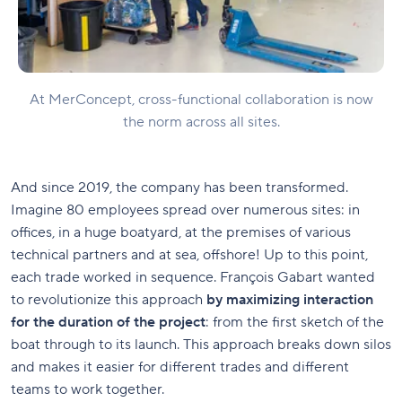
At MerConcept, cross-functional collaboration is now
the norm across all sites.
And since 2019, the company has been transformed.
Imagine 80 employees spread over numerous sites: in
offices, in a huge boatyard, at the premises of various
technical partners and at sea, offshore! Up to this point,
each trade worked in sequence. François Gabart wanted
to revolutionize this approach
by maximizing interaction
for the duration of the project
: from the first sketch of the
boat through to its launch. This approach breaks down silos
and makes it easier for different trades and different
teams to work together.