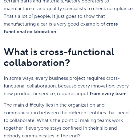
certain parts and materials, factory operators to
manufacture it and quality specialists to check compliance.
That's a lot of people. It just goes to show that
manufacturing a car is a very good example of
cross-
functional collaboration
.
What is cross-functional
collaboration?
In some ways, every business project requires cross-
functional collaboration, because every innovation, every
new product or service, requires input
from every team
.
The main difficulty lies in the organization and
communication between the different entities that need
to collaborate. What's the point of making teams work
together if everyone stays confined in their silo and
nobody communicates in the end?