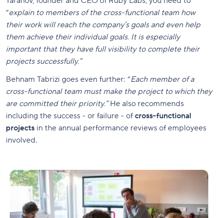
Taranov, founder and CEO of Ruby Labs, you need to
“
explain to members of the cross-functional team how
their work will reach the company’s goals and even help
them achieve their individual goals. It is especially
important that they have full visibility to complete their
projects successfully.”
Behnam Tabrizi goes even further: “
Each member of a
cross-functional team must make the project to which they
are committed their priority.”
He also recommends
including the success - or failure - of
cross-functional
projects
in the annual performance reviews of employees
involved.