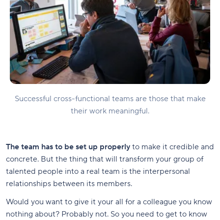
Successful cross-functional teams are those that make
their work meaningful.
The team has to be set up properly
to make it credible and
concrete. But the thing that will transform your group of
talented people into a real team is the interpersonal
relationships between its members.
Would you want to give it your all for a colleague you know
nothing about? Probably not. So you need to get to know