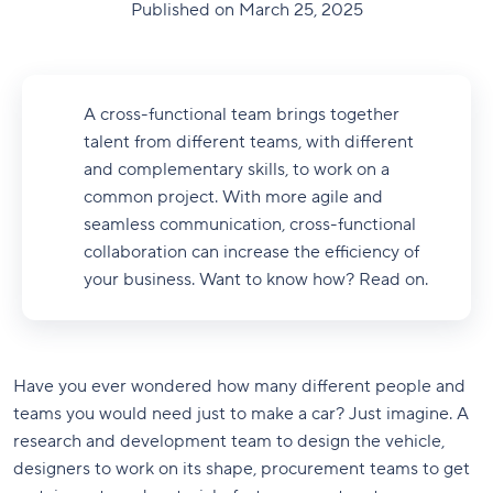
Published on March 25, 2025
A cross-functional team brings together
talent from different teams, with different
and complementary skills, to work on a
common project. With more agile and
seamless communication, cross-functional
collaboration can increase the efficiency of
your business. Want to know how? Read on.
Have you ever wondered how many different people and
teams you would need just to make a car? Just imagine. A
research and development team to design the vehicle,
designers to work on its shape, procurement teams to get