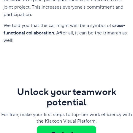
joint project. This increases everyone's commitment and
participation.
We told you that the car might well be a symbol of
cross-
functional collaboration
. After all, it can be the trimaran as
well!
Unlock your teamwork
potential
For free, make your first steps to top-tier work efficiency with
the Klaxoon Visual Platform.