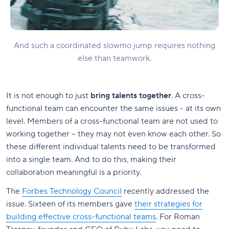
And such a coordinated slowmo jump requires nothing
else than teamwork.
It is not enough to just
bring talents together
. A cross-
functional team can encounter the same issues - at its own
level. Members of a cross-functional team are not used to
working together – they may not even know each other. So
these different individual talents need to be transformed
into a single team. And to do this, making their
collaboration meaningful is a priority.
The
Forbes Technology Council
recently addressed the
issue. Sixteen of its members gave
their strategies for
building effective cross-functional teams
. For Roman