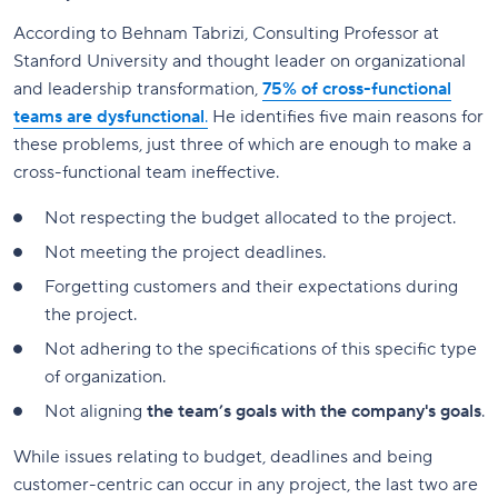
According to Behnam Tabrizi, Consulting Professor at
Stanford University and thought leader on organizational
and leadership transformation,
75% of cross-functional
teams are dysfunctional
.
He identifies five main reasons for
these problems, just three of which are enough to make a
cross-functional team ineffective.
Not respecting the budget allocated to the project.
Not meeting the project deadlines.
Forgetting customers and their expectations during
the project.
Not adhering to the specifications of this specific type
of organization.
Not aligning
the team’s goals with the company's goals
.
While issues relating to budget, deadlines and being
customer-centric can occur in any project, the last two are