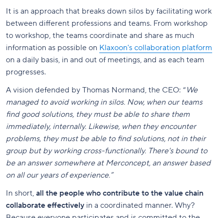
It is an approach that breaks down silos by facilitating work
between different professions and teams. From workshop
to workshop, the teams coordinate and share as much
information as possible on
Klaxoon's collaboration platform
on a daily basis, in and out of meetings, and as each team
progresses.
A vision defended by Thomas Normand, the CEO: “
We
managed to avoid working in silos. Now, when our teams
find good solutions, they must be able to share them
immediately, internally. Likewise, when they encounter
problems, they must be able to find solutions, not in their
group but by working cross-functionally. There's bound to
be an answer somewhere at Merconcept, an answer based
on all our years of experience.”
In short,
all the people who contribute to the value chain
collaborate effectively
in a coordinated manner. Why?
Because everyone participates and is committed to the