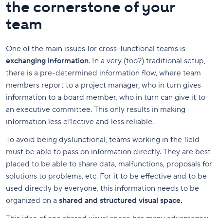
the cornerstone of your
team
One of the main issues for cross-functional teams is
exchanging information
. In a very (too?) traditional setup,
there is a pre-determined information flow, where team
members report to a project manager, who in turn gives
information to a board member, who in turn can give it to
an executive committee. This only results in making
information less effective and less reliable.
To avoid being dysfunctional, teams working in the field
must be able to pass on information directly. They are best
placed to be able to share
data, malfunctions, proposals for
solutions to problems, etc. For it to be effective and to be
used directly by everyone, this information needs to be
organized on a
shared and structured visual space.