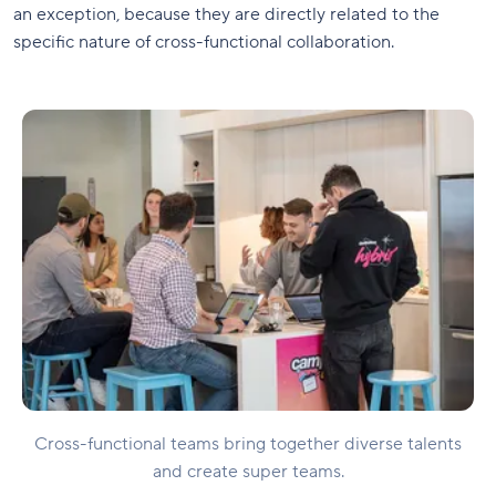
an exception, because they are directly related to the
specific nature of cross-functional collaboration.
Cross-functional teams bring together diverse talents
and create super teams.