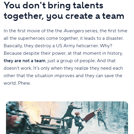
You don't bring talents
together, you create a team
In the first movie of the the
Avengers
series, the first time
all the superheroes come together, it leads to a disaster.
Basically, they destroy a US Army helicarrier. Why?
Because despite their power, at that moment in history,
they are not a team
, just a group of people. And that
doesn't work. It’s only when they realize they need each
other that the situation improves and they can save the
world. Phew.