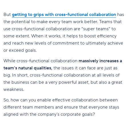
But
getting to grips with cross-functional collaboration
has
the potential to make every team work better. Teams that
use cross-functional collaboration are “super teams” to
some extent. When it works, it helps to boost efficiency
and reach new levels of commitment to ultimately achieve
or exceed goals.
While cross-functional collaboration
massively increases a
team’s natural qualities,
the issues it can face are just as
big. In short, cross-functional collaboration at all levels of
the business can be a very powerful asset, but also a great
weakness.
So, how can you enable effective collaboration between
different team members and ensure that everyone stays
aligned with the company’s corporate goals?