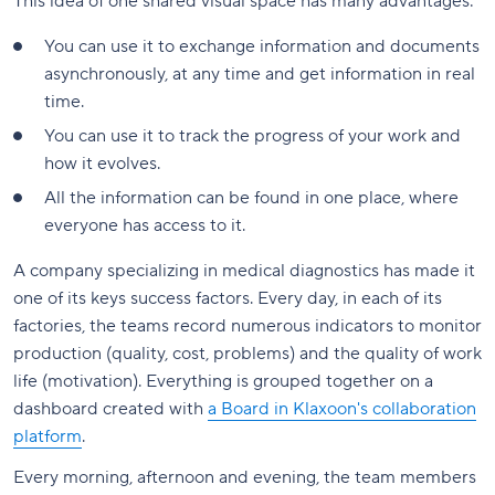
This idea of one shared visual space has many advantages:
You can use it to exchange information and documents
asynchronously, at any time and get information in real
time.
You can use it to track the progress of your work and
how it evolves.
All the information can be found in one place, where
everyone has access to it.
A company specializing in medical diagnostics has made it
one of its keys success factors. Every day, in each of its
factories, the teams record numerous indicators to monitor
production (quality, cost, problems) and the quality of work
life (motivation). Everything is grouped together on a
dashboard created with
a Board in Klaxoon's collaboration
platform
.
Every morning, afternoon and evening, the team members