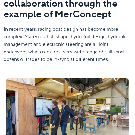
collaboration through the
example of MerConcept
In recent years, racing boat design has become more
complex. Materials, hull shape, hydrofoil design, hydraulic
management and electronic steering are all joint
endeavors, which require a very wide range of skills and
dozens of trades to be in-sync at different times.