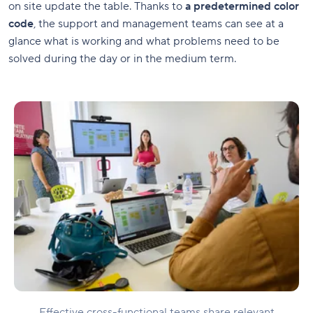
on site update the table. Thanks to
a predetermined color
code
, the support and management teams can see at a
glance what is working and what problems need to be
solved during the day or in the medium term.
Effective cross-functional teams share relevant