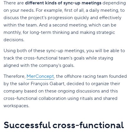
There are
different kinds of sync-up meetings
depending
on your needs. For example, first of all, a daily meeting, to
discuss the project’s progression quickly and effectively
within the team. And a second meeting, which can be
monthly, for long-term thinking and making strategic
decisions.
Using both of these sync-up meetings, you will be able to
track the cross-functional team's goals while staying
aligned with the company's goals.
Therefore,
MerConcept
, the offshore racing team founded
by the sailor François Gabart, decided to organize their
company based on these ongoing discussions and this
cross-functional collaboration using rituals and shared
workspaces.
Successful cross-functional