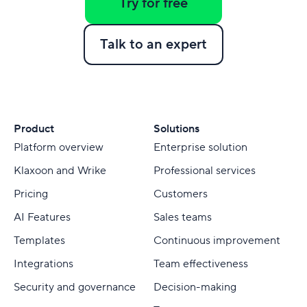
Try for free
Talk to an expert
Product
Solutions
Platform overview
Enterprise solution
Klaxoon and Wrike
Professional services
Pricing
Customers
AI Features
Sales teams
Templates
Continuous improvement
Integrations
Team effectiveness
Security and governance
Decision-making