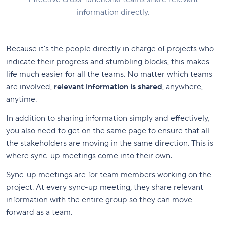
information directly.
Because it's the people directly in charge of projects who
indicate their progress and stumbling blocks, this makes
life much easier for all the teams. No matter which teams
are involved,
relevant information is shared
, anywhere,
anytime.
In addition to sharing information simply and effectively,
you also need to get on the same page to ensure that all
the stakeholders are moving in the same direction. This is
where sync-up meetings come into their own.
Sync-up meetings are for team members working on the
project. At every sync-up meeting, they share relevant
information with the entire group so they can move
forward as a team.