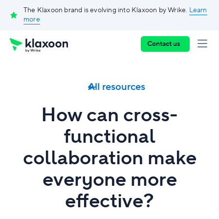
The Klaxoon brand is evolving into Klaxoon by Wrike.
Learn
more
Contact us
All resources
How can cross-
functional
collaboration make
everyone more
effective?