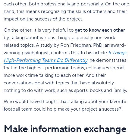
each other. Both professionally and personally. On the one
hand, this means recognizing the skills of others and their
impact on the success of the project.
On the other, it is very helpful to
get to know each other
by talking about various things, especially non-work
related topics. A study by Ron Friedman, PhD, an award-
winning psychologist, confirms this. In his article
5 Things
High-Performing Teams Do Differently
, he demonstrates
that in the highest-performing teams, colleagues spend
more work time talking to each other. And their
conversations deal with topics that have absolutely
nothing to do with work, such as sports, books and family.
Who would have thought that talking about your favorite
football team could help make your project a success?
Make information exchange