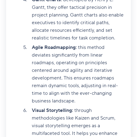
Gantt, they offer tactical precision in
project planning. Gantt charts also enable
executives to identify critical paths,
allocate resources efficiently, and set
realistic timelines for task completion.
Agile Roadmapping:
this method
deviates significantly from linear
roadmaps, operating on principles
centered around agility and iterative
development. This ensures roadmaps
remain dynamic tools, adjusting in real-
time to align with the ever-changing
business landscape.
Visual Storytelling:
through
methodologies like Kaizen and Scrum,
visual storytelling emerges as a
multifaceted tool. It helps you enhance