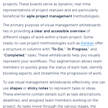
projects. These boards serve as dynamic, real-time
representations of project statuses and are particularly
beneficial for
agile project management
methodologies.
The primary purpose of visual management whiteboards
lies in providing
a clear and accessible overview
of
different stages of work within a team project. Some
ready-to-use project methodologies such as
Kanban
offer
a structure in columns with "
To-Do
," "
In Progress
," and
"
Completed
," tasks. These whiteboards help you visually
represent your workflows. This segmentation allows team
members to quickly grasp the status of each task, identify
blocking aspects, and streamline the progression of work.
To use visual management whiteboards effectively, one can
use
shapes
or
sticky notes
to represent tasks or ideas.
These elements contain details such as task descriptions,
deadlines, and assigned team members working on the
project. As tasks move through the various stages, the