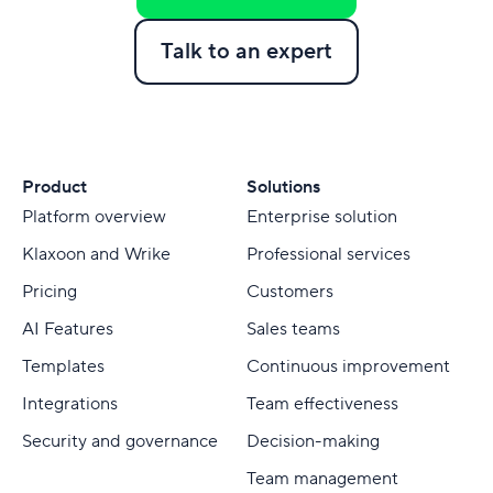
Talk to an expert
Product
Solutions
Platform overview
Enterprise solution
Klaxoon and Wrike
Professional services
Pricing
Customers
AI Features
Sales teams
Templates
Continuous improvement
Integrations
Team effectiveness
Security and governance
Decision-making
Team management