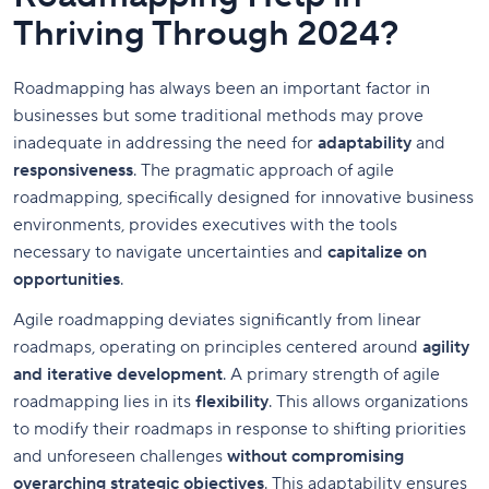
Thriving Through 2024?
Roadmapping has always been an important factor in
businesses but some traditional methods may prove
inadequate in addressing the need for
adaptability
and
responsiveness
. The pragmatic approach of agile
roadmapping, specifically designed for innovative business
environments, provides executives with the tools
necessary to navigate uncertainties and
capitalize on
opportunities
.
Agile roadmapping deviates significantly from linear
roadmaps, operating on principles centered around
agility
and iterative development
. A primary strength of agile
roadmapping lies in its
flexibility
. This allows organizations
to modify their roadmaps in response to shifting priorities
and unforeseen challenges
without compromising
overarching strategic objectives
. This adaptability ensures