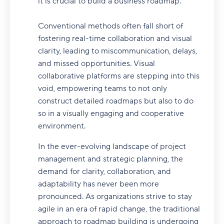
it is crucial to build a business roadmap.
Conventional methods often fall short of
fostering real-time collaboration and visual
clarity, leading to miscommunication, delays,
and missed opportunities. Visual
collaborative platforms are stepping into this
void, empowering teams to not only
construct detailed roadmaps but also to do
so in a visually engaging and cooperative
environment.
In the ever-evolving landscape of project
management and strategic planning, the
demand for clarity, collaboration, and
adaptability has never been more
pronounced. As organizations strive to stay
agile in an era of rapid change, the traditional
approach to roadmap building is undergoing