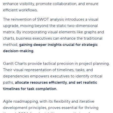
enhance visibility, promote collaboration, and ensure
efficient workflows.
The reinvention of SWOT analysis introduces a visual
upgrade, moving beyond the static two-dimensional
matrix. By incorporating visual elements like graphs and
charts, business executives can enhance the traditional
method,
gaining deeper insights crucial for strategic
decision-making
.
Gantt Charts provide tactical precision in project planning.
Their visual representation of timelines, tasks, and
dependencies empowers executives to identify critical
paths,
allocate resources efficiently, and set realistic
timelines for task completion
.
Agile roadmapping, with its flexibility and iterative
development principles, proves essential for thriving