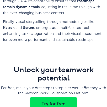
through 2024. Its adaptability ensures that
roadmaps
remain dynamic tools
, adjusting in real-time to align with
the ever-changing business context.
Finally, visual storytelling, through methodologies like
Kaizen
and
Scrum,
emerges as a multifaceted tool
enhancing task categorization and their visual assessment,
for even more performant and sustainable roadmaps.
Unlock your teamwork
potential
For free, make your first steps to top-tier work efficiency with
the Klaxoon Work Collaboration Platform.
Try for free