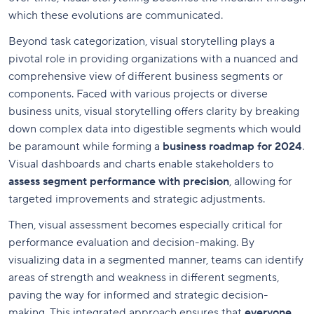
which these evolutions are communicated.
Beyond task categorization, visual storytelling plays a
pivotal role in providing organizations with a nuanced and
comprehensive view of different business segments or
components. Faced with various projects or diverse
business units, visual storytelling offers clarity by breaking
down complex data into digestible segments which would
be paramount while forming a
business roadmap for 2024
.
Visual dashboards and charts enable stakeholders to
assess segment performance with precision
, allowing for
targeted improvements and strategic adjustments.
Then, visual assessment becomes especially critical for
performance evaluation and decision-making. By
visualizing data in a segmented manner, teams can identify
areas of strength and weakness in different segments,
paving the way for informed and strategic decision-
making. This integrated approach ensures that
everyone