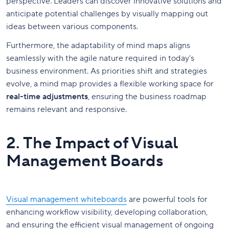
perspective. Leaders can discover innovative solutions and
anticipate potential challenges by visually mapping out
ideas between various components.
Furthermore, the adaptability of mind maps aligns
seamlessly with the agile nature required in today's
business environment. As priorities shift and strategies
evolve, a mind map provides a flexible working space for
real-time adjustments
, ensuring the business roadmap
remains relevant and responsive.
2. The Impact of Visual
Management Boards
Visual management whiteboards
are powerful tools for
enhancing workflow visibility, developing collaboration,
and ensuring the efficient visual management of ongoing