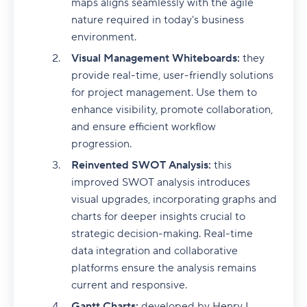
maps aligns seamlessly with the agile
nature required in today's business
environment.
Visual Management Whiteboards:
they
provide real-time, user-friendly solutions
for project management. Use them to
enhance visibility, promote collaboration,
and ensure efficient workflow
progression.
Reinvented SWOT Analysis:
this
improved SWOT analysis introduces
visual upgrades, incorporating graphs and
charts for deeper insights crucial to
strategic decision-making. Real-time
data integration and collaborative
platforms ensure the analysis remains
current and responsive.
Gantt Charts:
developed by Henry L.