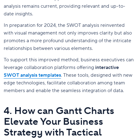
analysis remains current, providing relevant and up-to-
date insights.
In preparation for 2024, the SWOT analysis reinvented
with visual management not only improves clarity but also
promotes a more profound understanding of the intricate
relationships between various elements.
To support this improved method, business executives can
leverage collaboration platforms offering
interactive
SWOT analysis templates
. These tools, designed with new
edge technologies, facilitate collaboration among team
members and enable the seamless integration of data.
4. How can Gantt Charts
Elevate Your Business
Strategy with Tactical