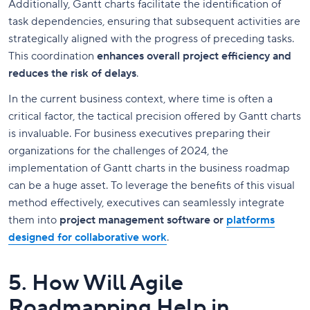
Additionally, Gantt charts facilitate the identification of
task dependencies, ensuring that subsequent activities are
strategically aligned with the progress of preceding tasks.
This coordination
enhances overall project efficiency and
reduces the risk of delays
.
In the current business context, where time is often a
critical factor, the tactical precision offered by Gantt charts
is invaluable. For business executives preparing their
organizations for the challenges of 2024, the
implementation of Gantt charts in the business roadmap
can be a huge asset. To leverage the benefits of this visual
method effectively, executives can seamlessly integrate
them into
project management software or
platforms
designed for collaborative work
.
5. How Will Agile
Roadmapping Help in