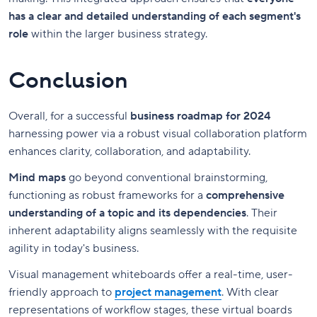
has a clear and detailed understanding of each segment's
role
within the larger business strategy.
Conclusion
Overall, for a successful
business roadmap for 2024
harnessing power via a robust visual collaboration platform
enhances clarity, collaboration, and adaptability.
Mind maps
go beyond conventional brainstorming,
functioning as robust frameworks for a
comprehensive
understanding of a topic and its dependencies
. Their
inherent adaptability aligns seamlessly with the requisite
agility in today's business.
Visual management whiteboards offer a real-time, user-
friendly approach to
project management
. With clear
representations of workflow stages, these virtual boards