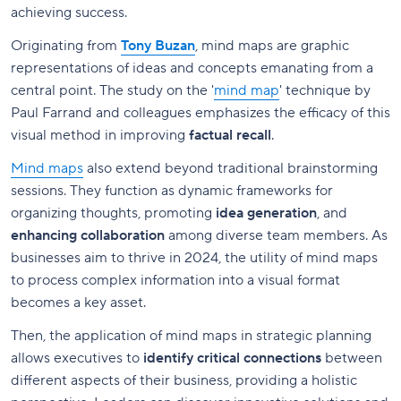
achieving success.
Originating from
Tony Buzan
, mind maps are graphic
representations of ideas and concepts emanating from a
central point. The study on the '
mind map
' technique by
Paul Farrand and colleagues emphasizes the efficacy of this
visual method in improving
factual recall
.
Mind maps
also extend beyond traditional brainstorming
sessions. They function as dynamic frameworks for
organizing thoughts, promoting
idea generation
, and
enhancing collaboration
among diverse team members. As
businesses aim to thrive in 2024, the utility of mind maps
to process complex information into a visual format
becomes a key asset.
Then, the application of mind maps in strategic planning
allows executives to
identify critical connections
between
different aspects of their business, providing a holistic