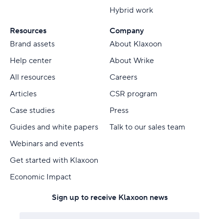
Hybrid work
Resources
Company
Brand assets
About Klaxoon
Help center
About Wrike
All resources
Careers
Articles
CSR program
Case studies
Press
Guides and white papers
Talk to our sales team
Webinars and events
Get started with Klaxoon
Economic Impact
Sign up to receive Klaxoon news