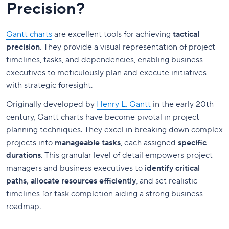
Precision?
Gantt charts
are excellent tools for achieving
tactical
precision
. They provide a visual representation of project
timelines, tasks, and dependencies, enabling business
executives to meticulously plan and execute initiatives
with strategic foresight.
Originally developed by
Henry L. Gantt
in the early 20th
century, Gantt charts have become pivotal in project
planning techniques. They excel in breaking down complex
projects into
manageable tasks
, each assigned
specific
durations
. This granular level of detail empowers project
managers and business executives to
identify critical
paths, allocate resources efficiently
, and set realistic
timelines for task completion aiding a strong business
roadmap.