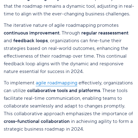
that the roadmap remains a dynamic tool, adjusting in real-
time to align with the ever-changing business challenges.
The iterative nature of agile roadmapping promotes
continuous improvement
. Through
regular reassessment
and
feedback loops
, organizations can fine-tune their
strategies based on real-world outcomes, enhancing the
effectiveness of their roadmap over time. This continual
feedback loop aligns with the dynamic and responsive
nature essential for success in 2024.
To implement
agile roadmapping
effectively, organizations
can utilize
collaborative tools and platforms
. These tools
facilitate real-time communication, enabling teams to
collaborate seamlessly and adapt to changes promptly.
This collaborative approach emphasizes the importance of
cross-functional collaboration
in achieving agility to form a
strategic business roadmap in 2024.