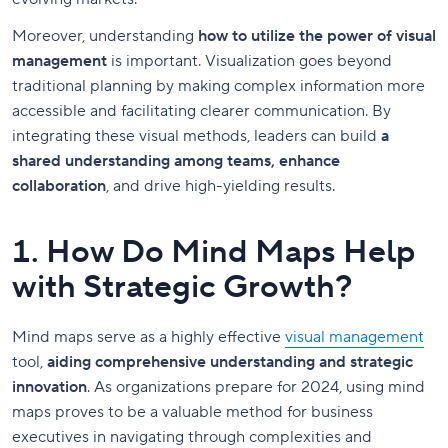
Moreover, understanding
how to utilize the power of visual
management
is important. Visualization goes beyond
traditional planning by making complex information more
accessible and facilitating clearer communication. By
integrating these visual methods, leaders can build
a
shared understanding among teams, enhance
collaboration
, and drive high-yielding results.
1. How Do Mind Maps Help
with Strategic Growth?
Mind maps serve as a highly effective
visual management
tool,
aiding comprehensive understanding and strategic
innovation
. As organizations prepare for 2024, using mind
maps proves to be a valuable method for business
executives in navigating through complexities and