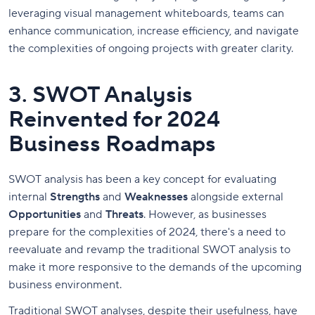
leveraging visual management whiteboards, teams can
enhance communication, increase efficiency, and navigate
the complexities of ongoing projects with greater clarity.
3. SWOT Analysis
Reinvented for 2024
Business Roadmaps
SWOT analysis has been a key concept for evaluating
internal
Strengths
and
Weaknesses
alongside external
Opportunities
and
Threats
. However, as businesses
prepare for the complexities of 2024, there's a need to
reevaluate and revamp the traditional SWOT analysis to
make it more responsive to the demands of the upcoming
business environment.
Traditional SWOT analyses, despite their usefulness, have