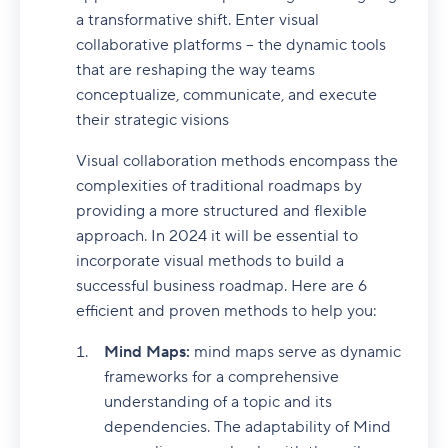
a transformative shift. Enter visual
collaborative platforms – the dynamic tools
that are reshaping the way teams
conceptualize, communicate, and execute
their strategic visions
Visual collaboration methods encompass the
complexities of traditional roadmaps by
providing a more structured and flexible
approach. In 2024 it will be essential to
incorporate visual methods to build a
successful business roadmap. Here are 6
efficient and proven methods to help you:
Mind Maps:
mind maps serve as dynamic
frameworks for a comprehensive
understanding of a topic and its
dependencies. The adaptability of Mind