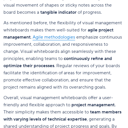
visual movement of shapes or sticky notes across the
board becomes a
tangible indicator
of progress.
As mentioned before, the flexibility of visual management
whiteboards makes them well-suited for
agile project
management
.
Agile methodologies
emphasize continuous
improvement, collaboration, and responsiveness to
change. Visual whiteboards align seamlessly with these
principles, enabling teams to
continuously refine and
optimize their processes
. Regular reviews of your boards
facilitate the identification of areas for improvement,
promote effective collaboration, and ensure that the
project remains aligned with its overarching goals.
Overall, visual management whiteboards offer a user-
friendly and flexible approach to
project management.
Their simplicity makes them accessible to
team members
with varying levels of technical expertise
, generating a
shared understanding of project progress and goals. By