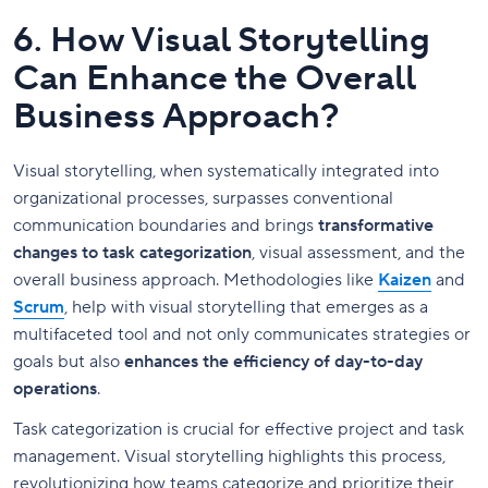
6. How Visual Storytelling
Can Enhance the Overall
Business Approach?
Visual storytelling, when systematically integrated into
organizational processes, surpasses conventional
communication boundaries and brings
transformative
changes to task categorization
, visual assessment, and the
overall business approach. Methodologies like
Kaizen
and
Scrum
, help with visual storytelling that emerges as a
multifaceted tool and not only communicates strategies or
goals but also
enhances the efficiency of day-to-day
operations
.
Task categorization is crucial for effective project and task
management. Visual storytelling highlights this process,
revolutionizing how teams categorize and prioritize their