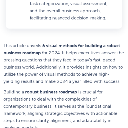
task categorization, visual assessment,
and the overall business approach,
facilitating nuanced decision-making.
This article unveils
6 visual methods for building a robust
business roadmap
for 2024. It helps executives answer the
pressing questions that they face in today's fast-paced
business world. Additionally, it provides insights on how to
utilize the power of visual methods to achieve high-
yielding results and make 2024 a year filled with success.
Building a
robust business roadmap
is crucial for
organizations to deal with the complexities of
contemporary business. It serves as the foundational
framework, aligning strategic objectives with actionable
steps to ensure clarity, alignment, and adaptability in
evolving markets.