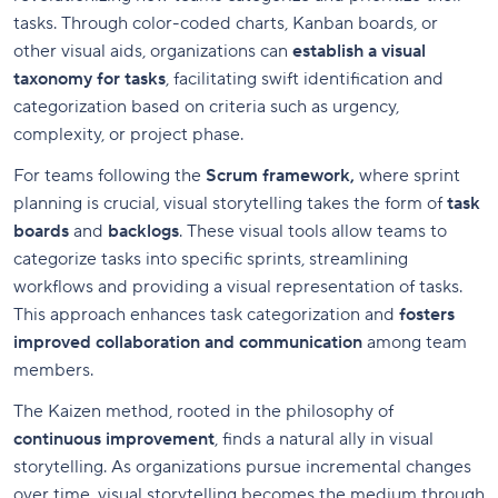
tasks. Through color-coded charts, Kanban boards, or
other visual aids, organizations can
establish a visual
taxonomy for tasks
, facilitating swift identification and
categorization based on criteria such as urgency,
complexity, or project phase.
For teams following the
Scrum framework,
where sprint
planning is crucial, visual storytelling takes the form of
task
boards
and
backlogs
. These visual tools allow teams to
categorize tasks into specific sprints, streamlining
workflows and providing a visual representation of tasks.
This approach enhances task categorization and
fosters
improved collaboration and communication
among team
members.
The Kaizen method, rooted in the philosophy of
continuous improvement
, finds a natural ally in visual
storytelling. As organizations pursue incremental changes
over time, visual storytelling becomes the medium through