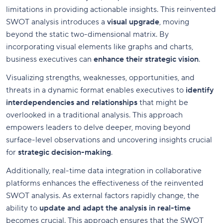
limitations in providing actionable insights. This reinvented
SWOT analysis introduces a
visual upgrade
, moving
beyond the static two-dimensional matrix. By
incorporating visual elements like graphs and charts,
business executives can
enhance their strategic vision
.
Visualizing strengths, weaknesses, opportunities, and
threats in a dynamic format enables executives to
identify
interdependencies and relationships
that might be
overlooked in a traditional analysis. This approach
empowers leaders to delve deeper, moving beyond
surface-level observations and uncovering insights crucial
for
strategic decision-making
.
Additionally, real-time data integration in collaborative
platforms enhances the effectiveness of the reinvented
SWOT analysis. As external factors rapidly change, the
ability to
update and adapt the analysis in real-time
becomes crucial. This approach ensures that the SWOT