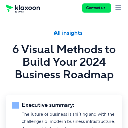
Contact us
All insights
6 Visual Methods to
Build Your 2024
Business Roadmap
Executive summary:
The future of business is shifting and with the
challenges of modern business infrastructure,