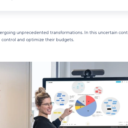
dergoing unprecedented transformations. In this uncertain cont
r control and optimize their budgets.