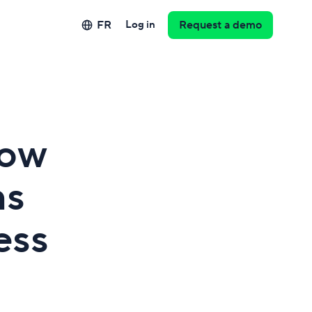
FR
Log in
Request a demo
How
ms
ess