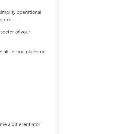
simplify operational
ontrol.
sector of your
 all-in-one platform:
me a differentiator