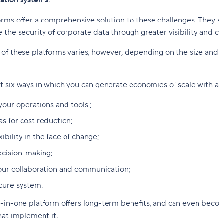
mation systems
.
orms offer a comprehensive solution to these challenges. They 
 the security of corporate data through greater visibility and c
f these platforms varies, however, depending on the size and 
 six ways in which you can generate economies of scale with an
your operations and tools ;
as for cost reduction;
xibility in the face of change;
decision-making;
our collaboration and communication;
cure system.
ll-in-one platform offers long-term benefits, and can even beco
hat implement it.