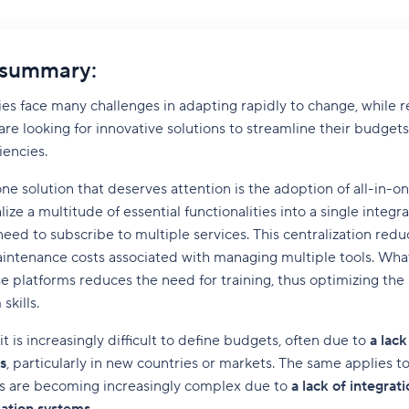
 summary:
es face many challenges in adapting rapidly to change, while 
re looking for innovative solutions to streamline their budgets
iencies.
 one solution that deserves attention is the adoption of all-in-o
ize a multitude of essential functionalities into a single integr
need to subscribe to multiple services. This centralization redu
intenance costs associated with managing multiple tools. What
e platforms reduces the need for training, thus optimizing th
skills.
t is increasingly difficult to define budgets, often due to
a lack 
s
, particularly in new countries or markets. The same applies to v
ns are becoming increasingly complex due to
a lack of integra