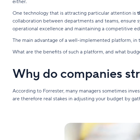
either.
One technology that is attracting particular attention is
t
collaboration between departments and teams, ensure sys
operational excellence and maintaining a competitive e
The main advantage of a well-implemented platform, in tu
What are the benefits of such a platform, and what budget
Why do companies stru
According to Forrester, many managers sometimes invest 
are therefore real stakes in adjusting your budget by gathe