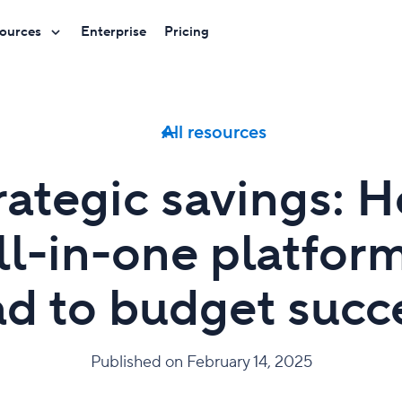
ources
Enterprise
Pricing
All resources
rategic savings: 
ll-in-one platfor
ad to budget succ
Published on February 14, 2025