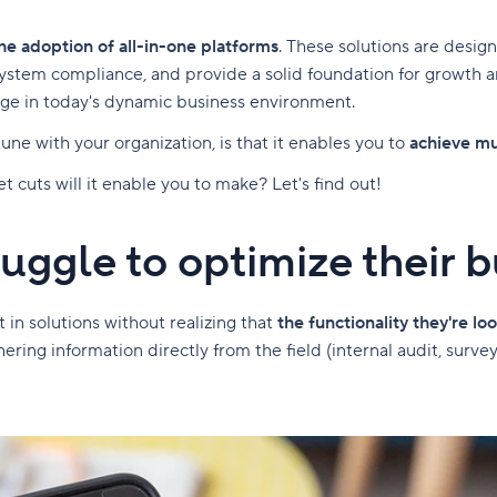
he adoption of all-in-one platforms
. These solutions are desig
tem compliance, and provide a solid foundation for growth and
dge in today's dynamic business environment.
ne with your organization, is that it enables you to
achieve mu
 cuts will it enable you to make? Let's find out!
ggle to optimize their 
in solutions without realizing that
the functionality they're loo
ring information directly from the field (internal audit, survey, 