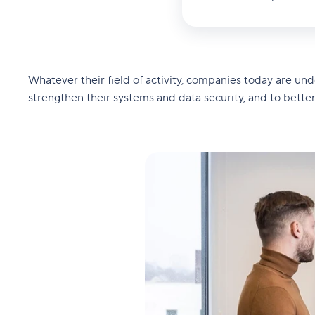
Whatever their field of activity, companies today are un
strengthen their systems and data security, and to bette