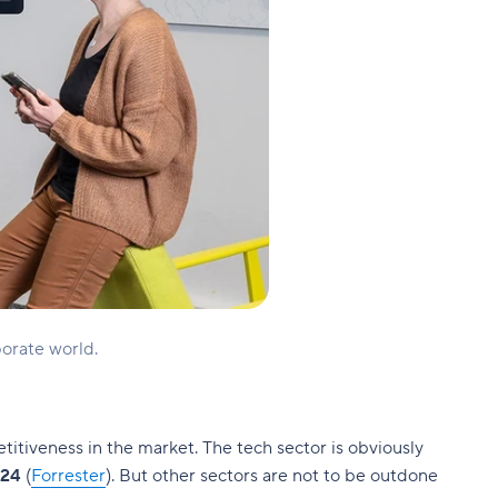
orate world.
etitiveness in the market. The tech sector is obviously
024
(
Forrester
). But other sectors are not to be outdone