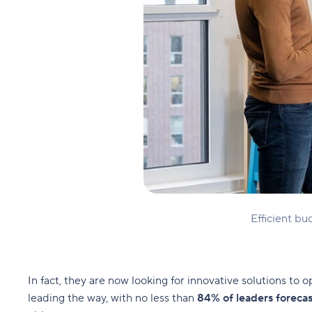
Efficient b
In fact, they are now looking for innovative solutions to 
leading the way, with no less than
84% of leaders forecas