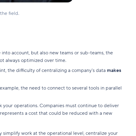
he field.
into account, but also new teams or sub-teams, the
ot always optimized over time.
, the difficulty of centralizing a company's data
makes
example, the need to connect to several tools in parallel
nk your operations. Companies must continue to deliver
it represents a cost that could be reduced with a new
simplify work at the operational level, centralize your