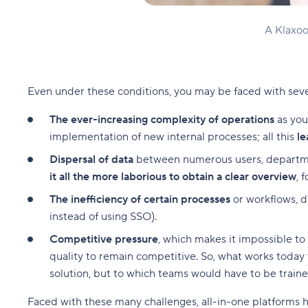
A Klaxoo
Even under these conditions, you may be faced with severa
The ever-increasing complexity of operations
as you
implementation of new internal processes; all this
le
Dispersal of data
between numerous users, department
it all the more laborious to obtain a clear overview
, 
The inefficiency of certain processes
or workflows, d
instead of using SSO).
Competitive pressure
, which makes it impossible t
quality to remain competitive. So, what works today t
solution, but to which teams would have to be train
Faced with these many challenges, all-in-one platforms ha