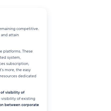
remaining competitive.
 and attain
ne platforms. These
ated system,
ces subscription,
's more, the easy
e resources dedicated
of visibility of
isibility of existing
tion between corporate