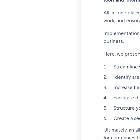
tools and infor
All-in-one platf
work, and ensure
Implementation o
business.
Here, we present
Streamline 
Identify are
Increase fle
Facilitate 
Structure y
Create a se
Ultimately, an a
for companies t