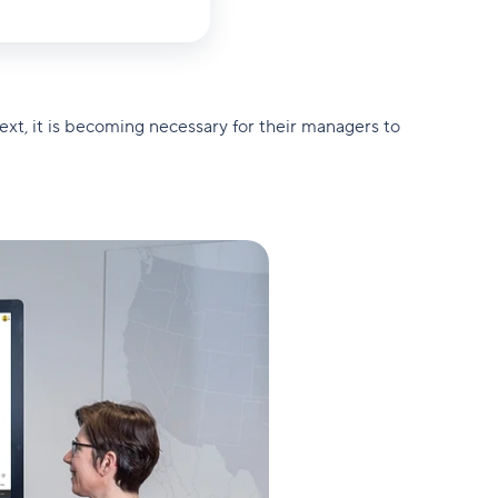
ext, it is becoming necessary for their managers to