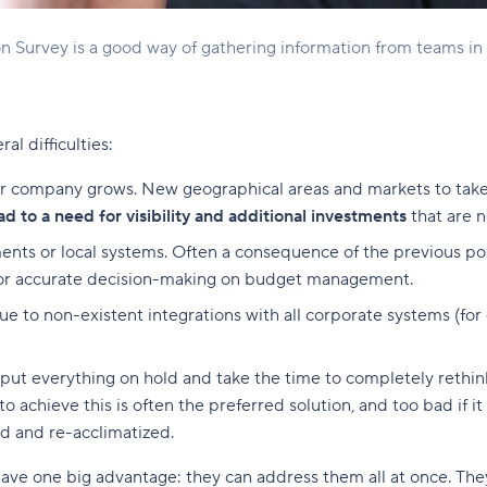
n Survey is a good way of gathering information from teams in t
l difficulties:
r company grows. New geographical areas and markets to take 
ad to a need for visibility and additional investments
that are n
s or local systems. Often a consequence of the previous point
for accurate decision-making on budget management.
ue to non-existent integrations with all corporate systems (for 
o put everything on hold and take the time to completely rethi
o achieve this is often the preferred solution, and too bad if 
ed and re-acclimatized.
ve one big advantage: they can address them all at once. They 