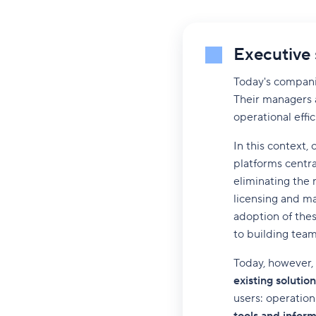
Executive
Today's compani
Their managers a
operational effic
In this context,
platforms central
eliminating the 
licensing and ma
adoption of thes
to building team 
Today, however, i
existing solution
users: operatio