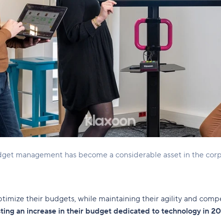
udget management has become a considerable asset in the corp
optimize their budgets, while maintaining their agility and comp
ting an increase in their budget dedicated to technology in 2