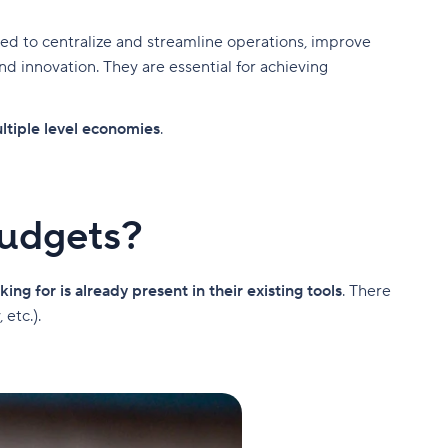
ned to centralize and streamline operations, improve
 innovation. They are essential for achieving
ltiple level economies
.
budgets?
king for is already present in their existing tools
. There
etc.).