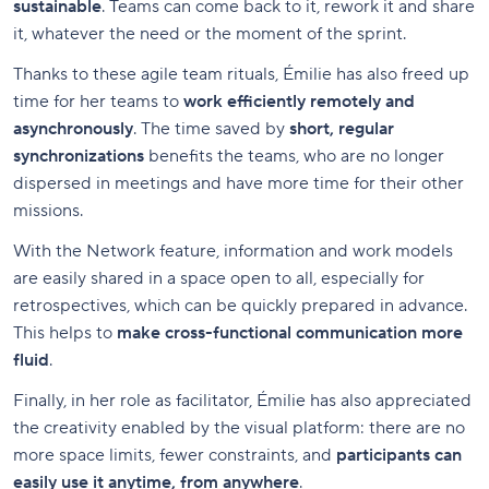
sustainable
. Teams can come back to it, rework it and share
it, whatever the need or the moment of the sprint.
Thanks to these agile team rituals, Émilie has also freed up
time for her teams to
work efficiently remotely and
asynchronously
. The time saved by
short, regular
synchronizations
benefits the teams, who are no longer
dispersed in meetings and have more time for their other
missions.
With the Network feature, information and work models
are easily shared in a space open to all, especially for
retrospectives, which can be quickly prepared in advance.
This helps to
make cross-functional communication more
fluid
.
Finally, in her role as facilitator, Émilie has also appreciated
the creativity enabled by the visual platform: there are no
more space limits, fewer constraints, and
participants can
easily use it anytime, from anywhere
.