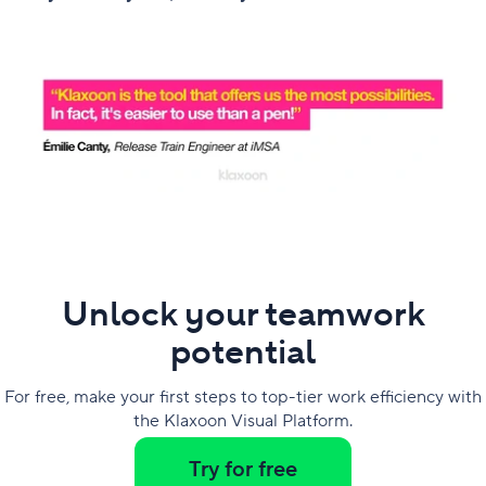
Unlock your teamwork
potential
For free, make your first steps to top-tier work efficiency with
the Klaxoon Visual Platform.
Try for free