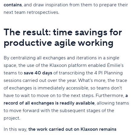
contains
, and draw inspiration from them to prepare their
next team retrospectives.
The result: time savings for
productive agile working
By centralizing all exchanges and iterations in a single
space, the use of the Klaxoon platform enabled Émilie's
teams to
save 40 days
of transcribing the 4 PI Planning
sessions carried out over the year. What's more, the trace
of exchanges is immediately accessible, so teams don't
have to wait to move on to the next steps. Furthermore,
a
record of all exchanges is readily available
, allowing teams
to move forward with the subsequent stages of the
project.
In this way,
the work carried out on Klaxoon remains