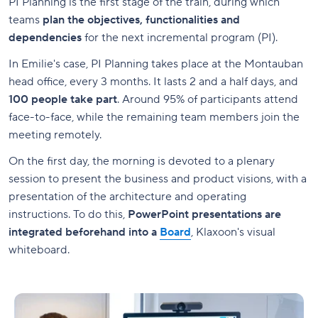
PI Planning is the first stage of the train, during which
teams
plan the objectives, functionalities and
dependencies
for the next incremental program (PI).
In Emilie's case, PI Planning takes place at the Montauban
head office, every 3 months. It lasts 2 and a half days, and
100 people take part
. Around 95% of participants attend
face-to-face, while the remaining team members join the
meeting remotely.
On the first day, the morning is devoted to a plenary
session to present the business and product visions, with a
presentation of the architecture and operating
instructions. To do this,
PowerPoint presentations are
integrated beforehand into a
Board
, Klaxoon's visual
whiteboard.