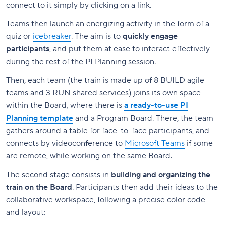
connect to it simply by clicking on a link.
Teams then launch an energizing activity in the form of a
quiz or
icebreaker
. The aim is to
quickly engage
participants
, and put them at ease to interact effectively
during the rest of the PI Planning session.
Then, each team (the train is made up of 8 BUILD agile
teams and 3 RUN shared services) joins its own space
within the Board, where there is
a ready-to-use PI
Planning template
and a Program Board. There, the team
gathers around a table for face-to-face participants, and
connects by videoconference to
Microsoft Teams
if some
are remote, while working on the same Board.
The second stage consists in
building and organizing the
train on the Board
. Participants then add their ideas to the
collaborative workspace, following a precise color code
and layout: