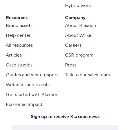
Hybrid work
Resources
Company
Brand assets
About Klaxoon
Help center
About Wrike
All resources
Careers
Articles
CSR program
Case studies
Press
Guides and white papers
Talk to our sales team
Webinars and events
Get started with Klaxoon
Economic Impact
Sign up to receive Klaxoon news