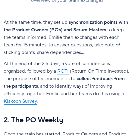
overview of your team exchanges.
At the same time, they set up
synchronization points with
the Product Owners (POs) and Scrum Masters
to keep
the teams informed. Émilie then exchanges with each
team for 15 minutes, to answer questions, take note of
sticking points, share dependencies...
At the end of the 2.5 days, a vote of confidence is
organized, followed by a
ROTI
(Return On Time Invested).
The purpose of this moment is to
collect feedback from
the participants
, and to identify ways of improving
efficiency together. Émilie and her teams do this using a
Klaxoon Survey
.
2. The PO Weekly
Once the train has started, Product Owners and Product