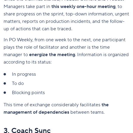
Managers take part in
this weekly one-hour meeting
, to
share progress on the sprint, top-down information, urgent
matters, reports on production incidents, and the follow-
up of actions that can be traced.
In PO Weekly, from one week to the next, one participant
plays the role of facilitator and another is the time
manager to
energize the meeting
. Information is organized
according to its status:
In progress
To do
Blocking points
This time of exchange considerably facilitates
the
management of dependencies
between teams.
3. Coach Sync