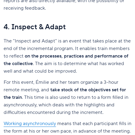
reports are also directly available, with the possibility of
receiving feedback.
4. Inspect & Adapt
The "Inspect and Adapt" is an event that takes place at the
end of the incremental program. It enables train members
to reflect
on the processes, practices and performance of
the collective
. The aim is to determine what has worked
well and what could be improved.
For this event, Émilie and her team organize a 3-hour
remote meeting, and
take stock of the objectives set for
the train
. This time is also used to return to a form filled in
asynchronously, which deals with the highlights and
difficulties encountered during the increment.
Working asynchronously
means that each participant fills in
the form at his or her own pace, in advance of the meeting.