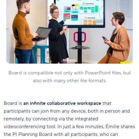
Board is compatible not only with PowerPoint files, but
also with many other file formats.
Board is
an infinite collaborative workspace
that
participants can join from any device, both in person and
remotely, by connecting via the integrated
videoconferencing tool. In just a few minutes, Émilie shares
the PI Planning Board with all participants, who can