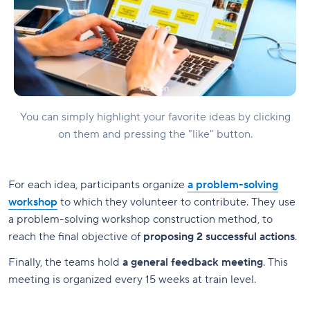
You can simply highlight your favorite ideas by clicking
on them and pressing the "like" button.
For each idea, participants organize
a problem-solving
workshop
to which they volunteer to contribute. They use
a problem-solving workshop construction method, to
reach the final objective of
proposing 2 successful actions
.
Finally, the teams hold
a general feedback meeting
. This
meeting is organized every 15 weeks at train level.