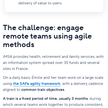
delivery of value to users.
The challenge: engage
remote teams using agile
methods
iMSA provides health, retirement and family services, with
an information system spread over 35 funds and several
sites in France.
On a daily basis, Émilie and her team work on a large scale
using
the SAFe agility framework
, with a delivery cadence
aligned to
common train objectives
.
A train is a fixed period of time, usually 3 months
, during
which several teams work together to produce consistent,