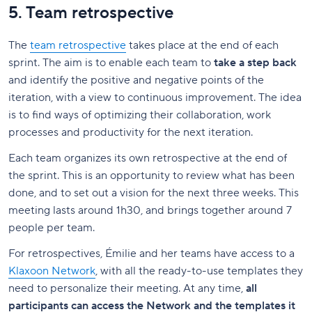
5. Team retrospective
The
team retrospective
takes place at the end of each
sprint. The aim is to enable each team to
take a step back
and identify the positive and negative points of the
iteration, with a view to continuous improvement. The idea
is to find ways of optimizing their collaboration, work
processes and productivity for the next iteration.
Each team organizes its own retrospective at the end of
the sprint. This is an opportunity to review what has been
done, and to set out a vision for the next three weeks. This
meeting lasts around 1h30, and brings together around 7
people per team.
For retrospectives, Émilie and her teams have access to a
Klaxoon Network
, with all the ready-to-use templates they
need to personalize their meeting. At any time,
all
participants can access the Network and the templates it