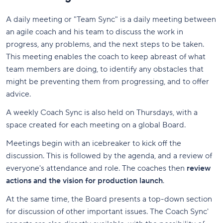
A daily meeting or "Team Sync" is a daily meeting between
an agile coach and his team to discuss the work in
progress, any problems, and the next steps to be taken.
This meeting enables the coach to keep abreast of what
team members are doing, to identify any obstacles that
might be preventing them from progressing, and to offer
advice.
A weekly Coach Sync is also held on Thursdays, with a
space created for each meeting on a global Board.
Meetings begin with an icebreaker to kick off the
discussion. This is followed by the agenda, and a review of
everyone's attendance and role. The coaches then
review
actions and the vision for production launch
.
At the same time, the Board presents a top-down section
for discussion of other important issues. The Coach Sync'