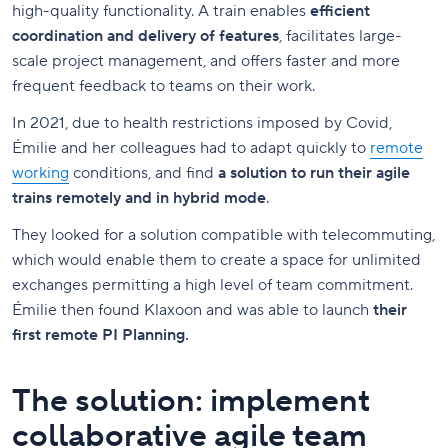
high-quality functionality. A train enables
efficient
coordination and delivery of features
, facilitates large-
scale project management, and offers faster and more
frequent feedback to teams on their work.
In 2021, due to health restrictions imposed by Covid,
Émilie and her colleagues had to adapt quickly to
remote
working
conditions, and find
a solution to run their agile
trains remotely and in hybrid mode
.
They looked for a solution compatible with telecommuting,
which would enable them to create a space for unlimited
exchanges permitting a high level of team commitment.
Émilie then found Klaxoon and was able to launch
their
first remote PI Planning.
The solution: implement
collaborative agile team