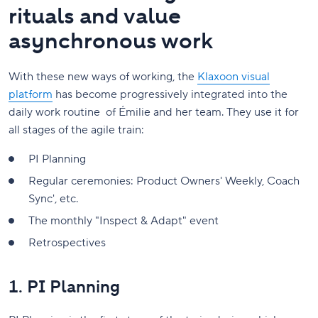
rituals and value
asynchronous work
With these new ways of working, the
Klaxoon visual
platform
has become progressively integrated into the
daily work routine of Émilie and her team. They use it for
all stages of the agile train:
PI Planning
Regular ceremonies: Product Owners' Weekly, Coach
Sync', etc.
The monthly "Inspect & Adapt" event
Retrospectives
1. PI Planning