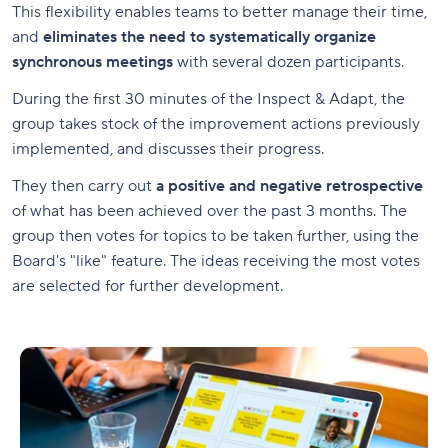
This flexibility enables teams to better manage their time,
and
eliminates the need to systematically organize
synchronous meetings
with several dozen participants.
During the first 30 minutes of the Inspect & Adapt, the
group takes stock of the improvement actions previously
implemented, and discusses their progress.
They then carry out
a positive and negative retrospective
of what has been achieved over the past 3 months. The
group then votes for topics to be taken further, using the
Board's "like" feature. The ideas receiving the most votes
are selected for further development.