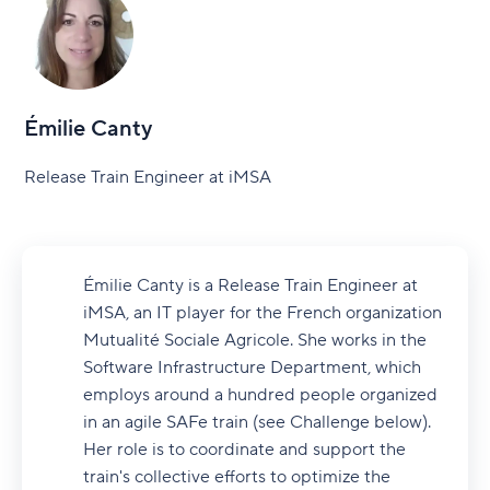
Émilie Canty
Release Train Engineer at iMSA
Émilie Canty is a Release Train Engineer at
iMSA, an IT player for the French organization
Mutualité Sociale Agricole. She works in the
Software Infrastructure Department, which
employs around a hundred people organized
in an agile SAFe train (see Challenge below).
Her role is to coordinate and support the
train's collective efforts to optimize the