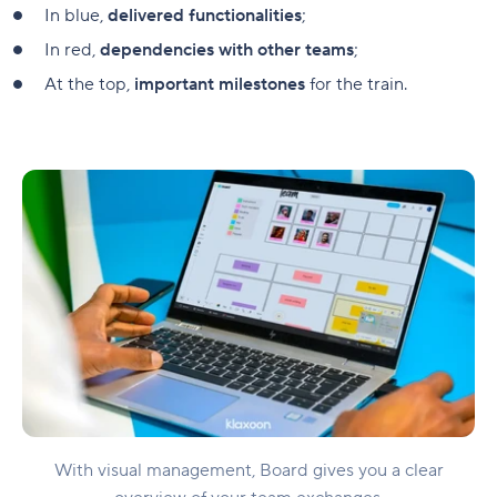
In blue,
delivered functionalities
;
In red,
dependencies with other teams
;
At the top,
important milestones
for the train.
With visual management, Board gives you a clear