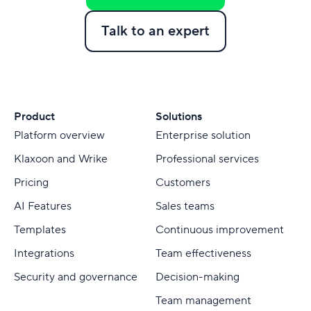
Talk to an expert
Product
Solutions
Platform overview
Enterprise solution
Klaxoon and Wrike
Professional services
Pricing
Customers
AI Features
Sales teams
Templates
Continuous improvement
Integrations
Team effectiveness
Security and governance
Decision-making
Team management