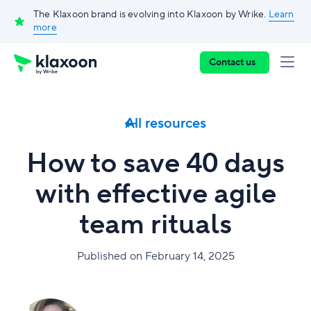
The Klaxoon brand is evolving into Klaxoon by Wrike.
Learn
more
Contact us
All resources
How to save 40 days
with effective agile
team rituals
Published on February 14, 2025