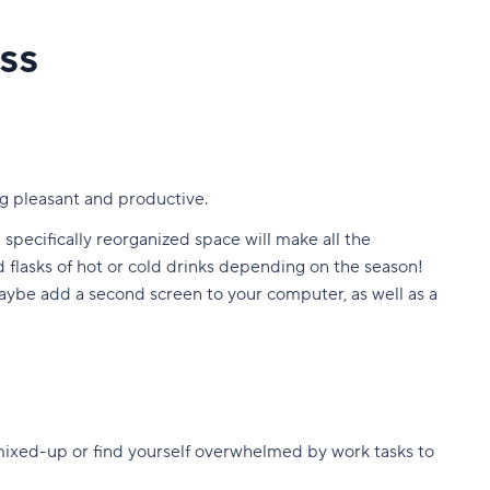
ss
ng pleasant and productive.
 specifically reorganized space will make all the
d flasks of hot or cold drinks depending on the season!
 maybe add a second screen to your computer, as well as a
mixed-up or find yourself overwhelmed by work tasks to