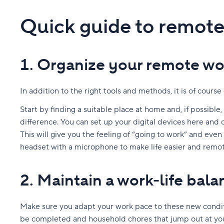
Quick guide to remote 
1. Organize your remote wo
In addition to the right tools and methods, it is of cour
Start by finding a suitable place at home and, if possible
difference. You can set up your digital devices here and 
This will give you the feeling of “going to work” and eve
headset with a microphone to make life easier and remote
2. Maintain a work-life bala
Make sure you adapt your work pace to these new condit
be completed and household chores that jump out at you