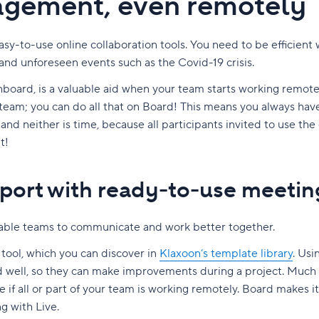
nagement, even remotely
y-to-use online collaboration tools. You need to be efficient
and unforeseen events such as the Covid-19 crisis.
hboard, is a valuable aid when your team starts working remote
team; you can do all that on Board! This means you always have 
, and neither is time, because all participants invited to use th
t!
port with ready-to-use meetin
able teams to communicate and work better together.
n tool, which you can discover in
Klaxoon’s template library
. Us
 well, so they can make improvements during a project. Much
 if all or part of your team is working remotely. Board makes it
g with Live.