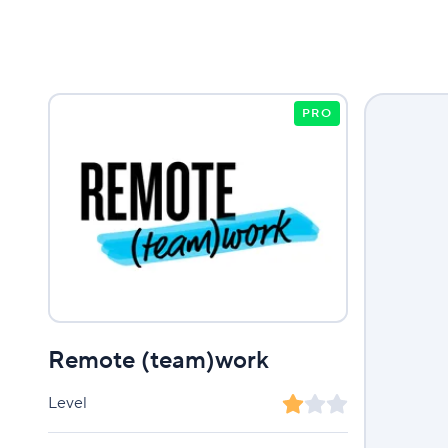
PRO
Remote (team)work
Level