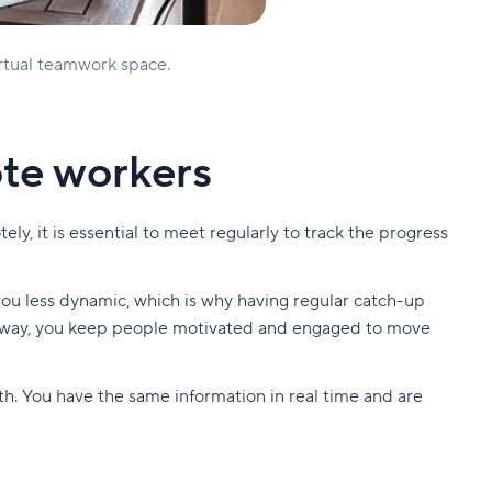
irtual teamwork space.
ote workers
ly, it is essential to meet regularly to track the progress
you less dynamic, which is why having regular catch-up
This way, you keep people motivated and engaged to move
h. You have the same information in real time and are