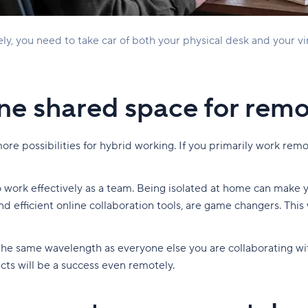
y, you need to take car of both your physical desk and your v
ine shared space for rem
e possibilities for hybrid working. If you primarily work remote
to work effectively as a team. Being isolated at home can make 
 and efficient online collaboration tools, are game changers. 
the same wavelength as everyone else you are collaborating wit
ects will be a success even remotely.