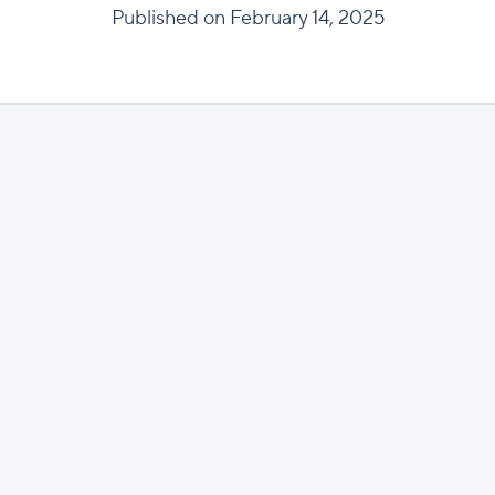
Published on February 14, 2025