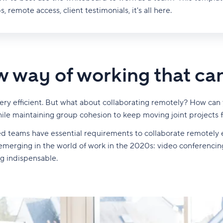
s, remote access, client testimonials, it's all here.
 way of working that ca
e very efficient. But what about collaborating remotely? How c
ile maintaining group cohesion to keep moving joint projects 
buted teams have essential requirements to collaborate remotely e
rging in the world of work in the 2020s: video conferencing
g indispensable.