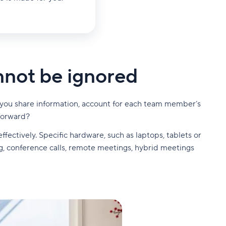
nnot be ignored
an you share information, account for each team member’s
forward?
ffectively. Specific hardware, such as laptops, tablets or
, conference calls, remote meetings, hybrid meetings