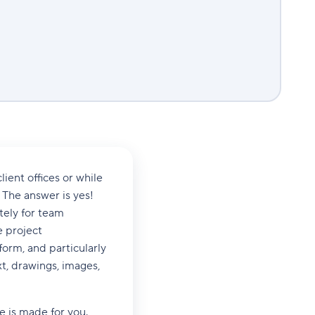
ient offices or while
The answer is yes!
tely for team
e project
rm, and particularly
xt, drawings, images,
 is made for you.