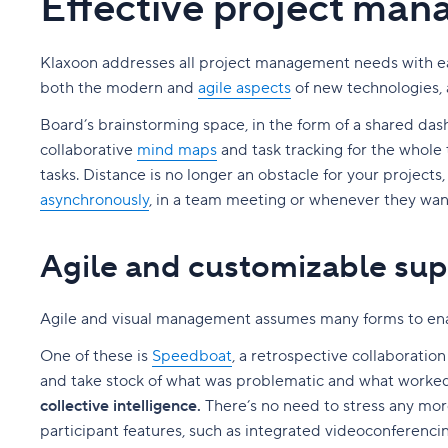
Effective project ma
Klaxoon addresses all project management needs with eas
both the modern and
agile aspects
of new technologies, 
Board’s brainstorming space, in the form of a shared das
collaborative
mind maps
and task tracking for the whole 
tasks. Distance is no longer an obstacle for your projects
asynchronously
, in a team meeting or whenever they wan
Agile and customizable sup
Agile and visual management assumes many forms to en
One of these is
Speedboat
, a retrospective collaboratio
and take stock of what was problematic and what worked
collective intelligence.
There’s no need to stress any more
participant features, such as integrated videoconferencin