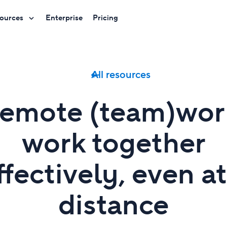
ources
Enterprise
Pricing
All resources
emote (team)wor
work together
ffectively, even at
distance