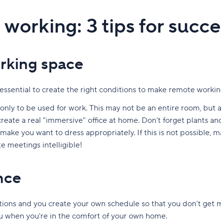
working: 3 tips for succe
rking space
se essential to create the right conditions to make remote worki
, only to be used for work. This may not be an entire room, but a
create a real "immersive" office at home. Don't forget plants an
n make you want to dress appropriately. If this is not possible,
 meetings intelligible!
nce
ions and you create your own schedule so that you don’t get 
 when you're in the comfort of your own home.