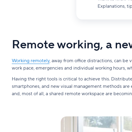
Explanations, tip
Remote working, a new
Working remotely
, away from office distractions, can b
work pace, emergencies and individual working hours, wh
Having the right tools is critical to achieve this. Distri
smartphones, and new visual management methods are eme
and, most of all, a shared remote workspace are becomin