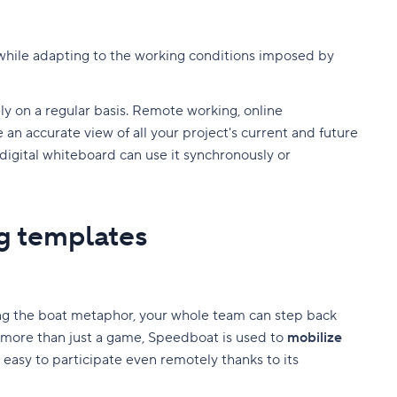
 while adapting to the working conditions imposed by
ly on a regular basis. Remote working, online
an accurate view of all your project's current and future
e digital whiteboard can use it synchronously or
g templates
ing the boat metaphor, your whole team can step back
 more than just a game, Speedboat is used to
mobilize
 easy to participate even remotely thanks to its