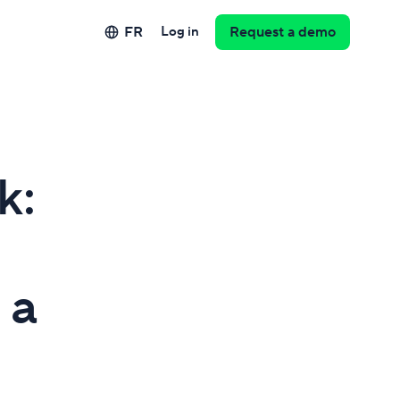
FR
Log in
Request a demo
k:
 a