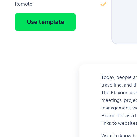
Remote
Use template
Today, people ar
travelling, and t
The Klaxoon user
meetings, proje
management, vid
Board. This is a 
links to websites
Want to know ho