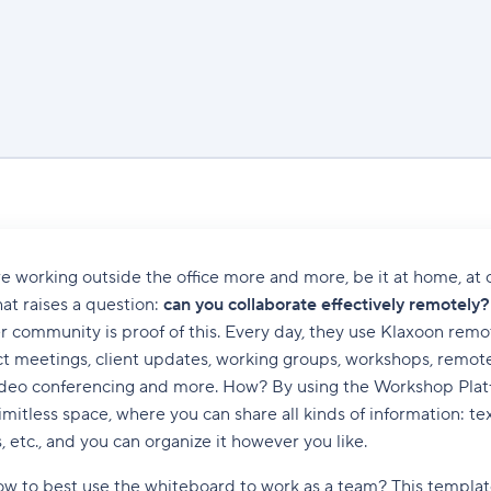
e working outside the office more and more, be it at home, at cl
hat raises a question:
can you collaborate effectively remotely?
 community is proof of this. Every day, they use Klaxoon remo
ct meetings, client updates, working groups, workshops, remot
eo conferencing and more. How? By using the Workshop Platfo
limitless space, where you can share all kinds of information: te
, etc., and you can organize it however you like.
w to best use the whiteboard to work as a team? This template