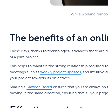
While working remotel
The benefits of an onl
These days, thanks to technological advances there are mor
of a joint project.
This helps to maintain the strong relationship required 
meetings such as
weekly project updates
, and intuitive
your project towards its objectives.
Sharing a
Klaxoon Board
ensures that you are always on 
moving in the same direction, ensuring that all your proj