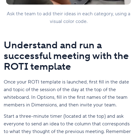
Ask the team to add their ideas in each category, using a
visual color code.
Understand and run a
successful meeting with the
ROTI template
Once your ROTI template is launched, first fill in the date
and topic of the session of the day at the top of the
whiteboard. In Options, fill in the first names of the team
members in Dimensions, and then invite your team.
Start a three-minute timer (located at the top) and ask
everyone to send an idea to the column that corresponds
to what they thought of the previous meeting. Remember