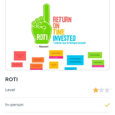
ROTI
Level
In-person