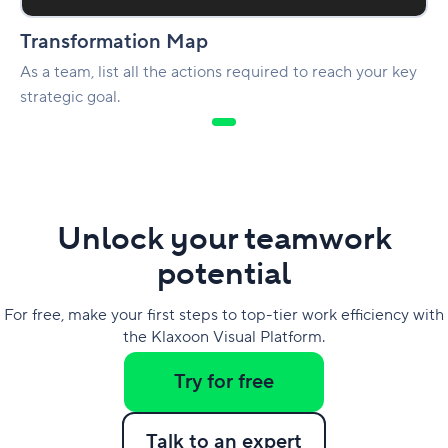
Transformation Map
As a team, list all the actions required to reach your key
strategic goal.
Unlock your teamwork
potential
For free, make your first steps to top-tier work efficiency with
the Klaxoon Visual Platform.
Try for free
Talk to an expert