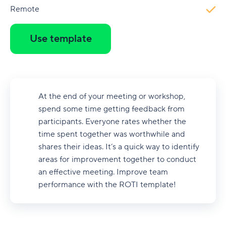
Remote
Use template
At the end of your meeting or workshop,
spend some time getting feedback from
participants. Everyone rates whether the
time spent together was worthwhile and
shares their ideas. It’s a quick way to identify
areas for improvement together to conduct
an effective meeting. Improve team
performance with the ROTI template!