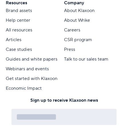
Resources
Company
Brand assets
About Klaxoon
Help center
About Wrike
All resources
Careers
Articles
CSR program
Case studies
Press
Guides and white papers
Talk to our sales team
Webinars and events
Get started with Klaxoon
Economic Impact
Sign up to receive Klaxoon news