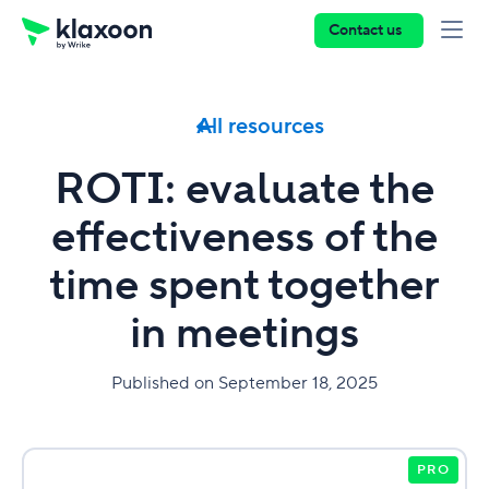
Contact us
All resources
ROTI: evaluate the
effectiveness of the
time spent together
in meetings
Published on September 18, 2025
PRO