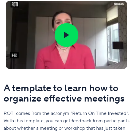
A template to learn how to
organize effective meetings
ROTI comes from the acronym "Return On Time Invested".
With this template, you can get feedback from participants
about whether a meeting or workshop that has just taken