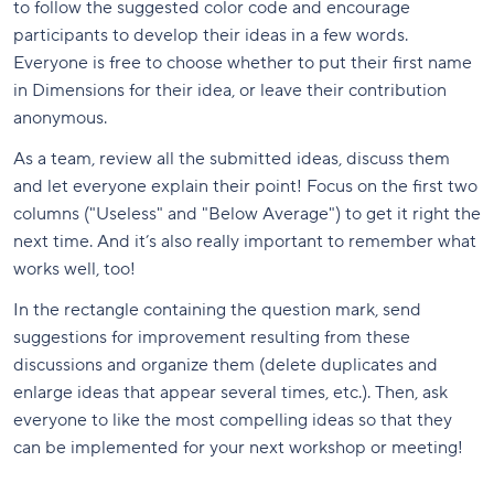
to follow the suggested color code and encourage
participants to develop their ideas in a few words.
Everyone is free to choose whether to put their first name
in Dimensions for their idea, or leave their contribution
anonymous.
As a team, review all the submitted ideas, discuss them
and let everyone explain their point! Focus on the first two
columns ("Useless" and "Below Average") to get it right the
next time. And it’s also really important to remember what
works well, too!
In the rectangle containing the question mark, send
suggestions for improvement resulting from these
discussions and organize them (delete duplicates and
enlarge ideas that appear several times, etc.). Then, ask
everyone to like the most compelling ideas so that they
can be implemented for your next workshop or meeting!