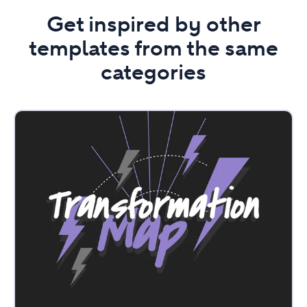
Get inspired by other
templates from the same
categories
Transformation
Map