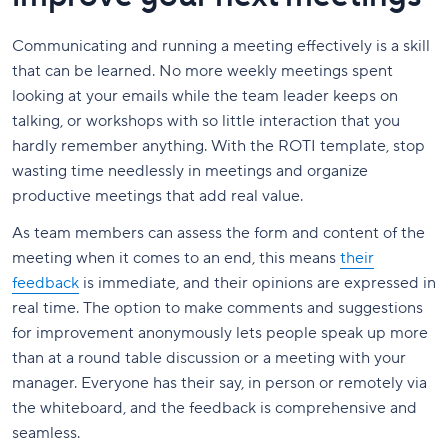
Communicating and running a meeting effectively is a skill
that can be learned. No more weekly meetings spent
looking at your emails while the team leader keeps on
talking, or workshops with so little interaction that you
hardly remember anything. With the ROTI template, stop
wasting time needlessly in meetings and organize
productive meetings that add real value.
As team members can assess the form and content of the
meeting when it comes to an end, this means
their
feedback
is immediate, and their opinions are expressed in
real time. The option to make comments and suggestions
for improvement anonymously lets people speak up more
than at a round table discussion or a meeting with your
manager. Everyone has their say, in person or remotely via
the whiteboard, and the feedback is comprehensive and
seamless.