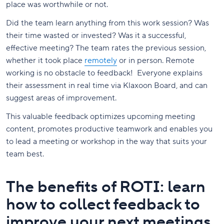
place was worthwhile or not.
Did the team learn anything from this work session? Was
their time wasted or invested? Was it a successful,
effective meeting? The team rates the previous session,
whether it took place
remotely
or in person. Remote
working is no obstacle to feedback! Everyone explains
their assessment in real time via Klaxoon Board, and can
suggest areas of improvement.
This valuable feedback optimizes upcoming meeting
content, promotes productive teamwork and enables you
to lead a meeting or workshop in the way that suits your
team best.
The benefits of ROTI: learn
how to collect feedback to
improve your next meetings