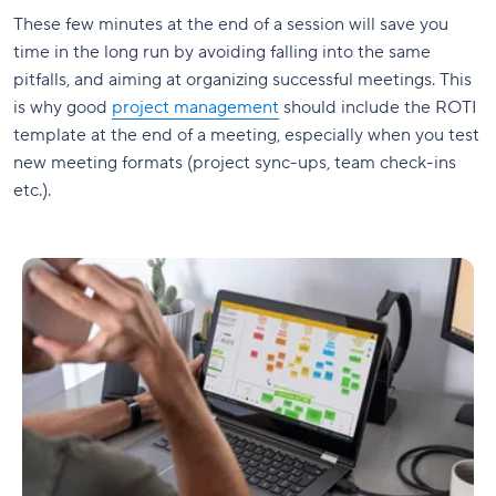
These few minutes at the end of a session will save you
time in the long run by avoiding falling into the same
pitfalls, and aiming at organizing successful meetings. This
is why good
project management
should include the ROTI
template at the end of a meeting, especially when you test
new meeting formats (project sync-ups, team check-ins
etc.).