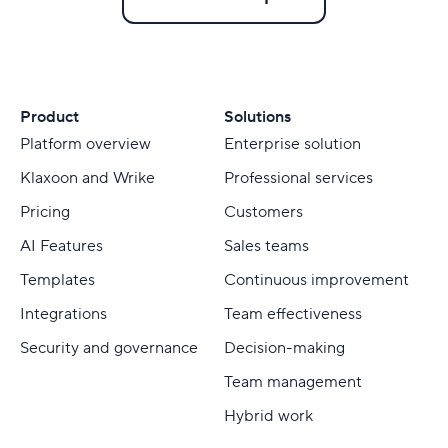
Product
Solutions
Platform overview
Enterprise solution
Klaxoon and Wrike
Professional services
Pricing
Customers
AI Features
Sales teams
Templates
Continuous improvement
Integrations
Team effectiveness
Security and governance
Decision-making
Team management
Hybrid work