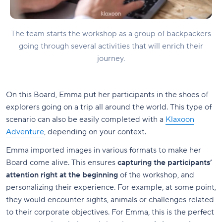
The team starts the workshop as a group of backpackers
going through several activities that will enrich their
journey.
On this Board, Emma put her participants in the shoes of
explorers going on a trip all around the world. This type of
scenario can also be easily completed with a
Klaxoon
Adventure
, depending on your context.
Emma imported images in various formats to make her
Board come alive. This ensures
capturing the participants’
attention right at the beginning
of the workshop, and
personalizing their experience. For example, at some point,
they would encounter sights, animals or challenges related
to their corporate objectives. For Emma, this is the perfect