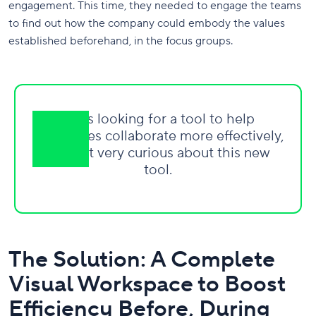
engagement. This time, they needed to engage the teams
to find out how the company could embody the values
established beforehand, in the focus groups.
I was looking for a tool to help
employees collaborate more effectively,
so I got very curious about this new
tool.
The Solution: A Complete
Visual Workspace to Boost
Efficiency Before, During