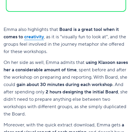
Emma also highlights that
Board is a great tool when it
comes to
creativity
, as it is “visually fun to look at”, and the
groups feel involved in the journey metaphor she offered
for these workshops.
On her side as well, Emma admits that
using Klaxoon saves
her a considerable amount of time
, spent before and after
the workshop on preparing and reporting. With Board, she
could
gain about 30 minutes during each workshop
. And
after spending only
2 hours designing the initial Board
, she
didn’t need to prepare anything else between two
workshops with different groups, as she simply duplicated
the Board.
Moreover, with the quick extract download, Emma gets
a