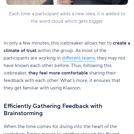
Each time a participant adds a new idea, it is added to
the word cloud which gets bigger.
In only a few minutes, this icebreaker allows her to
create a
climate of trust
within the group. As most of the
participants are working in
different teams
, they may not
have known each other before. Thus, following this
icebreaker,
they feel more comfortable
sharing their
feedback with each other. What’s more, it ensures that
they get familiar with using Klaxoon.
Efficiently Gathering Feedback with
Brainstorming
When the time comes for diving into the heart of the