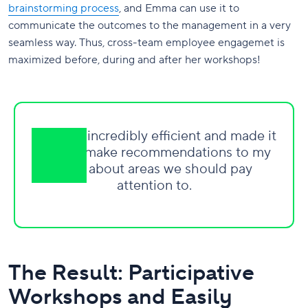
brainstorming process
, and Emma can use it to
communicate the outcomes to the management in a very
seamless way. Thus, cross-team employee engagemet is
maximized before, during and after her workshops!
This was incredibly efficient and made it
easy to make recommendations to my
boss about areas we should pay
attention to.
The Result: Participative
Workshops and Easily