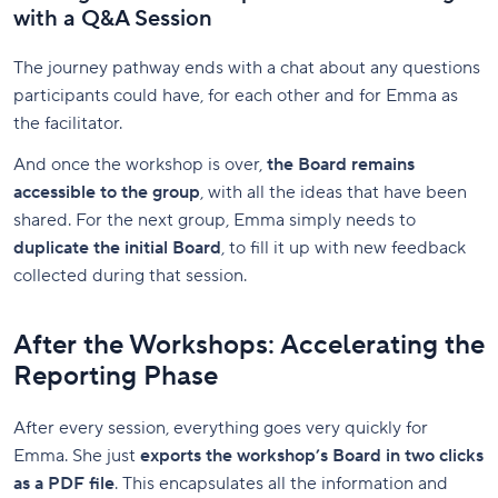
with a Q&A Session
The journey pathway ends with a chat about any questions
participants could have, for each other and for Emma as
the facilitator.
And once the workshop is over,
the Board remains
accessible to the group
, with all the ideas that have been
shared. For the next group, Emma simply needs to
duplicate the initial Board
, to fill it up with new feedback
collected during that session.
After the Workshops: Accelerating the
Reporting Phase
After every session, everything goes very quickly for
Emma. She just
exports the workshop’s Board in two clicks
as a PDF file
. This encapsulates all the information and