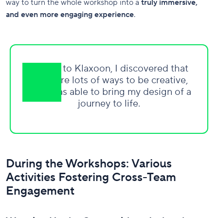
way to turn the whole workshop into a
truly immersive,
and even more engaging experience
.
Thanks to Klaxoon, I discovered that
there are lots of ways to be creative,
and I was able to bring my design of a
journey to life.
During the Workshops: Various
Activities Fostering Cross-Team
Engagement