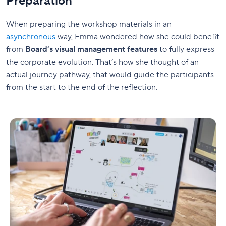
Preparation
When preparing the workshop materials in an
asynchronous
way, Emma wondered how she could benefit
from
Board’s visual management features
to fully express
the corporate evolution. That’s how she thought of an
actual journey pathway, that would guide the participants
from the start to the end of the reflection.