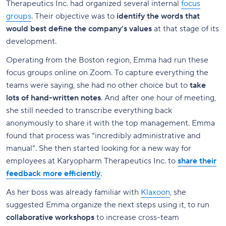
Therapeutics Inc. had organized several internal
focus
groups
. Their objective was to
identify the words that
would best define the company’s values
at that stage of its
development.
Operating from the Boston region, Emma had run these
focus groups online on Zoom. To capture everything the
teams were saying, she had no other choice but to
take
lots of hand-written notes
. And after one hour of meeting,
she still needed to transcribe everything back
anonymously to share it with the top management. Emma
found that process was “incredibly administrative and
manual”. She then started looking for a new way for
employees at Karyopharm Therapeutics Inc. to
share their
feedback more efficiently
.
As her boss was already familiar with
Klaxoon
, she
suggested Emma organize the next steps using it, to run
collaborative
workshops
to increase cross-team