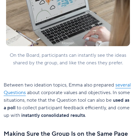
On the Board, participants can instantly see the ideas
shared by the group, and like the ones they prefer.
Between two ideation topics, Emma also prepared
several
Questions
about corporate values and objectives. In some
situations, note that the Question tool can also be
used as
a poll
to collect participant feedback efficiently, and come
up with
instantly consolidated results
.
Making Sure the Group Is on the Same Page