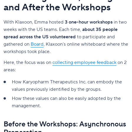
and After the Workshops
With Klaxoon, Emma hosted
3 one-hour workshops
in two
weeks with the US teams. Each time,
about 35 people
spread across the US volunteered
to participate and
gathered on
Board
, Klaxoon’s online whiteboard where the
workshops took place.
Here, the focus was on
collecting employee feedback
on 2
areas:
How Karyopharm Therapeutics Inc. can embody the
values previously identified by the groups.
How these values can also be easily adopted by the
management.
Before the Workshops: Asynchronous