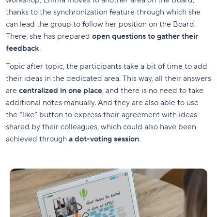
workshop, Emma moves to another area on the Board,
thanks to the synchronization feature through which she
can lead the group to follow her position on the Board.
There, she has prepared
open questions to gather their
feedback
.
Topic after topic, the participants take a bit of time to add
their ideas in the dedicated area. This way, all their answers
are
centralized in one place
, and there is no need to take
additional notes manually. And they are also able to use
the “like” button to express their agreement with ideas
shared by their colleagues, which could also have been
achieved through
a dot-voting session
.