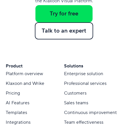
the Klaxoon Visual Platform.
Try for free
Talk to an expert
Product
Solutions
Platform overview
Enterprise solution
Klaxoon and Wrike
Professional services
Pricing
Customers
AI Features
Sales teams
Templates
Continuous improvement
Integrations
Team effectiveness