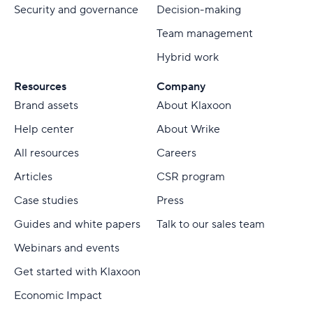
Security and governance
Decision-making
Team management
Hybrid work
Resources
Company
Brand assets
About Klaxoon
Help center
About Wrike
All resources
Careers
Articles
CSR program
Case studies
Press
Guides and white papers
Talk to our sales team
Webinars and events
Get started with Klaxoon
Economic Impact