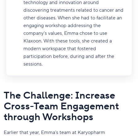
technology and innovation around
discovering treatments related to cancer and
other diseases. When she had to facilitate an
engaging workshop addressing the
company’s values, Emma chose to use
Klaxoon. With these tools, she created a
modern workspace that fostered
participation before, during and after the
sessions.
The Challenge: Increase
Cross-Team Engagement
through Workshops
Earlier that year, Emma’s team at Karyopharm