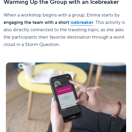
Warming Up the Group with an Icebreaker
When a workshop begins with a group, Emma starts by
engaging the team with a short
icebreaker
. This activity is
also directly connected to the traveling topic, as she asks
the participants their favorite destination through a word
cloud in a Storm Question.