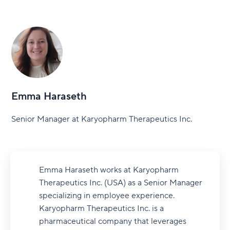
Emma Haraseth
Senior Manager at Karyopharm Therapeutics Inc.
Emma Haraseth works at Karyopharm
Therapeutics Inc. (USA) as a Senior Manager
specializing in employee experience.
Karyopharm Therapeutics Inc. is a
pharmaceutical company that leverages