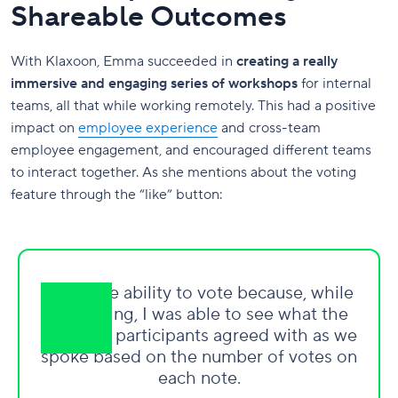
Shareable Outcomes
With Klaxoon, Emma succeeded in
creating a really
immersive and engaging series of workshops
for internal
teams, all that while working remotely. This had a positive
impact on
employee experience
and cross-team
employee engagement, and encouraged different teams
to interact together. As she mentions about the voting
feature through the “like” button:
I love the ability to vote because, while
facilitating, I was able to see what the
group of participants agreed with as we
spoke based on the number of votes on
each note.