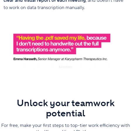
clear and visual report of each meeting
, and doesn’t have
to work on data transcription manually.
Unlock your teamwork
potential
For free, make your first steps to top-tier work efficiency with