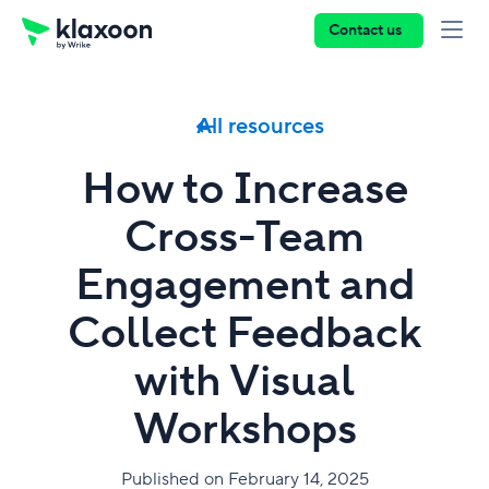
Contact us
All resources
How to Increase
Cross-Team
Engagement and
Collect Feedback
with Visual
Workshops
Published on February 14, 2025