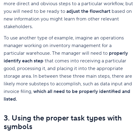
more direct and obvious steps to a particular workflow, but
you will need to be ready to
adjust the flowchart
based on
new information you might learn from other relevant
stakeholders.
To use another type of example, imagine an operations
manager working on inventory management for a
particular warehouse. The manager will need to
properly
identify each step
that comes into receiving a particular
good, processing it, and placing it into the appropriate
storage area. In between these three main steps, there are
likely more substeps to accomplish, such as data input and
invoice filing,
which all need to be properly identified and
listed.
3. Using the proper task types with
symbols