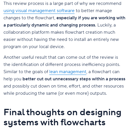
This review process is a large part of why we recommend
using visual management software
to better manage
changes to the flowchart,
especially if you are working with
a particularly dynamic and changing process.
Luckily, a
collaboration platform makes flowchart creation much
easier without having the need to install an entirely new
program on your local device.
Another useful result that can come out of the review is
the identification of different process inefficiency points.
Similar to the goals of
lean management
, a flowchart can
help you
better cut out unnecessary steps within a process
and possibly cut down on time, effort, and other resources
while producing the same (or even more) outputs.
Final thoughts on designing
systems with flowcharts