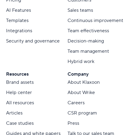
Pricing
Customers
AI Features
Sales teams
Templates
Continuous improvement
Integrations
Team effectiveness
Security and governance
Decision-making
Team management
Hybrid work
Resources
Company
Brand assets
About Klaxoon
Help center
About Wrike
All resources
Careers
Articles
CSR program
Case studies
Press
Guides and white papers
Talk to our sales team