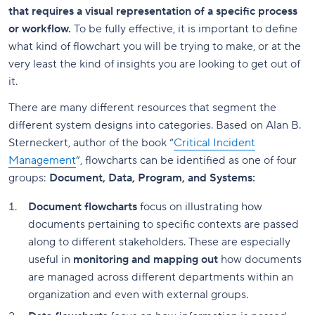
that requires a visual representation of a specific process
or workflow.
To be fully effective, it is important to define
what kind of flowchart you will be trying to make, or at the
very least the kind of insights you are looking to get out of
it.
There are many different resources that segment the
different system designs into categories. Based on Alan B.
Sterneckert, author of the book “
Critical Incident
Management
”, flowcharts can be identified as one of four
groups:
Document, Data, Program, and Systems:
Document flowcharts
focus on illustrating how
documents pertaining to specific contexts are passed
along to different stakeholders. These are especially
useful in
monitoring and mapping out
how documents
are managed across different departments within an
organization and even with external groups.