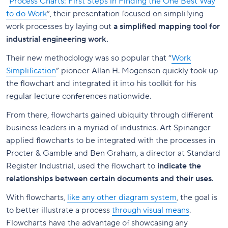
“
Process Charts: First Steps in Finding the One Best Way
to do Work
”, their presentation focused on simplifying
work processes by laying out
a simplified mapping tool for
industrial engineering work.
Their new methodology was so popular that “
Work
Simplification
” pioneer Allan H. Mogensen quickly took up
the flowchart and integrated it into his toolkit for his
regular lecture conferences nationwide.
From there, flowcharts gained ubiquity through different
business leaders in a myriad of industries. Art Spinanger
applied flowcharts to be integrated with the processes in
Procter & Gamble and Ben Graham, a director at Standard
Register Industrial, used the flowchart to
indicate the
relationships between certain documents and their uses.
With flowcharts,
like any other diagram system
, the goal is
to better illustrate a process
through visual means
.
Flowcharts have the advantage of showcasing any