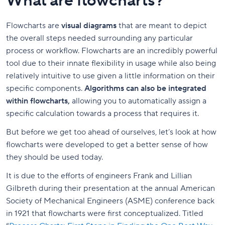
What are flowcharts?
Flowcharts are
visual diagrams
that are meant to depict
the overall steps needed surrounding any particular
process or workflow. Flowcharts are an incredibly powerful
tool due to their innate flexibility in usage while also being
relatively intuitive to use given a little information on their
specific components.
Algorithms can also be integrated
within flowcharts,
allowing you to automatically assign a
specific calculation towards a process that requires it.
But before we get too ahead of ourselves, let’s look at how
flowcharts were developed to get a better sense of how
they should be used today.
It is due to the efforts of engineers Frank and Lillian
Gilbreth during their presentation at the annual American
Society of Mechanical Engineers (ASME) conference back
in 1921 that flowcharts were first conceptualized. Titled