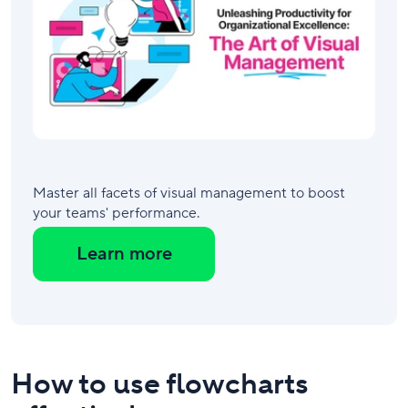
Master all facets of visual management to boost
your teams' performance.
Learn more
How to use flowcharts