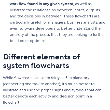
workflow found in any given system,
as well as
illustrate the relationships between inputs, outputs,
and the decisions in between. These flowcharts are
particularly useful for managers, business analysts, and
even software developers to better understand the
entirety of the process that they are looking to further
build on or optimize.
Different elements of
system flowcharts
While flowcharts can seem fairly self-explanatory
(connecting one task to another), it’s much better to
illustrate and use the proper signs and symbols that can
better denote each activity and decision point in a
flowchart.