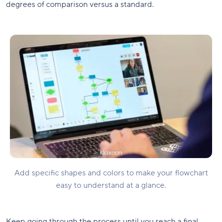
degrees of comparison versus a standard.
Add specific shapes and colors to make your flowchart
easy to understand at a glance.
Keep going through the process until you reach a final