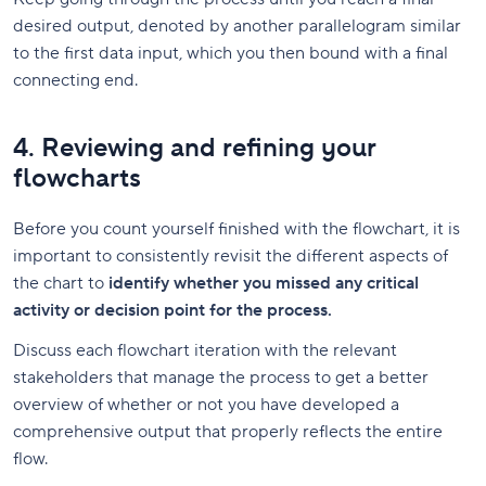
desired output, denoted by another parallelogram similar
to the first data input, which you then bound with a final
connecting end.
4. Reviewing and refining your
flowcharts
Before you count yourself finished with the flowchart, it is
important to consistently revisit the different aspects of
the chart to
identify whether you missed any critical
activity or decision point for the process.
Discuss each flowchart iteration with the relevant
stakeholders that manage the process to get a better
overview of whether or not you have developed a
comprehensive output that properly reflects the entire
flow.