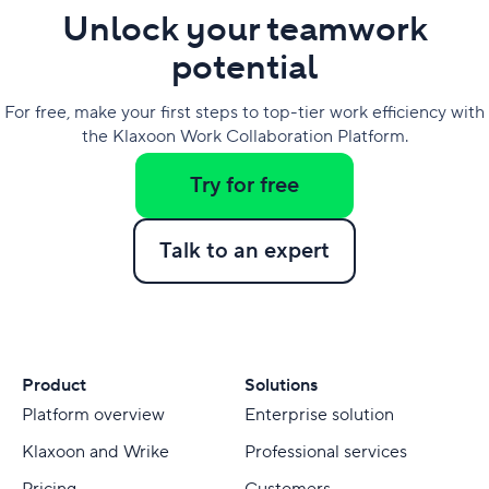
Unlock your teamwork
potential
For free, make your first steps to top-tier work efficiency with
the Klaxoon Work Collaboration Platform.
Try for free
Talk to an expert
Product
Solutions
Platform overview
Enterprise solution
Klaxoon and Wrike
Professional services