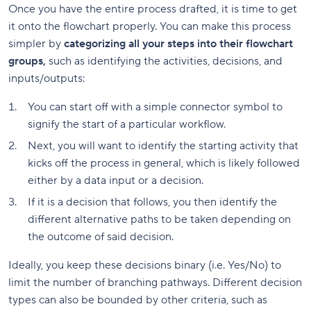
Once you have the entire process drafted, it is time to get
it onto the flowchart properly. You can make this process
simpler by
categorizing all your steps into their flowchart
groups,
such as identifying the activities, decisions, and
inputs/outputs:
You can start off with a simple connector symbol to
signify the start of a particular workflow.
Next, you will want to identify the starting activity that
kicks off the process in general, which is likely followed
either by a data input or a decision.
If it is a decision that follows, you then identify the
different alternative paths to be taken depending on
the outcome of said decision.
Ideally, you keep these decisions binary (i.e. Yes/No) to
limit the number of branching pathways. Different decision
types can also be bounded by other criteria, such as