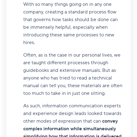
With so many things going on in any one
company, creating a standard process flow
that governs how tasks should be done can
be immensely helpful, especially when
introducing these same processes to new
hires.
Often, as is the case in our personal lives, we
are taught different processes through
guidebooks and extensive manuals. But as
anyone who has tried to read a technical
manual can tell you, these materials are often
too much to take in in just one sitting.
As such, information communication experts
and experience design leads looked towards
other modes of expression that can
convey
complex information while simultaneously
simplifying how that information is delivered.