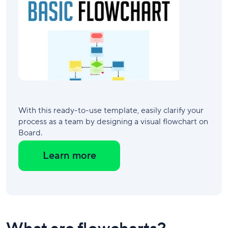
With this ready-to-use template, easily clarify your
process as a team by designing a visual flowchart on
Board.
Learn more