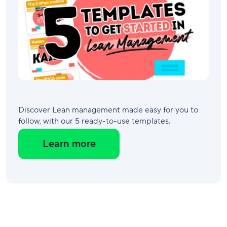
Discover Lean management made easy for you to
follow, with our 5 ready-to-use templates.
Learn more