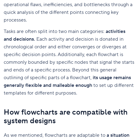
operational flaws, inefficiencies, and bottlenecks through a
quick analysis of the different points connecting key
processes.
Tasks are often split into two main categories:
activities
and decisions.
Each activity and decision is donated in
chronological order and either converges or diverges at
specific decision points. Additionally, each flowchart is
commonly bounded by specific nodes that signal the starts
and ends of a specific process. Beyond this general
outlining of specific parts of a flowchart,
its usage remains
generally flexible and malleable enough
to set up different
templates for different purposes.
How flowcharts are compatible with
system designs
As we mentioned, flowcharts are adaptable to
a situation