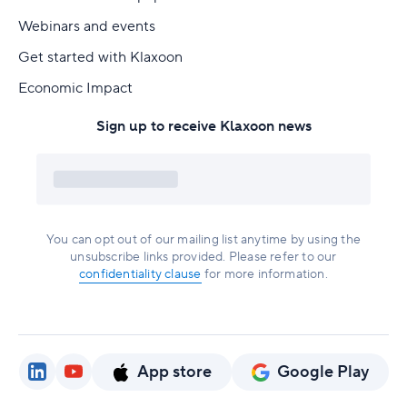
Webinars and events
Get started with Klaxoon
Economic Impact
Sign up to receive Klaxoon news
You can opt out of our mailing list anytime by using the
unsubscribe links provided. Please refer to our
confidentiality clause
for more information.
App store
Google Play