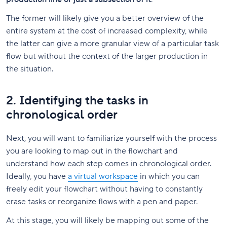
The former will likely give you a better overview of the
entire system at the cost of increased complexity, while
the latter can give a more granular view of a particular task
flow but without the context of the larger production in
the situation.
2. Identifying the tasks in
chronological order
Next, you will want to familiarize yourself with the process
you are looking to map out in the flowchart and
understand how each step comes in chronological order.
Ideally, you have
a virtual workspace
in which you can
freely edit your flowchart without having to constantly
erase tasks or reorganize flows with a pen and paper.
At this stage, you will likely be mapping out some of the