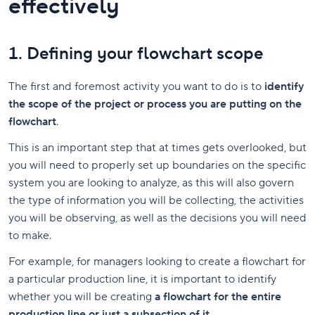
effectively
1. Defining your flowchart scope
The first and foremost activity you want to do is to
identify
the scope of the project or process you are putting on the
flowchart
.
This is an important step that at times gets overlooked, but
you will need to properly set up boundaries on the specific
system you are looking to analyze, as this will also govern
the type of information you will be collecting, the activities
you will be observing, as well as the decisions you will need
to make.
For example, for managers looking to create a flowchart for
a particular production line, it is important to identify
whether you will be creating
a flowchart for the entire
production line or just a subsection of it
.