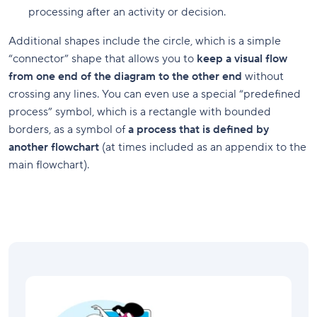
processing after an activity or decision.
Additional shapes include the circle, which is a simple
“connector” shape that allows you to
keep a visual flow
from one end of the diagram to the other end
without
crossing any lines. You can even use a special “predefined
process” symbol, which is a rectangle with bounded
borders, as a symbol of
a process that is defined by
another flowchart
(at times included as an appendix to the
main flowchart).