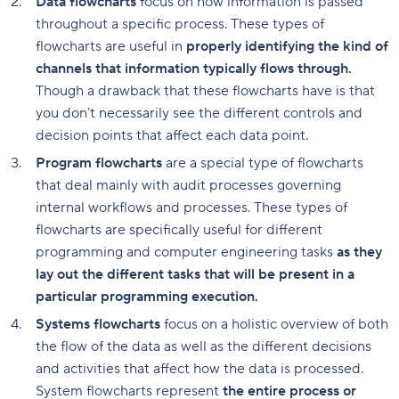
Data flowcharts
focus on how information is passed
throughout a specific process. These types of
flowcharts are useful in
properly identifying the kind of
channels that information typically flows through.
Though a drawback that these flowcharts have is that
you don’t necessarily see the different controls and
decision points that affect each data point.
Program flowcharts
are a special type of flowcharts
that deal mainly with audit processes governing
internal workflows and processes. These types of
flowcharts are specifically useful for different
programming and computer engineering tasks
as they
lay out the different tasks that will be present in a
particular programming execution.
Systems flowcharts
focus on a holistic overview of both
the flow of the data as well as the different decisions
and activities that affect how the data is processed.
System flowcharts represent
the entire process or