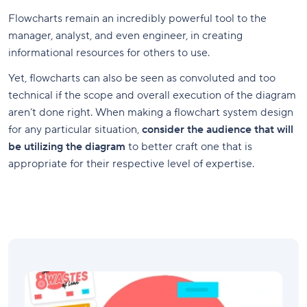
Flowcharts remain an incredibly powerful tool to the
manager, analyst, and even engineer, in creating
informational resources for others to use.
Yet, flowcharts can also be seen as convoluted and too
technical if the scope and overall execution of the diagram
aren’t done right. When making a flowchart system design
for any particular situation,
consider the audience that will
be utilizing the diagram
to better craft one that is
appropriate for their respective level of expertise.