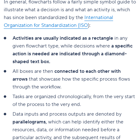
In general, flowcharts follow a fairly simple symbol guide to
illustrate what a decision is and what an activity is, which
has since been standardized by the
International
Organization for Standardization (ISO
):
Activities are usually indicated as a rectangle
in any
given flowchart type, while decisions where
a specific
action is needed are indicated through a diamond-
shaped text box.
All boxes are then
connected to each other with
arrows
that showcase how the specific process flows
through the workflow.
Tasks are organized chronologically, from the very start
of the process to the very end.
Data inputs and process outputs are denoted by
parallelograms,
which can help identify either the
resources, data, or information needed before a
particular activity, and the subsequent results of