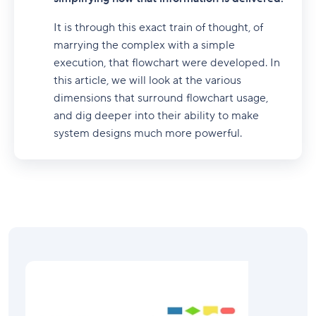
It is through this exact train of thought, of
marrying the complex with a simple
execution, that flowchart were developed. In
this article, we will look at the various
dimensions that surround flowchart usage,
and dig deeper into their ability to make
system designs much more powerful.