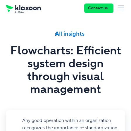
Contact us
All insights
Flowcharts: Efficient
system design
through visual
management
Any good operation within an organization
recognizes the importance of standardization.