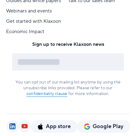
Guides and white papers
Talk to our sales team
Webinars and events
Get started with Klaxoon
Economic Impact
Sign up to receive Klaxoon news
You can opt out of our mailing list anytime by using the
unsubscribe links provided. Please refer to our
confidentiality clause
for more information.
App store
Google Play