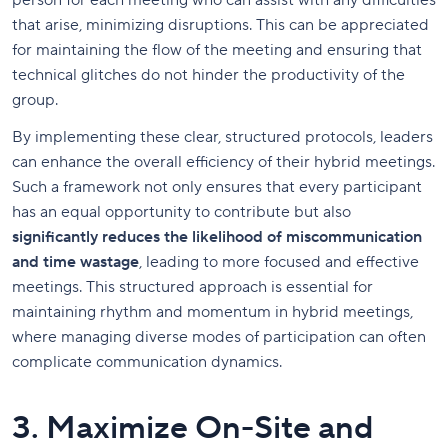
person for each meeting who can assist with any difficulties
that arise, minimizing disruptions. This can be appreciated
for maintaining the flow of the meeting and ensuring that
technical glitches do not hinder the productivity of the
group.
By implementing these clear, structured protocols, leaders
can enhance the overall efficiency of their hybrid meetings.
Such a framework not only ensures that every participant
has an equal opportunity to contribute but also
significantly reduces the likelihood of miscommunication
and time wastage
, leading to more focused and effective
meetings. This structured approach is essential for
maintaining rhythm and momentum in hybrid meetings,
where managing diverse modes of participation can often
complicate communication dynamics.
3. Maximize On-Site and