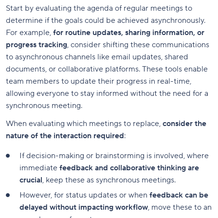
Start by evaluating the agenda of regular meetings to
determine if the goals could be achieved asynchronously.
For example,
for routine updates, sharing information, or
progress tracking
, consider shifting these communications
to asynchronous channels like email updates, shared
documents, or collaborative platforms. These tools enable
team members to update their progress in real-time,
allowing everyone to stay informed without the need for a
synchronous meeting.
When evaluating which meetings to replace,
consider the
nature of the interaction required
:
If decision-making or brainstorming is involved, where
immediate
feedback and collaborative thinking are
crucial
, keep these as synchronous meetings.
However, for status updates or when
feedback can be
delayed without impacting workflow
, move these to an