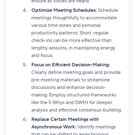
ensure all voices are heard.
Optimize Meeting Schedules:
Schedule
meetings thoughtfully to accommodate
various time zones and personal
productivity patterns. Short, regular
check-ins can be more effective than
lengthy sessions, in maintaining energy
and focus.
Focus on Efficient Decision-Making:
Clearly define meeting goals and provide
pre-meeting materials to streamline
discussions and enhance decision-
making. Employ structured frameworks
like the 5 Whys and 5W1H for deeper
analysis and effective consensus-building.
Replace Certain Meetings with
Asynchronous Work:
Identify meetings
that can be shifted to asynchronous