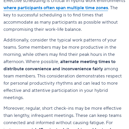
Effective scheduling is critical in hybrid work environments
where participants often span multiple time zones
. The
key to successful scheduling is to find times that
accommodate as many participants as possible without
compromising their work-life balance.
Additionally, consider the typical work patterns of your
teams. Some members may be more productive in the
morning, while others may find their peak hours in the
afternoon. Where possible,
alternate meeting times to
distribute convenience and inconvenience fairly
among
team members. This consideration demonstrates respect
for personal productivity rhythms and can lead to more
effective and attentive participation in your hybrid
meetings.
Moreover, regular, short check-ins may be more effective
than lengthy, infrequent meetings. These can keep teams
connected and informed without causing fatigue. For