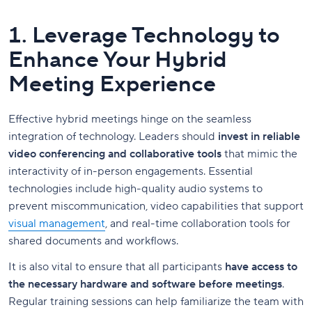
1. Leverage Technology to
Enhance Your Hybrid
Meeting Experience
Effective hybrid meetings hinge on the seamless
integration of technology. Leaders should
invest in reliable
video conferencing and collaborative tools
that mimic the
interactivity of in-person engagements. Essential
technologies include high-quality audio systems to
prevent miscommunication, video capabilities that support
visual management
, and real-time collaboration tools for
shared documents and workflows.
It is also vital to ensure that all participants
have access to
the necessary hardware and software before meetings
.
Regular training sessions can help familiarize the team with