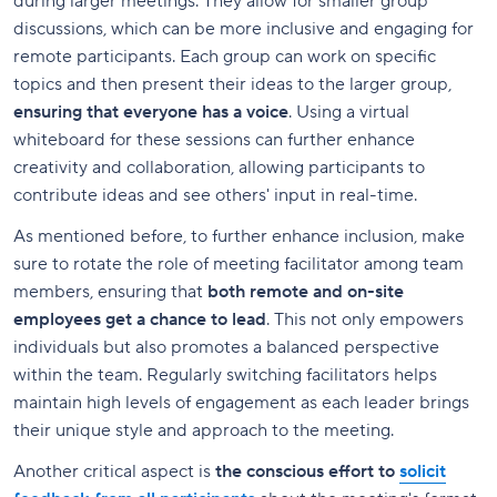
during larger meetings. They allow for smaller group
discussions, which can be more inclusive and engaging for
remote participants. Each group can work on specific
topics and then present their ideas to the larger group,
ensuring that everyone has a voice
. Using a virtual
whiteboard for these sessions can further enhance
creativity and collaboration, allowing participants to
contribute ideas and see others' input in real-time.
As mentioned before, to further enhance inclusion, make
sure to rotate the role of meeting facilitator among team
members, ensuring that
both remote and on-site
employees get a chance to lead
. This not only empowers
individuals but also promotes a balanced perspective
within the team. Regularly switching facilitators helps
maintain high levels of engagement as each leader brings
their unique style and approach to the meeting.
Another critical aspect is
the conscious effort to
solicit