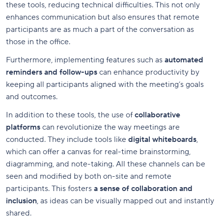
these tools, reducing technical difficulties. This not only
enhances communication but also ensures that remote
participants are as much a part of the conversation as
those in the office.
Furthermore, implementing features such as
automated
reminders and follow-ups
can enhance productivity by
keeping all participants aligned with the meeting’s goals
and outcomes.
In addition to these tools, the use of
collaborative
platforms
can revolutionize the way meetings are
conducted. They include tools like
digital whiteboards
,
which can offer a canvas for real-time brainstorming,
diagramming, and note-taking. All these channels can be
seen and modified by both on-site and remote
participants. This fosters
a sense of collaboration and
inclusion
, as ideas can be visually mapped out and instantly
shared.