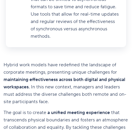
formats to save time and reduce fatigue.
Use tools that allow for real-time updates
and regular reviews of the effectiveness
of synchronous versus asynchronous
methods.
Hybrid work models have redefined the landscape of
corporate meetings, presenting unique challenges for
maintaining effectiveness across both digital and physical
workspaces.
In this new context, managers and leaders
must address the diverse challenges both remote and on-
site participants face.
The goal is to create
a unified meeting experience
that
transcends physical boundaries and fosters an atmosphere
of collaboration and equality. By tackling these challenges