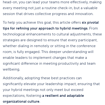
head-on, you can lead your teams more effectively, making
every meeting not just a routine check-in, but a valuable
session that drives collective progress and innovation.
To help you achieve this goal, this article offers
six pivotal
tips for refining your approach to hybrid meetings
. From
technological enhancements to cultural adjustments, these
strategies are designed to ensure that every participant,
whether dialing in remotely or sitting in the conference
room, is fully engaged. This deeper understanding will
enable leaders to implement changes that make a
significant difference in meeting productivity and team
wellbeing.
Additionally, adopting these best practices can
significantly elevate your leadership impact, ensuring that
your hybrid meetings not only meet but exceed
expectations, fostering
a resilient and adaptable
organizational culture
.