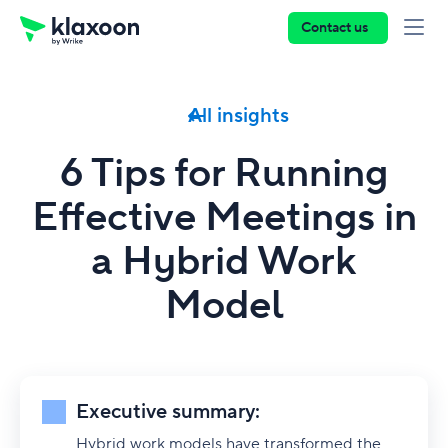
Contact us
All insights
6 Tips for Running
Effective Meetings in
a Hybrid Work
Model
Executive summary:
Hybrid work models have transformed the