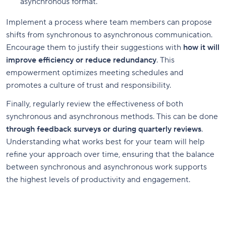
asynchronous format.
Implement a process where team members can propose
shifts from synchronous to asynchronous communication.
Encourage them to justify their suggestions with
how it will
improve efficiency or reduce redundancy
. This
empowerment optimizes meeting schedules and
promotes a culture of trust and responsibility.
Finally, regularly review the effectiveness of both
synchronous and asynchronous methods. This can be done
through feedback surveys or during quarterly reviews
.
Understanding what works best for your team will help
refine your approach over time, ensuring that the balance
between synchronous and asynchronous work supports
the highest levels of productivity and engagement.