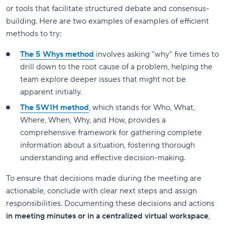
or tools that facilitate structured debate and consensus-
building. Here are two examples of examples of efficient
methods to try:
The 5 Whys method
involves asking "why" five times to
drill down to the root cause of a problem, helping the
team explore deeper issues that might not be
apparent initially.
The 5W1H method
, which stands for Who, What,
Where, When, Why, and How, provides a
comprehensive framework for gathering complete
information about a situation, fostering thorough
understanding and effective decision-making.
To ensure that decisions made during the meeting are
actionable, conclude with clear next steps and assign
responsibilities. Documenting these decisions and actions
in meeting minutes or in a centralized virtual workspace
,