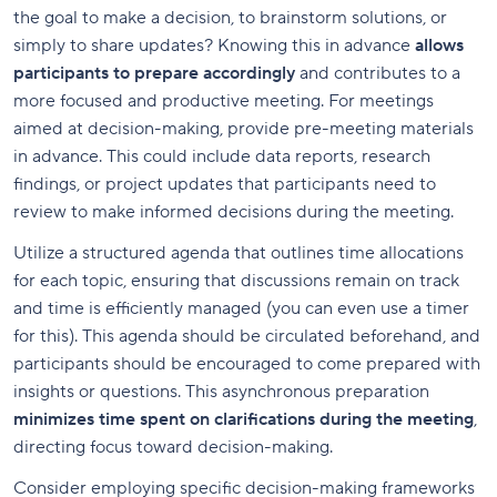
the goal to make a decision, to brainstorm solutions, or
simply to share updates? Knowing this in advance
allows
participants to prepare accordingly
and contributes to a
more focused and productive meeting. For meetings
aimed at decision-making, provide pre-meeting materials
in advance. This could include data reports, research
findings, or project updates that participants need to
review to make informed decisions during the meeting.
Utilize a structured agenda that outlines time allocations
for each topic, ensuring that discussions remain on track
and time is efficiently managed (you can even use a timer
for this). This agenda should be circulated beforehand, and
participants should be encouraged to come prepared with
insights or questions. This asynchronous preparation
minimizes time spent on clarifications during the meeting
,
directing focus toward decision-making.
Consider employing specific decision-making frameworks