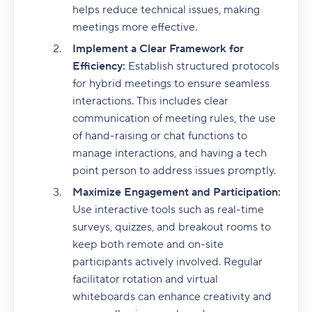
helps reduce technical issues, making
meetings more effective.
Implement a Clear Framework for
Efficiency:
Establish structured protocols
for hybrid meetings to ensure seamless
interactions. This includes clear
communication of meeting rules, the use
of hand-raising or chat functions to
manage interactions, and having a tech
point person to address issues promptly.
Maximize Engagement and Participation:
Use interactive tools such as real-time
surveys, quizzes, and breakout rooms to
keep both remote and on-site
participants actively involved. Regular
facilitator rotation and virtual
whiteboards can enhance creativity and