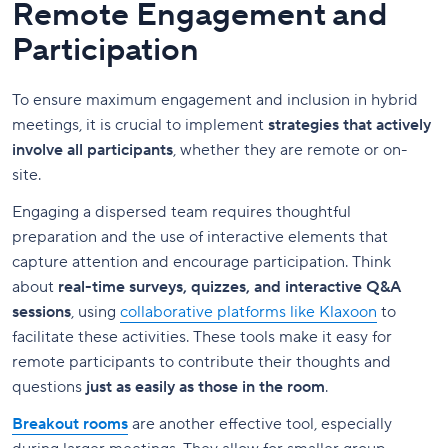
Remote Engagement and
Participation
To ensure maximum engagement and inclusion in hybrid
meetings, it is crucial to implement
strategies that actively
involve all participants
, whether they are remote or on-
site.
Engaging a dispersed team requires thoughtful
preparation and the use of interactive elements that
capture attention and encourage participation. Think
about
real-time surveys, quizzes, and interactive Q&A
sessions
, using
collaborative platforms like Klaxoon
to
facilitate these activities. These tools make it easy for
remote participants to contribute their thoughts and
questions
just as easily as those in the room
.
Breakout rooms
are another effective tool, especially