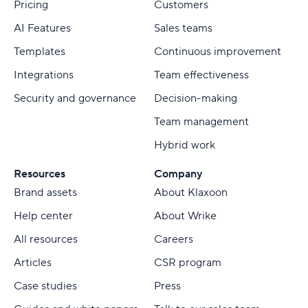
Pricing
Customers
AI Features
Sales teams
Templates
Continuous improvement
Integrations
Team effectiveness
Security and governance
Decision-making
Team management
Hybrid work
Resources
Company
Brand assets
About Klaxoon
Help center
About Wrike
All resources
Careers
Articles
CSR program
Case studies
Press