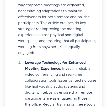
way corporate meetings are organized,
necessitating adaptations to maintain
effectiveness for both remote and on-site
participants. This article outlines six key
strategies for improving the meeting
experience across physical and digital
workspaces and ensuring that all participants,
working from anywhere, feel equally
engaged:
Leverage Technology for Enhanced
Meeting Experience:
Invest in reliable
video conferencing and real-time
collaboration tools. Essential technologies
like high-quality audio systems and
digital whiteboards ensure that remote
participants are as engaged as those in
the office. Regular training on these tools