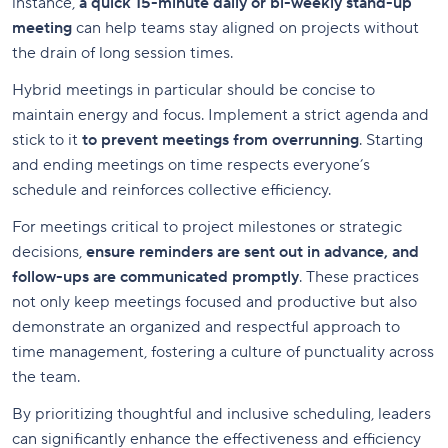
instance,
a quick 15-minute daily or bi-weekly stand-up
meeting
can help teams stay aligned on projects without
the drain of long session times.
Hybrid meetings in particular should be concise to
maintain energy and focus. Implement a strict agenda and
stick to it
to prevent meetings from overrunning
. Starting
and ending meetings on time respects everyone’s
schedule and reinforces collective efficiency.
For meetings critical to project milestones or strategic
decisions,
ensure reminders are sent out in advance, and
follow-ups are communicated promptly
. These practices
not only keep meetings focused and productive but also
demonstrate an organized and respectful approach to
time management, fostering a culture of punctuality across
the team.
By prioritizing thoughtful and inclusive scheduling, leaders
can significantly enhance the effectiveness and efficiency