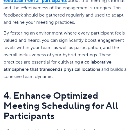
feedback from all participants
about the meeting's format
and the effectiveness of the engagement strategies. This
feedback should be gathered regularly and used to adapt
and refine your meeting practices.
By fostering an environment where every participant feels
valued and heard, you can significantly boost engagement
levels within your team, as well as participation, and the
overall inclusiveness of your hybrid meetings. These
practices are essential for cultivating
a collaborative
atmosphere that transcends physical locations
and builds a
cohesive team dynamic.
4. Enhance Optimized
Meeting Scheduling for All
Participants