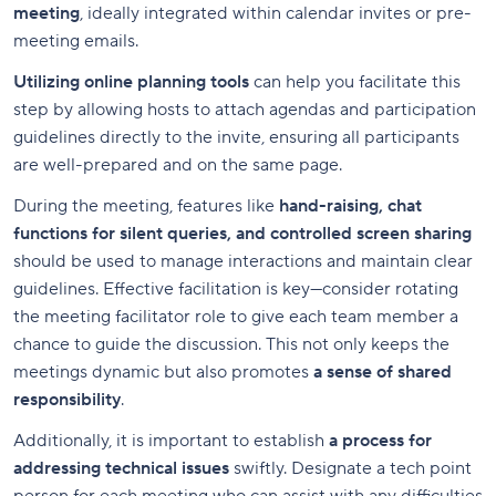
meeting
, ideally integrated within calendar invites or pre-
meeting emails.
Utilizing online planning tools
can help you facilitate this
step by allowing hosts to attach agendas and participation
guidelines directly to the invite, ensuring all participants
are well-prepared and on the same page.
During the meeting, features like
hand-raising, chat
functions for silent queries, and controlled screen sharing
should be used to manage interactions and maintain clear
guidelines. Effective facilitation is key—consider rotating
the meeting facilitator role to give each team member a
chance to guide the discussion. This not only keeps the
meetings dynamic but also promotes
a sense of shared
responsibility
.
Additionally, it is important to establish
a process for
addressing technical issues
swiftly. Designate a tech point