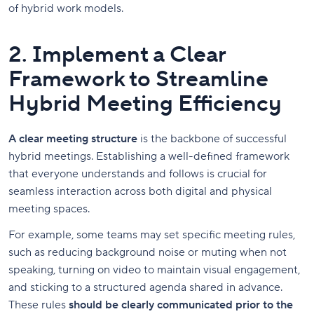
of hybrid work models.
2. Implement a Clear
Framework to Streamline
Hybrid Meeting Efficiency
A clear meeting structure
is the backbone of successful
hybrid meetings. Establishing a well-defined framework
that everyone understands and follows is crucial for
seamless interaction across both digital and physical
meeting spaces.
For example, some teams may set specific meeting rules,
such as reducing background noise or muting when not
speaking, turning on video to maintain visual engagement,
and sticking to a structured agenda shared in advance.
These rules
should be clearly communicated prior to the