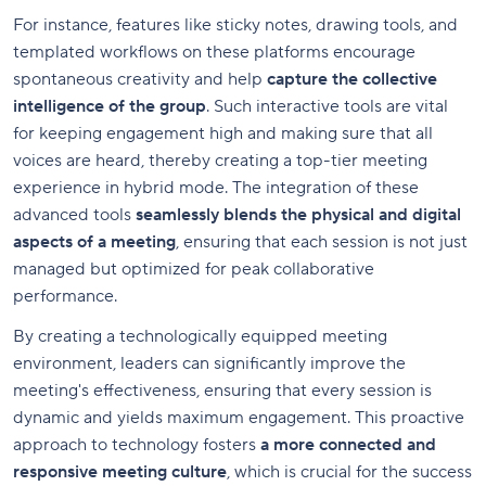
For instance, features like sticky notes, drawing tools, and
templated workflows on these platforms encourage
spontaneous creativity and help
capture the collective
intelligence of the group
. Such interactive tools are vital
for keeping engagement high and making sure that all
voices are heard, thereby creating a top-tier meeting
experience in hybrid mode. The integration of these
advanced tools
seamlessly blends the physical and digital
aspects of a meeting
, ensuring that each session is not just
managed but optimized for peak collaborative
performance.
By creating a technologically equipped meeting
environment, leaders can significantly improve the
meeting's effectiveness, ensuring that every session is
dynamic and yields maximum engagement. This proactive
approach to technology fosters
a more connected and
responsive meeting culture
, which is crucial for the success