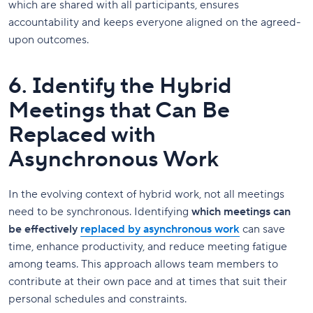
which are shared with all participants, ensures
accountability and keeps everyone aligned on the agreed-
upon outcomes.
6. Identify the Hybrid
Meetings that Can Be
Replaced with
Asynchronous Work
In the evolving context of hybrid work, not all meetings
need to be synchronous. Identifying
which meetings can
be effectively
replaced by asynchronous work
can save
time, enhance productivity, and reduce meeting fatigue
among teams. This approach allows team members to
contribute at their own pace and at times that suit their
personal schedules and constraints.