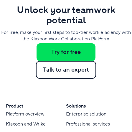
Unlock your teamwork
potential
For free, make your first steps to top-tier work efficiency with
the Klaxoon Work Collaboration Platform.
Try for free
Talk to an expert
Product
Solutions
Platform overview
Enterprise solution
Klaxoon and Wrike
Professional services