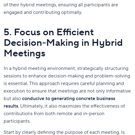
of their hybrid meetings, ensuring all participants are
engaged and contributing optimally.
5. Focus on Efficient
Decision-Making in Hybrid
Meetings
In a hybrid meeting environment, strategically structuring
sessions to enhance decision-making and problem-solving
is essential. This approach requires careful planning and
execution to ensure that meetings are not only informative
but also
conducive to generating concrete business
results
. Ultimately, it also maximizes the effectiveness of
contributions from both remote and in-person
participants.
Start by clearly defining the purpose of each meeting. Is