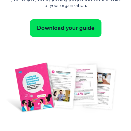
of your organization.
Download your guide