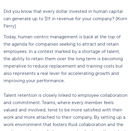
Did you know that every dollar invested in human capital
can generate up to $11 in revenue for your company? (Korn
Ferry)
Today, human-centric management is back at the top of
the agenda for companies seeking to attract and retain
employees. In a context marked by a shortage of talent,
the ability to retain them over the long term is becoming
imperative to reduce replacement and training costs but
also represents a real lever for accelerating growth and
improving your performance.
Talent retention is closely linked to employee collaboration
and commitment. Teams, where every member feels
valued and involved, tend to be more satisfied with their
work and more attached to their company. By setting up a
work environment that fosters fluid collaboration and the