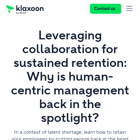
Contact us
Leveraging
collaboration for
sustained retention:
Why is human-
centric management
back in the
spotlight?
In a context of talent shortage, learn how to retain
your employees by putting people back at the heart