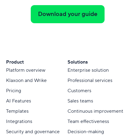
Download your guide
Product
Solutions
Platform overview
Enterprise solution
Klaxoon and Wrike
Professional services
Pricing
Customers
AI Features
Sales teams
Templates
Continuous improvement
Integrations
Team effectiveness
Security and governance
Decision-making