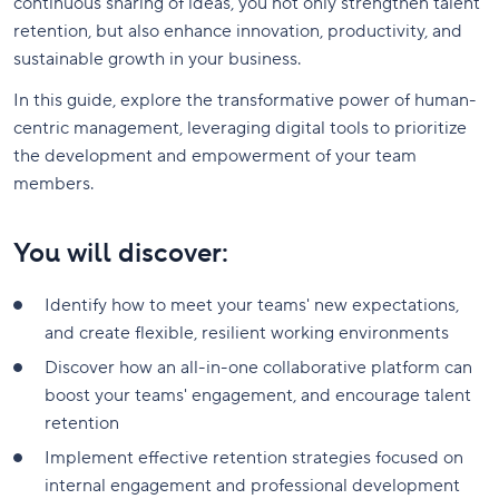
continuous sharing of ideas, you not only strengthen talent
retention, but also enhance innovation, productivity, and
sustainable growth in your business.
In this guide, explore the transformative power of human-
centric management, leveraging digital tools to prioritize
the development and empowerment of your team
members.
You will discover:
Identify how to meet your teams' new expectations,
and create flexible, resilient working environments
Discover how an all-in-one collaborative platform can
boost your teams' engagement, and encourage talent
retention
Implement effective retention strategies focused on
internal engagement and professional development