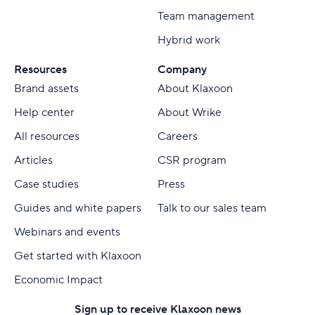
Team management
Hybrid work
Resources
Company
Brand assets
About Klaxoon
Help center
About Wrike
All resources
Careers
Articles
CSR program
Case studies
Press
Guides and white papers
Talk to our sales team
Webinars and events
Get started with Klaxoon
Economic Impact
Sign up to receive Klaxoon news