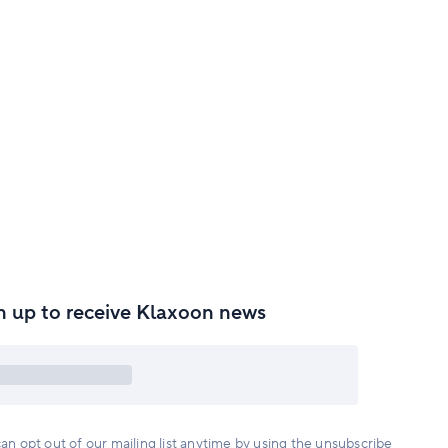
n up to receive Klaxoon news
an opt out of our mailing list anytime by using the unsubscribe