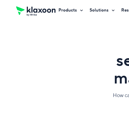
Products
Solutions
Res
Request a demo
Request a demo
Request a demo
s
m
How can