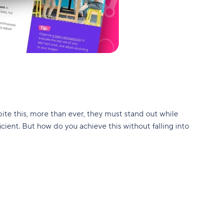
ite this, more than ever, they must stand out while
ient. But how do you achieve this without falling into