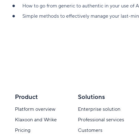
How to go from generic to authentic in your use of A
Simple methods to effectively manage your last-mi
Product
Solutions
Platform overview
Enterprise solution
Klaxoon and Wrike
Professional services
Pricing
Customers