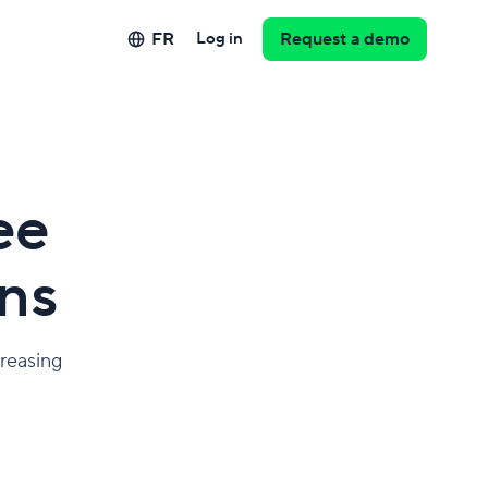
FR
Log in
Request a demo
ee
ns
creasing