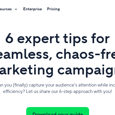
ources
Enterprise
Pricing
6 expert tips for
eamless, chaos-fr
arketing campaig
 you (finally) capture your audience's attention while in
efficiency? Let us share our 6-step approach with you!
Download your guide