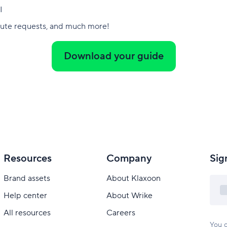
I
nute requests, and much more!
Download your guide
Resources
Company
Sig
Brand assets
About Klaxoon
Help center
About Wrike
All resources
Careers
You c