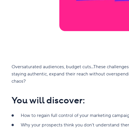
Oversaturated audiences, budget cuts...These challenges 
staying authentic, expand their reach without overspendi
chaos?
You will discover:
How to regain full control of your marketing campaig
Why your prospects think you don't understand them 