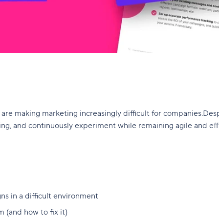
are making marketing increasingly difficult for companies.Desp
ng, and continuously experiment while remaining agile and effic
ns in a difficult environment
(and how to fix it)