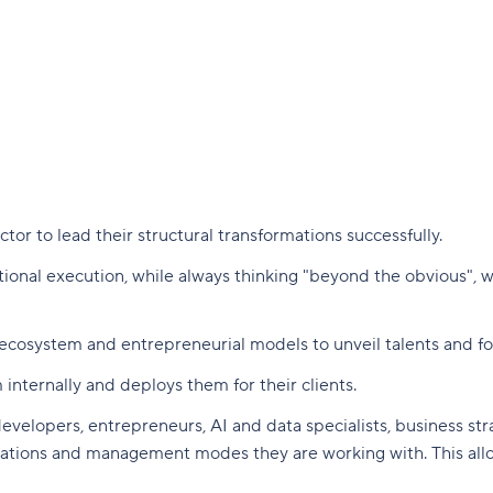
or to lead their structural transformations successfully.
ational execution, while always thinking "beyond the obvious",
cosystem and entrepreneurial models to unveil talents and fost
 internally and deploys them for their clients.
velopers, entrepreneurs, AI and data specialists, business strat
nizations and management modes they are working with. This all