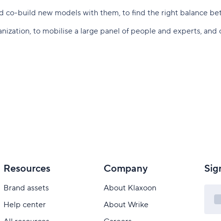
and co-build new models with them, to find the right balance be
zation, to mobilise a large panel of people and experts, and c
Resources
Company
Sig
Brand assets
About Klaxoon
Help center
About Wrike