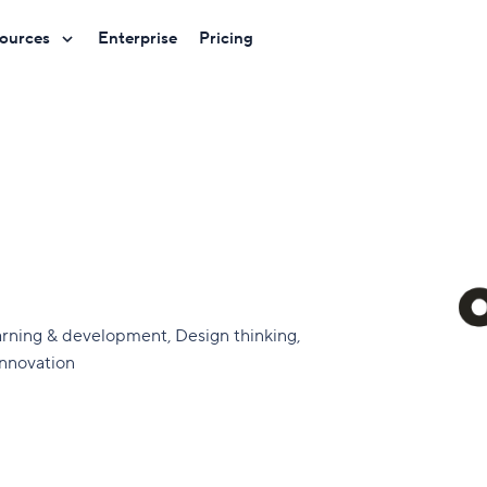
ources
Enterprise
Pricing
arning & development, Design thinking,
Innovation