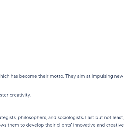
 which has become their motto. They aim at impulsing new
er creativity.
egists, philosophers, and sociologists. Last but not least,
ows them to develop their clients' innovative and creative