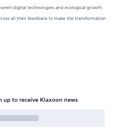
tween digital technologies and ecological growth.
ross all their feedback to make the transformation
n up to receive Klaxoon news