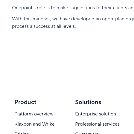
Onepoint's role is to make suggestions to their clients 
With this mindset, we have developed an open-plan organi
process a success at all levels.
Product
Solutions
Platform overview
Enterprise solution
Klaxoon and Wrike
Professional services