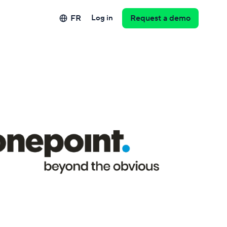
FR
Log in
Request a demo