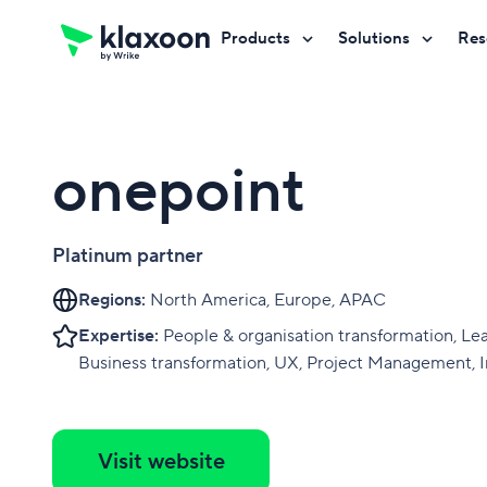
Products
Solutions
Res
Request a demo
Request a demo
Request a demo
onepoint
Platinum partner
Regions:
North America, Europe, APAC
Expertise:
People & organisation transformation, Le
Business transformation, UX, Project Management, 
Visit website