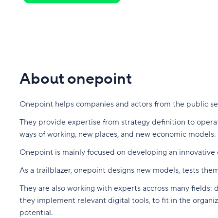
About onepoint
Onepoint helps companies and actors from the public sect
They provide expertise from strategy definition to oper
ways of working, new places, and new economic models.
Onepoint is mainly focused on developing an innovative e
As a trailblazer, onepoint designs new models, tests them
They are also working with experts accross many fields: de
they implement relevant digital tools, to fit in the orga
potential.