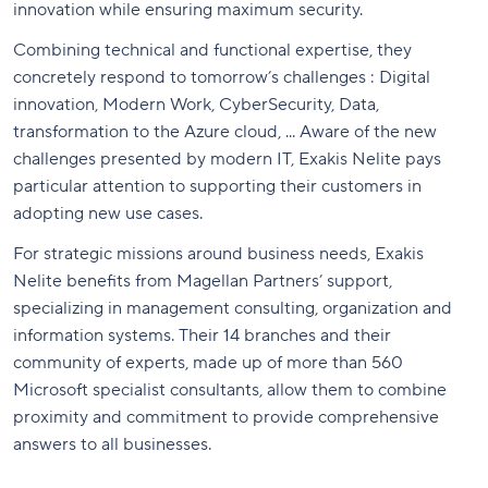
innovation while ensuring maximum security.
Combining technical and functional expertise, they
concretely respond to tomorrow’s challenges : Digital
innovation, Modern Work, CyberSecurity, Data,
transformation to the Azure cloud, ... Aware of the new
challenges presented by modern IT, Exakis Nelite pays
particular attention to supporting their customers in
adopting new use cases.
For strategic missions around business needs, Exakis
Nelite benefits from Magellan Partners’ support,
specializing in management consulting, organization and
information systems. Their 14 branches and their
community of experts, made up of more than 560
Microsoft specialist consultants, allow them to combine
proximity and commitment to provide comprehensive
answers to all businesses.