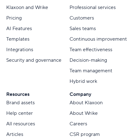
Klaxoon and Wrike
Professional services
Pricing
Customers
AI Features
Sales teams
Templates
Continuous improvement
Integrations
Team effectiveness
Security and governance
Decision-making
Team management
Hybrid work
Resources
Company
Brand assets
About Klaxoon
Help center
About Wrike
All resources
Careers
Articles
CSR program