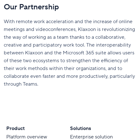
Our Partnership
With remote work acceleration and the increase of online
meetings and videoconferences, Klaxoon is revolutionizing
the way of working as a team thanks to a collaborative,
creative and participatory work tool. The interoperability
between Klaxoon and the Microsoft 365 suite allows users
of these two ecosystems to strengthen the efficiency of
their work methods within their organizations, and to
collaborate even faster and more productively, particularly
through Teams.
Product
Solutions
Platform overview
Enterprise solution