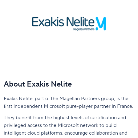
About Exakis Nelite
Exakis Nelite, part of the Magellan Partners group, is the
first independent Microsoft pure-player partner in France.
They benefit from the highest levels of certification and
privileged access to the Microsoft network to build
intelligent cloud platforms, encourage collaboration and