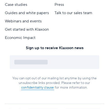
Case studies
Press
Guides and white papers
Talk to our sales team
Webinars and events
Get started with Klaxoon
Economic Impact
Sign up to receive Klaxoon news
You can opt out of our mailing list anytime by using the
unsubscribe links provided. Please refer to our
confidentiality clause
for more information.