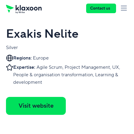
Contact us
Exakis Nelite
Silver
Regions:
Europe
Expertise:
Agile Scrum, Project Management, UX,
People & organisation transformation, Learning &
development
Visit website