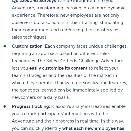
Quizzes and Surveys
, can be integrated into your
Adventure, transforming learning into a more dynamic
experience. Therefore, new employees are not only
observers but also actors in their training, stimulating
their commitment and reinforcing their mastery of
sales techniques.
Customization:
Each company faces unique challenges,
requiring an approach based on different sales
techniques. The Sales Methods Challenge Adventure
lets you
easily customize its content
to reflect your
team's strategies and the realities of the market in
which they operate. Thanks to personalization features,
the concepts learned can be immediately applied by
newcomers on a daily basis.
Progress tracking:
Klaxoon's analytical features enable
you to track participants' interactions with the
Adventure and their progress in real time. In this way,
you can quickly identify
what each new employee has