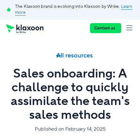
The Klaxoon brand is evolving into Klaxoon by Wrike.
Learn
more
Contact us
All resources
Sales onboarding: A
challenge to quickly
assimilate the team's
sales methods
Published on February 14, 2025