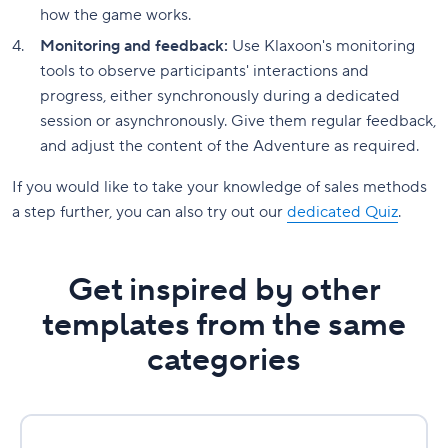
how the game works.
Monitoring and feedback:
Use Klaxoon's monitoring
tools to observe participants' interactions and
progress, either synchronously during a dedicated
session or asynchronously. Give them regular feedback,
and adjust the content of the Adventure as required.
If you would like to take your knowledge of sales methods
a step further, you can also try out our
dedicated Quiz
.
Get inspired by other
templates from the same
categories
RACI