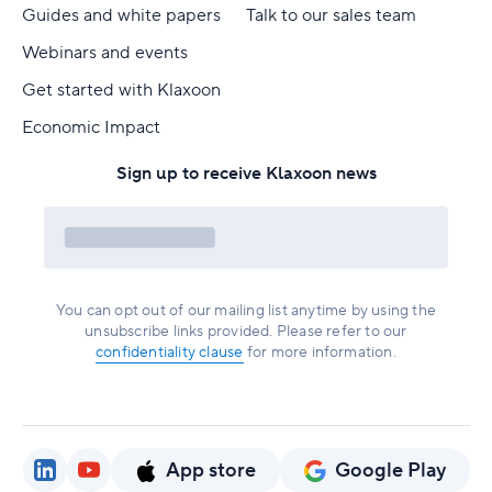
Guides and white papers
Talk to our sales team
Webinars and events
Get started with Klaxoon
Economic Impact
Sign up to receive Klaxoon news
You can opt out of our mailing list anytime by using the
unsubscribe links provided. Please refer to our
confidentiality clause
for more information.
App store
Google Play