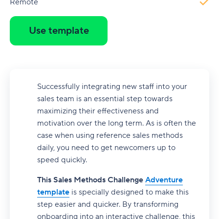
Remote
Use template
Successfully integrating new staff into your
sales team is an essential step towards
maximizing their effectiveness and
motivation over the long term. As is often the
case when using reference sales methods
daily, you need to get newcomers up to
speed quickly.
This Sales Methods Challenge
Adventure
template
is specially designed to make this
step easier and quicker. By transforming
onboarding into an interactive challenge, this