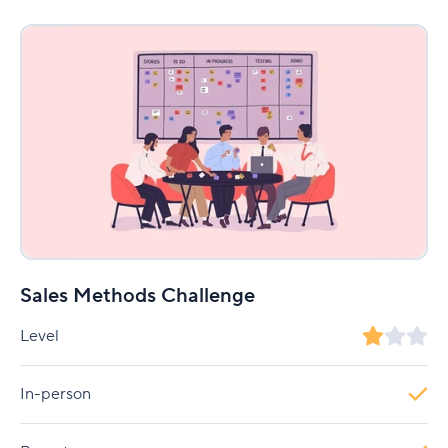
Sales Methods Challenge
Level
In-person