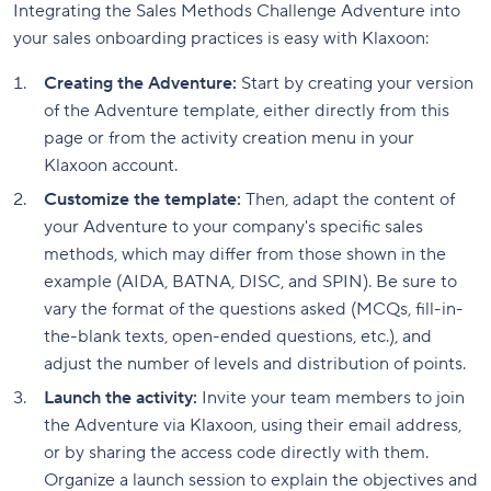
Integrating the Sales Methods Challenge Adventure into
your sales onboarding practices is easy with Klaxoon:
Creating the Adventure:
Start by creating your version
of the Adventure template, either directly from this
page or from the activity creation menu in your
Klaxoon account.
Customize the template:
Then, adapt the content of
your Adventure to your company's specific sales
methods, which may differ from those shown in the
example (AIDA, BATNA, DISC, and SPIN). Be sure to
vary the format of the questions asked (MCQs, fill-in-
the-blank texts, open-ended questions, etc.), and
adjust the number of levels and distribution of points.
Launch the activity:
Invite your team members to join
the Adventure via Klaxoon, using their email address,
or by sharing the access code directly with them.
Organize a launch session to explain the objectives and