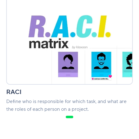
RACI
Define who is responsible for which task, and what are
the roles of each person on a project.