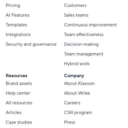
Pricing
Customers
AI Features
Sales teams
Templates
Continuous improvement
Integrations
Team effectiveness
Security and governance
Decision-making
Team management
Hybrid work
Resources
Company
Brand assets
About Klaxoon
Help center
About Wrike
All resources
Careers
Articles
CSR program
Case studies
Press