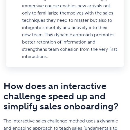
immersive course enables new arrivals not
only to familiarize themselves with the sales
techniques they need to master but also to
integrate smoothly and actively into their
new team. This dynamic approach promotes
better retention of information and
strengthens team cohesion from the very first
interactions.
How does an interactive
challenge speed up and
simplify sales onboarding?
The interactive sales challenge method uses a dynamic
and engaging approach to teach sales fundamentals to