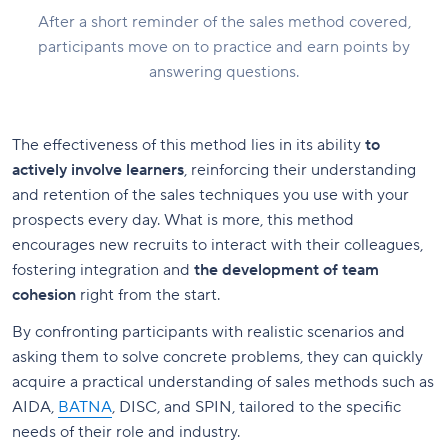
After a short reminder of the sales method covered,
participants move on to practice and earn points by
answering questions.
The effectiveness of this method lies in its ability
to
actively involve learners
, reinforcing their understanding
and retention of the sales techniques you use with your
prospects every day. What is more, this method
encourages new recruits to interact with their colleagues,
fostering integration and
the development of team
cohesion
right from the start.
By confronting participants with realistic scenarios and
asking them to solve concrete problems, they can quickly
acquire a practical understanding of sales methods such as
AIDA,
BATNA
, DISC, and SPIN, tailored to the specific
needs of their role and industry.