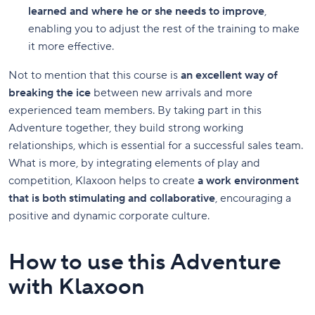
learned and where he or she needs to improve
,
enabling you to adjust the rest of the training to make
it more effective.
Not to mention that this course is
an excellent way of
breaking the ice
between new arrivals and more
experienced team members. By taking part in this
Adventure together, they build strong working
relationships, which is essential for a successful sales team.
What is more, by integrating elements of play and
competition, Klaxoon helps to create
a work environment
that is both stimulating and collaborative
, encouraging a
positive and dynamic corporate culture.
How to use this Adventure
with Klaxoon