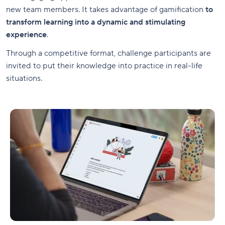
new team members. It takes advantage of gamification
to
transform learning into a dynamic and stimulating
experience
.
Through a competitive format, challenge participants are
invited to put their knowledge into practice in real-life
situations.