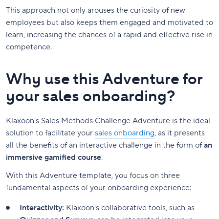
This approach not only arouses the curiosity of new
employees but also keeps them engaged and motivated to
learn, increasing the chances of a rapid and effective rise in
competence.
Why use this Adventure for
your sales onboarding?
Klaxoon's Sales Methods Challenge Adventure is the ideal
solution to facilitate your
sales onboarding
, as it presents
all the benefits of an interactive challenge in the form of
an
immersive gamified course
.
With this Adventure template, you focus on three
fundamental aspects of your onboarding experience:
Interactivity:
Klaxoon's collaborative tools, such as