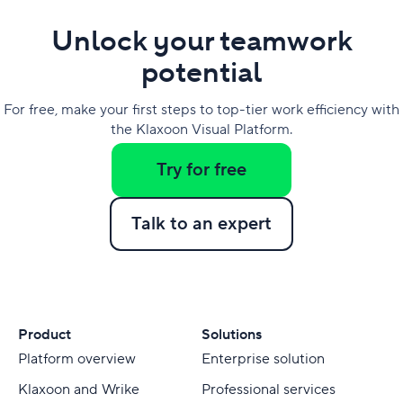
Unlock your teamwork
potential
For free, make your first steps to top-tier work efficiency with
the Klaxoon Visual Platform.
Try for free
Talk to an expert
Product
Solutions
Platform overview
Enterprise solution
Klaxoon and Wrike
Professional services