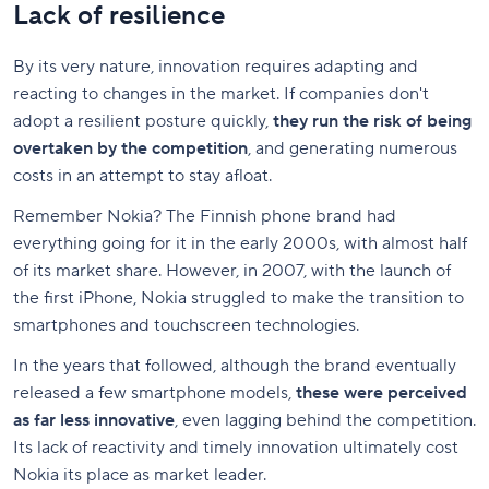
Lack of resilience
By its very nature, innovation requires adapting and
reacting to changes in the market. If companies don't
adopt a resilient posture quickly,
they run the risk of being
overtaken by the competition
, and generating numerous
costs in an attempt to stay afloat.
Remember Nokia? The Finnish phone brand had
everything going for it in the early 2000s, with almost half
of its market share. However, in 2007, with the launch of
the first iPhone, Nokia struggled to make the transition to
smartphones and touchscreen technologies.
In the years that followed, although the brand eventually
released a few smartphone models,
these were perceived
as far less innovative
, even lagging behind the competition.
Its lack of reactivity and timely innovation ultimately cost
Nokia its place as market leader.