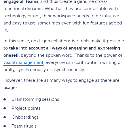
engage all teams
, and thus create a genuine cross-
functional dynamic. Whether they are comfortable with
technology or not, their workspace needs to be intuitive
and easy to use, sometimes even with fun features added
in.
In this sense, next-gen collaborative tools make it possible
to
take into account all ways of engaging and expressing
oneself
, beyond the spoken word. Thanks to the power of
visual management
, everyone can contribute in writing or
orally, synchronously or asynchronously.
However, there are as many ways to engage as there are
usages:
Brainstorming sessions
Project points
Onboardings
Team rituals