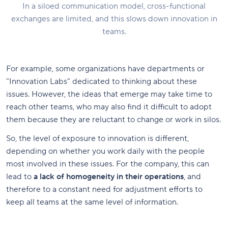
In a siloed communication model, cross-functional
exchanges are limited, and this slows down innovation in
teams.
For example, some organizations have departments or
"Innovation Labs" dedicated to thinking about these
issues. However, the ideas that emerge may take time to
reach other teams, who may also find it difficult to adopt
them because they are reluctant to change or work in silos.
So, the level of exposure to innovation is different,
depending on whether you work daily with the people
most involved in these issues. For the company, this can
lead to
a lack of homogeneity in their operations
, and
therefore to a constant need for adjustment efforts to
keep all teams at the same level of information.