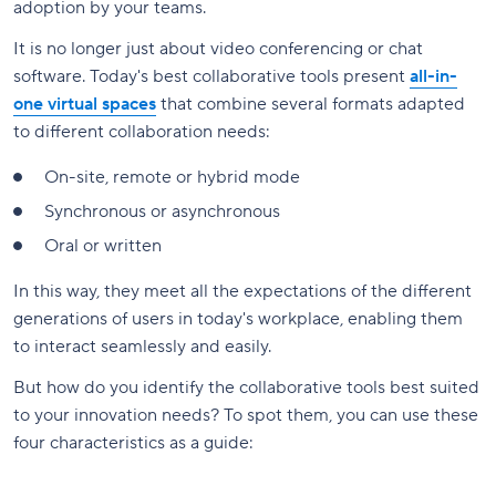
adoption by your teams.
It is no longer just about video conferencing or chat
software. Today's best collaborative tools present
all-in-
one virtual spaces
that combine several formats adapted
to different collaboration needs:
On-site, remote or hybrid mode
Synchronous or asynchronous
Oral or written
In this way, they meet all the expectations of the different
generations of users in today's workplace, enabling them
to interact seamlessly and easily.
But how do you identify the collaborative tools best suited
to your innovation needs? To spot them, you can use these
four characteristics as a guide: