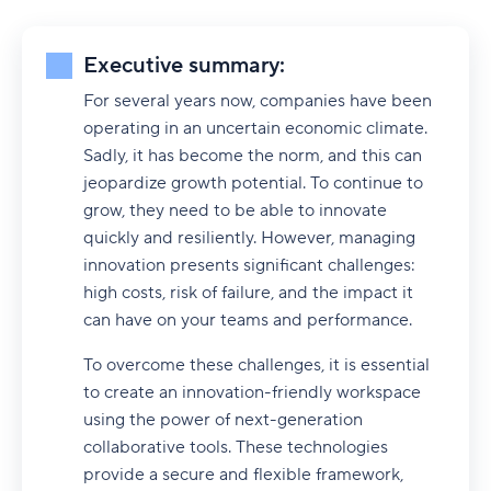
Executive summary:
For several years now, companies have been
operating in an uncertain economic climate.
Sadly, it has become the norm, and this can
jeopardize growth potential. To continue to
grow, they need to be able to innovate
quickly and resiliently. However, managing
innovation presents significant challenges:
high costs, risk of failure, and the impact it
can have on your teams and performance.
To overcome these challenges, it is essential
to create an innovation-friendly workspace
using the power of next-generation
collaborative tools. These technologies
provide a secure and flexible framework,