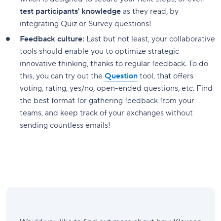
test participants' knowledge
as they read, by
integrating Quiz or Survey questions!
Feedback culture:
Last but not least, your collaborative
tools should enable you to optimize strategic
innovative thinking, thanks to regular feedback. To do
this, you can try out the
Question
tool, that offers
voting, rating, yes/no, open-ended questions, etc. Find
the best format for gathering feedback from your
teams, and keep track of your exchanges without
sending countless emails!