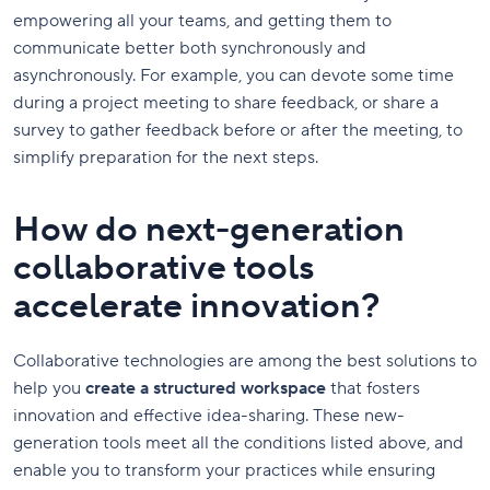
empowering all your teams, and getting them to
communicate better both synchronously and
asynchronously. For example, you can devote some time
during a project meeting to share feedback, or share a
survey to gather feedback before or after the meeting, to
simplify preparation for the next steps.
How do next-generation
collaborative tools
accelerate innovation?
Collaborative technologies are among the best solutions to
help you
create a structured workspace
that fosters
innovation and effective idea-sharing. These new-
generation tools meet all the conditions listed above, and
enable you to transform your practices while ensuring