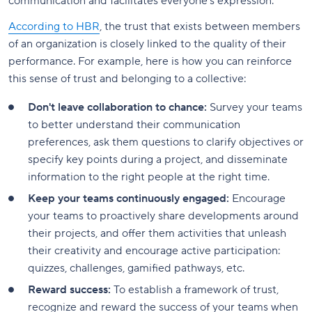
communication and facilitates everyone's expression.
According to HBR
, the trust that exists between members
of an organization is closely linked to the quality of their
performance. For example, here is how you can reinforce
this sense of trust and belonging to a collective:
Don't leave collaboration to chance:
Survey your teams
to better understand their communication
preferences, ask them questions to clarify objectives or
specify key points during a project, and disseminate
information to the right people at the right time.
Keep your teams continuously engaged:
Encourage
your teams to proactively share developments around
their projects, and offer them activities that unleash
their creativity and encourage active participation:
quizzes, challenges, gamified pathways, etc.
Reward success:
To establish a framework of trust,
recognize and reward the success of your teams when