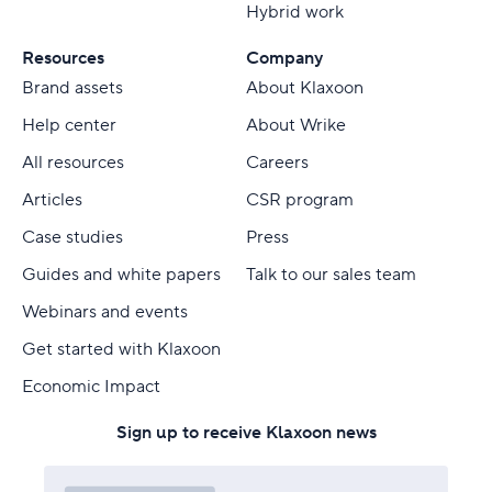
Hybrid work
Resources
Company
Brand assets
About Klaxoon
Help center
About Wrike
All resources
Careers
Articles
CSR program
Case studies
Press
Guides and white papers
Talk to our sales team
Webinars and events
Get started with Klaxoon
Economic Impact
Sign up to receive Klaxoon news