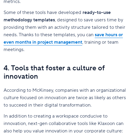
metrics.
Some of these tools have developed
ready-to-use
methodology templates
, designed to save users time by
providing them with an activity structure tailored to their
needs. Thanks to these templates, you can
save hours or
even months in project management
, training or team
meetings.
4. Tools that foster a culture of
innovation
According to McKinsey, companies with an organizational
culture focused on innovation are twice as likely as others
to succeed in their digital transformation.
In addition to creating a workspace conducive to
innovation, next-gen collaborative tools like Klaxoon can
also help you value innovation in your corporate culture: