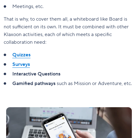
Meetings, etc.
That is why, to cover them all, a whiteboard like Board is
not sufficient on its own. It must be combined with other
Klaxoon activities, each of which meets a specific
collaboration need:
Quizzes
Surveys
Interactive Questions
Gamified pathways
such as Mission or Adventure, etc.