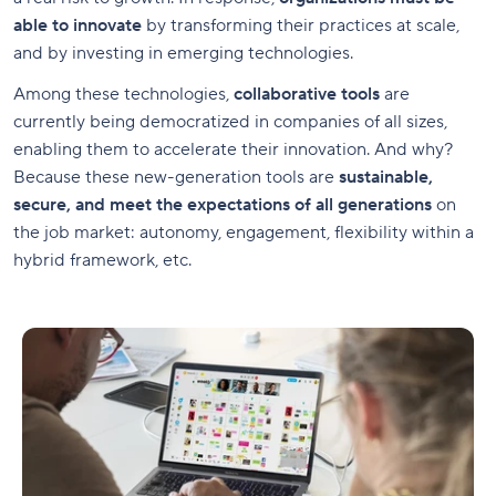
able to innovate
by transforming their practices at scale,
and by investing in emerging technologies.
Among these technologies,
collaborative tools
are
currently being democratized in companies of all sizes,
enabling them to accelerate their innovation. And why?
Because these new-generation tools are
sustainable,
secure, and meet the expectations of all generations
on
the job market: autonomy, engagement, flexibility within a
hybrid framework, etc.