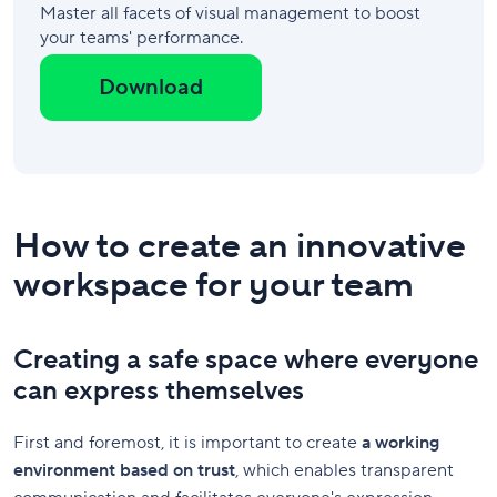
Master all facets of visual management to boost
your teams' performance.
Download
How to create an innovative
workspace for your team
Creating a safe space where everyone
can express themselves
First and foremost, it is important to create
a working
environment based on trust
, which enables transparent