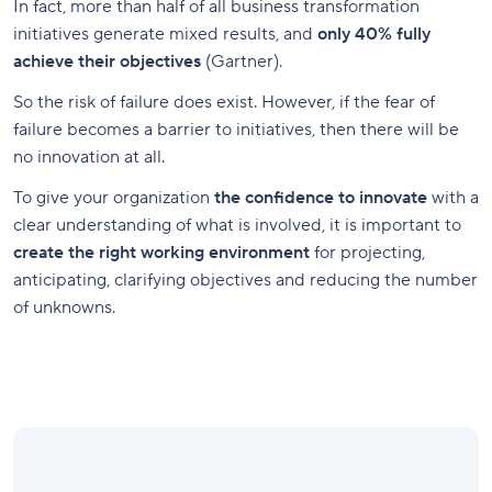
In fact, more than half of all business transformation
initiatives generate mixed results, and
only 40% fully
achieve their objectives
(Gartner).
So the risk of failure does exist. However, if the fear of
failure becomes a barrier to initiatives, then there will be
no innovation at all.
To give your organization
the confidence to innovate
with a
clear understanding of what is involved, it is important to
create the right working environment
for projecting,
anticipating, clarifying objectives and reducing the number
of unknowns.