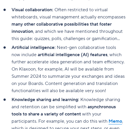
Visual collaboration:
Often restricted to virtual
whiteboards, visual management actually encompasses
many other collaborative possibilities that foster
innovation
, and which we have mentioned throughout
this guide: quizzes, polls, challenges or gamification...
Artificial intelligence:
Next-gen collaborative tools
now include
artificial intelligence (AI) features
, which
further accelerate idea generation and team efficiency.
On Klaxoon, for example, AI will be available from
Summer 2024 to summarize your exchanges and ideas
on your Boards. Content generation and translation
functionalities will also be available very soon!
Knowledge sharing and learning:
Knowledge sharing
and retention can be simplified with
asynchronous
tools to share a variety of content
with your
participants. For example, you can do this with
Memo
,
which is designed to secure your next steps, or even