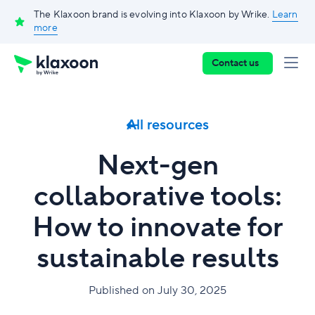
The Klaxoon brand is evolving into Klaxoon by Wrike.
Learn
more
Contact us
All resources
Next-gen
collaborative tools:
How to innovate for
sustainable results
Published on July 30, 2025