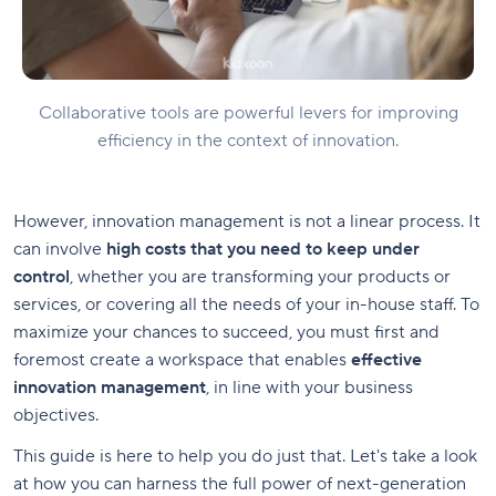
Collaborative tools are powerful levers for improving
efficiency in the context of innovation.
However, innovation management is not a linear process. It
can involve
high costs that you need to keep under
control
, whether you are transforming your products or
services, or covering all the needs of your in-house staff. To
maximize your chances to succeed, you must first and
foremost create a workspace that enables
effective
innovation management
, in line with your business
objectives.
This guide is here to help you do just that. Let's take a look
at how you can harness the full power of next-generation