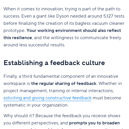
When it comes to innovation, trying is part of the path to
success. Even a giant like Dyson needed around 5,127 tests
before finalizing the creation of its bagless vacuum cleaner
prototype.
Your working environment should also reflect
this resilience
, and the willingness to communicate freely
around less successful results.
Establishing a feedback culture
Finally, a third fundamental component of an innovative
workspace is
the regular sharing of feedback
. Whether in
project management, training or internal interactions,
soliciting and giving constructive feedback
must become
systematic in your organization.
Why should it? Because the feedback you receive shows
you different perspectives, and
prompts you to broaden