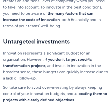
creates an additional level of complexity which you need
to take into account. To innovate in the best conditions,
you need to be aware of
the many factors that can
increase the costs of innovation
, both financially and in
terms of your teams' well-being.
Untargeted investments
Innovation represents a significant budget for an
organization. However,
if you don't target specific
transformation projects
, and invest in innovation in the
broadest sense, these budgets can quickly increase due to
a lack of follow-up.
So, take care to avoid over-investing by always keeping
control of your innovation budgets, and
allocating them to
projects with clearly defined objectives
.