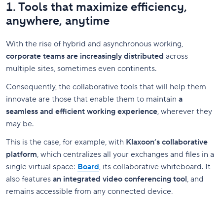
1. Tools that maximize efficiency,
anywhere, anytime
With the rise of hybrid and asynchronous working,
corporate teams are increasingly distributed
across
multiple sites, sometimes even continents.
Consequently, the collaborative tools that will help them
innovate are those that enable them to maintain
a
seamless and efficient working experience
, wherever they
may be.
This is the case, for example, with
Klaxoon’s collaborative
platform
, which centralizes all your exchanges and files in a
single virtual space:
Board
, its collaborative whiteboard. It
also features
an integrated video conferencing tool
, and
remains accessible from any connected device.