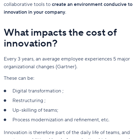
collaborative tools to
create an environment conducive to
innovation in your company
.
What impacts the cost of
innovation?
Every 3 years, an average employee experiences 5 major
organizational changes (Gartner).
These can be:
Digital transformation ;
Restructuring ;
Up-skilling of teams;
Process modernization and refinement, etc.
Innovation is therefore part of the daily life of teams, and