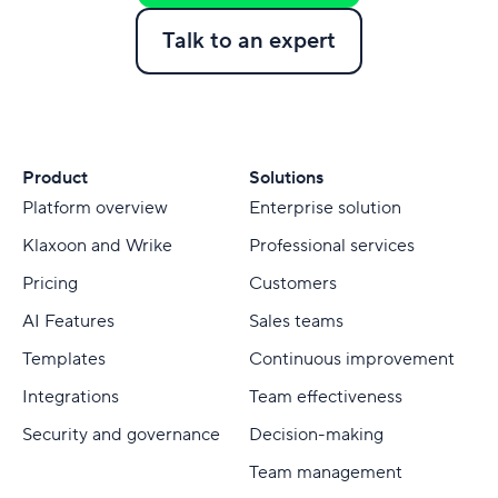
Talk to an expert
Product
Solutions
Platform overview
Enterprise solution
Klaxoon and Wrike
Professional services
Pricing
Customers
AI Features
Sales teams
Templates
Continuous improvement
Integrations
Team effectiveness
Security and governance
Decision-making
Team management