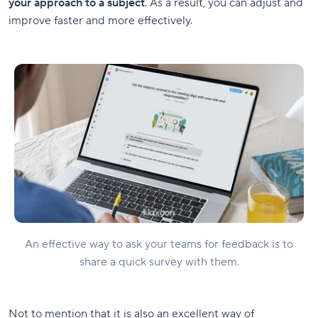
your approach to a subject
. As a result, you can adjust and
improve faster and more effectively.
An effective way to ask your teams for feedback is to
share a quick survey with them.
Not to mention that it is also an excellent way of