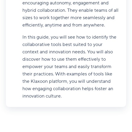
encouraging autonomy, engagement and
hybrid collaboration. They enable teams of all
sizes to work together more seamlessly and
efficiently, anytime and from anywhere.
In this guide, you will see how to identify the
collaborative tools best suited to your
context and innovation needs. You will also
discover how to use them effectively to
empower your teams and easily transform
their practices. With examples of tools like
the Klaxoon platform, you will understand
how engaging collaboration helps foster an
innovation culture.