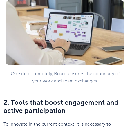
On-site or remotely, Board ensures the continuity of
your work and team exchanges.
2. Tools that boost engagement and
active participation
To innovate in the current context, it is necessary
to