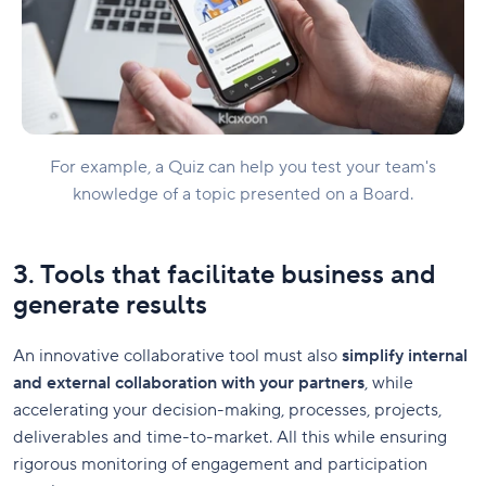
For example, a Quiz can help you test your team's
knowledge of a topic presented on a Board.
3. Tools that facilitate business and
generate results
An innovative collaborative tool must also
simplify internal
and external collaboration with your partners
, while
accelerating your decision-making, processes, projects,
deliverables and time-to-market. All this while ensuring
rigorous monitoring of engagement and participation