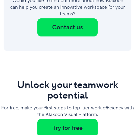
Would you like to find out more about how Klaxoon
can help you create an innovative workspace for your
teams?
Contact us
Unlock your teamwork
potential
For free, make your first steps to top-tier work efficiency with
the Klaxoon Visual Platform.
Try for free