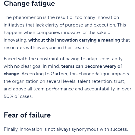
Change fatigue
The phenomenon is the result of too many innovation
initiatives that lack clarity of purpose and execution. This
happens when companies innovate for the sake of
innovating,
without this innovation carrying a meaning
that
resonates with everyone in their teams.
Faced with the constraint of having to adapt constantly
with no clear goal in mind,
teams can become weary of
change
. According to Gartner, this change fatigue impacts
the organization on several levels: talent retention, trust,
and above all team performance and accountability, in over
50% of cases.
Fear of failure
Finally, innovation is not always synonymous with success.