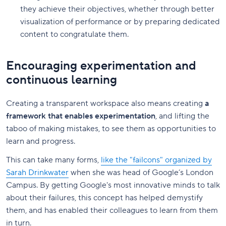
they achieve their objectives, whether through better
visualization of performance or by preparing dedicated
content to congratulate them.
Encouraging experimentation and
continuous learning
Creating a transparent workspace also means creating
a
framework that enables experimentation
, and lifting the
taboo of making mistakes, to see them as opportunities to
learn and progress.
This can take many forms,
like the "failcons" organized by
Sarah Drinkwater
when she was head of Google’s London
Campus. By getting Google's most innovative minds to talk
about their failures, this concept has helped demystify
them, and has enabled their colleagues to learn from them
in turn.