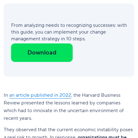
From analyzing needs to recognizing successes: with
this guide, you can implement your change
management strategy in 10 steps.
Download
In
an article published in 2022
, the Harvard Business
Review presented the lessons learned by companies
which had to innovate in the uncertain environment of
recent years.
They observed that the current economic instability poses
a real risk to growth. In response,
organizations must be