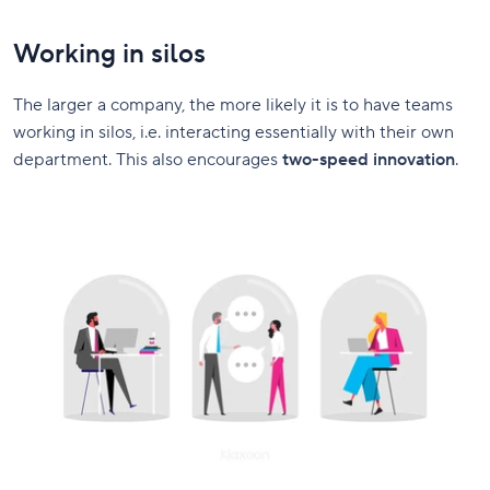
Working in silos
The larger a company, the more likely it is to have teams
working in silos, i.e. interacting essentially with their own
department. This also encourages
two-speed innovation
.