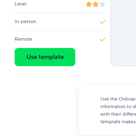
Level
In-person
Remote
Use template
Use the Onboardi
information to s
with their diffe
template makes i