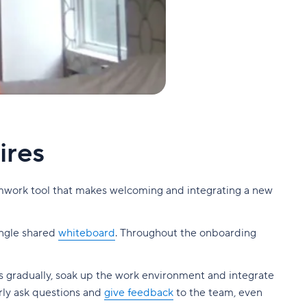
ires
mwork tool that makes welcoming and integrating a new
ingle shared
whiteboard
. Throughout the onboarding
ms gradually, soak up the work environment and integrate
arly ask questions and
give feedback
to the team, even