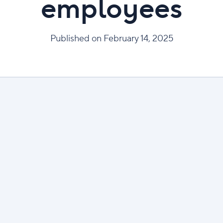
employees
Published on February 14, 2025