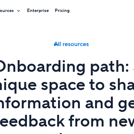
ources
Enterprise
Pricing
All resources
Onboarding path: 
ique space to sh
nformation and g
feedback from ne