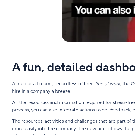
A fun, detailed dashbo
Aimed at all teams, regardless of their
line of work
, the 
hire in a company a breeze.
All the resources and information required for stress-fr
process, you can also integrate actions to get feedback
The resources, activities and challenges that are part o
more easily into the company. The new hire follows the pa