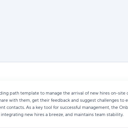
ng path template to manage the arrival of new hires on-site o
hare with them, get their feedback and suggest challenges to 
rent contacts. As a key tool for successful management, the On
ntegrating new hires a breeze, and maintains team stability.