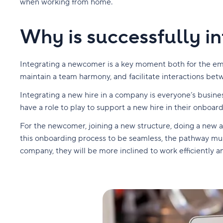
when working from home.
Why is successfully in
Integrating a newcomer is a key moment both for the emp
maintain a team harmony, and facilitate interactions be
Integrating a new hire in a company is everyone’s busine
have a role to play to support a new hire in their onboar
For the newcomer, joining a new structure, doing a new a
this onboarding process to be seamless, the pathway must 
company, they will be more inclined to work efficiently a