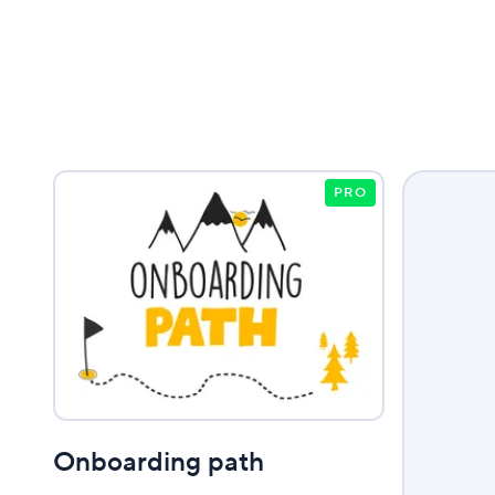
PRO
Onboarding path