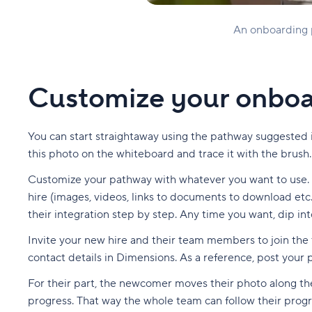
An onboarding pa
Customize your onboa
You can start straightaway using the pathway suggested i
this photo on the whiteboard and trace it with the brush.
Customize your pathway with whatever you want to use. Se
hire (images, videos, links to documents to download etc.
their integration step by step. Any time you want, dip int
Invite your new hire and their team members to join the t
contact details in Dimensions. As a reference, post your p
For their part, the newcomer moves their photo along t
progress. That way the whole team can follow their pro