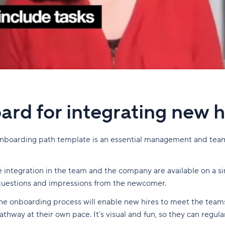
ard for integrating new h
Onboarding path template is an essential management and tea
ee integration in the team and the company are available on a s
, questions and impressions from the newcomer.
f the onboarding process will enable new hires to meet the tea
thway at their own pace. It's visual and fun, so they can regul