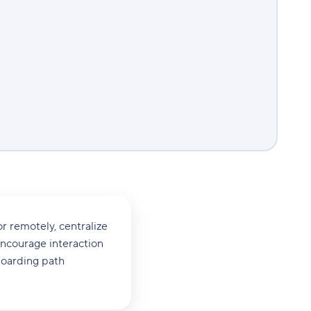
r remotely, centralize
encourage interaction
boarding path