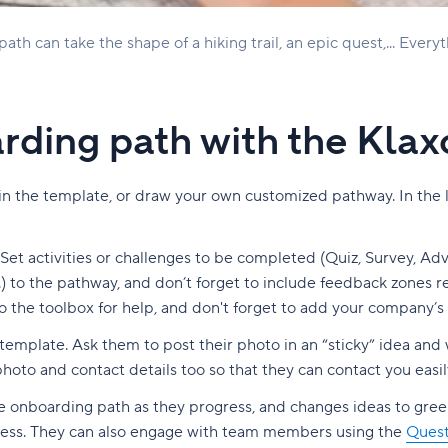
th can take the shape of a hiking trail, an epic quest,... Everyt
rding path with the Kla
n the template, or draw your own customized pathway. In the lat
t activities or challenges to be completed (Quiz, Survey, Adve
) to the pathway, and don’t forget to include feedback zones r
o the toolbox for help, and don't forget to add your company’s 
emplate. Ask them to post their photo in an “sticky” idea and 
hoto and contact details too so that they can contact you easily
he onboarding path as they progress, and changes ideas to gre
gress. They can also engage with team members using the
Quest