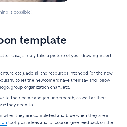
hing is possible!
xoon template
ter case, simply take a picture of your drawing, insert
nture etc.), add all the resources intended for the new
egularly to let the newcomers have their say and follow
logo, group organization chart, etc.
write their name and job underneath, as well as their
 if they need to.
en when they are completed and blue when they are in
ion
tool, post ideas and, of course, give feedback on the