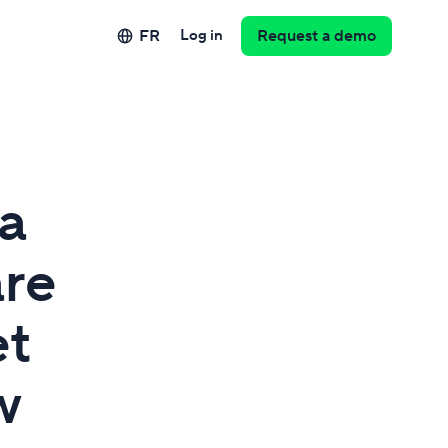
FR
Log in
Request a demo
a
are
et
w