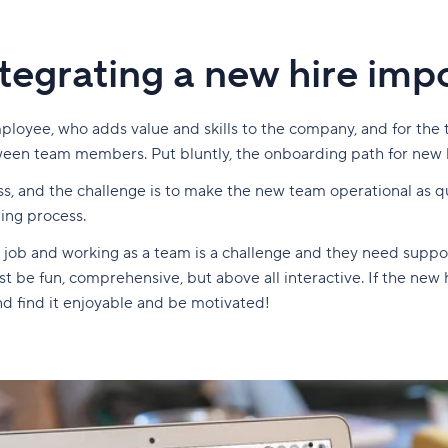
tegrating a new hire imp
loyee, who adds value and skills to the company, and for the
tween team members. Put bluntly, the onboarding path for new 
ss, and the challenge is to make the new team operational as qu
ding process.
 job and working as a team is a challenge and they need support
be fun, comprehensive, but above all interactive. If the new hir
nd find it enjoyable and be motivated!