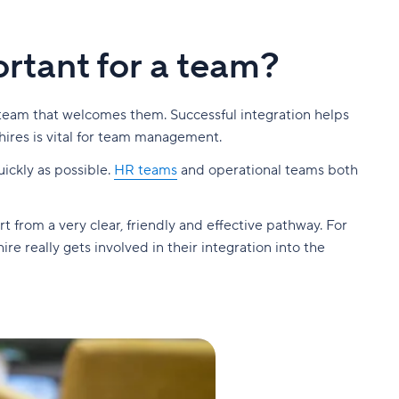
ortant for a team?
 team that welcomes them. Successful integration helps
hires is vital for team management.
ickly as possible.
HR teams
and operational teams both
 from a very clear, friendly and effective pathway. For
e really gets involved in their integration into the