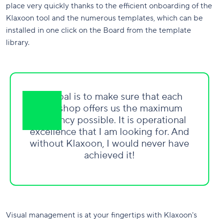
place very quickly thanks to the efficient onboarding of the
Klaxoon tool and the numerous templates, which can be
installed in one click on the Board from the template
library.
My goal is to make sure that each
workshop offers us the maximum
efficiency possible. It is operational
excellence that I am looking for. And
without Klaxoon, I would never have
achieved it!
Visual management is at your fingertips with Klaxoon's