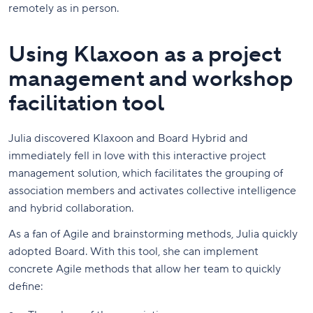
remotely as in person.
Using Klaxoon as a project
management and workshop
facilitation tool
Julia discovered Klaxoon and Board Hybrid and
immediately fell in love with this interactive project
management solution, which facilitates the grouping of
association members and activates collective intelligence
and hybrid collaboration.
As a fan of Agile and brainstorming methods, Julia quickly
adopted Board. With this tool, she can implement
concrete Agile methods that allow her team to quickly
define: