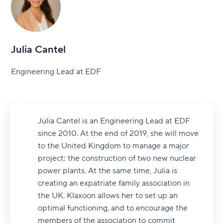
Julia Cantel
Engineering Lead at EDF
Julia Cantel is an Engineering Lead at EDF
since 2010. At the end of 2019, she will move
to the United Kingdom to manage a major
project: the construction of two new nuclear
power plants. At the same time, Julia is
creating an expatriate family association in
the UK. Klaxoon allows her to set up an
optimal functioning, and to encourage the
members of the association to commit