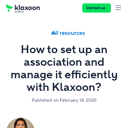
Contact us
All resources
How to set up an
association and
manage it efficiently
with Klaxoon?
Published on February 14, 2025