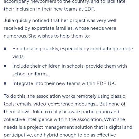
accompany newcomers to the country, and to facilitate
their inclusion in their new teams at EDF.
Julia quickly noticed that her project was very well
received by expatriate families, whose needs were
numerous. She wishes to help them to:
Find housing quickly, especially by conducting remote
visits,
Include their children in schools, provide them with
school uniforms,
Integrate into their new teams within EDF UK.
To do this, the association works remotely using classic
tools: emails, video-conference meetings... But none of
them allows Julia to really activate participation and
collective intelligence within the association. What she
needs is a project management solution that is digital and
participative, and hybrid enough to be as effective