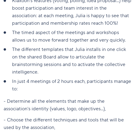
Klaxoon's features (voting, polling, idea proposal...) help
boost participation and team interest in the
association: at each meeting, Julia is happy to see that
participation and membership rates reach 100%!
The timed aspect of the meetings and workshops
allows us to move forward together and very quickly.
The different templates that Julia installs in one click
on the shared Board allow to articulate the
brainstorming sessions and to activate the collective
intelligence.
In just 4 meetings of 2 hours each, participants manage
to:
- Determine all the elements that make up the
association's identity (values, logo, objectives...),
- Choose the different techniques and tools that will be
used by the association,