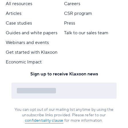
All resources
Careers
Articles
CSR program
Case studies
Press
Guides and white papers
Talk to our sales team
Webinars and events
Get started with Klaxoon
Economic Impact
Sign up to receive Klaxoon news
You can opt out of our mailing list anytime by using the
unsubscribe links provided. Please refer to our
confidentiality clause
for more information.