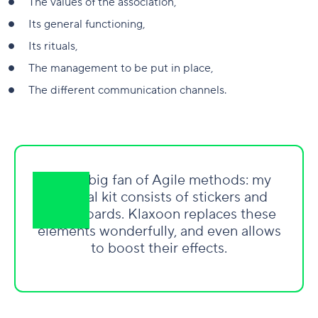
The values of the association,
Its general functioning,
Its rituals,
The management to be put in place,
The different communication channels.
I am a big fan of Agile methods: my
survival kit consists of stickers and
whiteboards. Klaxoon replaces these
elements wonderfully, and even allows
to boost their effects.