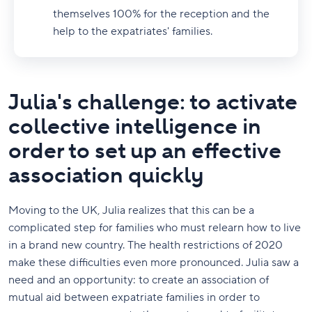
themselves 100% for the reception and the
help to the expatriates' families.
Julia's challenge: to activate
collective intelligence in
order to set up an effective
association quickly
Moving to the UK, Julia realizes that this can be a
complicated step for families who must relearn how to live
in a brand new country. The health restrictions of 2020
make these difficulties even more pronounced. Julia saw a
need and an opportunity: to create an association of
mutual aid between expatriate families in order to