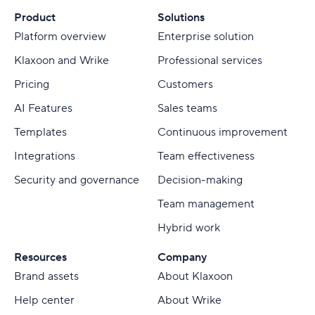
Product
Solutions
Platform overview
Enterprise solution
Klaxoon and Wrike
Professional services
Pricing
Customers
AI Features
Sales teams
Templates
Continuous improvement
Integrations
Team effectiveness
Security and governance
Decision-making
Team management
Hybrid work
Resources
Company
Brand assets
About Klaxoon
Help center
About Wrike