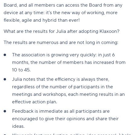
Board, and all members can access the Board from any
device at any time: it's the new way of working, more
flexible, agile and hybrid than ever!
What are the results for Julia after adopting Klaxoon?
The results are numerous and are not long in coming:
The association is growing very quickly: in just 6
months, the number of members has increased from
10 to 45.
Julia notes that the efficiency is always there,
regardless of the number of participants in the
meetings and workshops, each meeting results in an
effective action plan.
Feedback is immediate as all participants are
encouraged to give their opinions and share their
ideas.