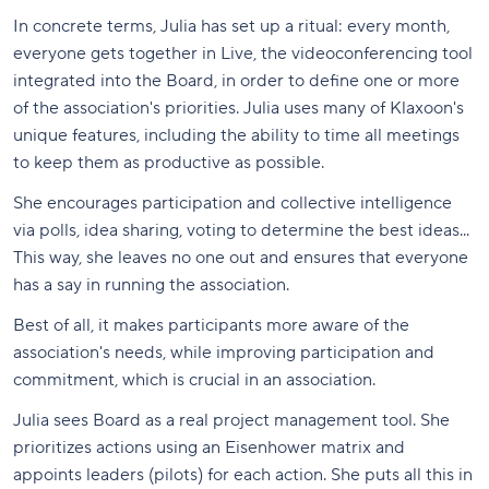
In concrete terms, Julia has set up a ritual: every month,
everyone gets together in Live, the videoconferencing tool
integrated into the Board, in order to define one or more
of the association's priorities. Julia uses many of Klaxoon's
unique features, including the ability to time all meetings
to keep them as productive as possible.
She encourages participation and collective intelligence
via polls, idea sharing, voting to determine the best ideas...
This way, she leaves no one out and ensures that everyone
has a say in running the association.
Best of all, it makes participants more aware of the
association's needs, while improving participation and
commitment, which is crucial in an association.
Julia sees Board as a real project management tool. She
prioritizes actions using an Eisenhower matrix and
appoints leaders (pilots) for each action. She puts all this in