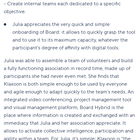
- Create internal teams each dedicated to a specific
objective.
Julia appreciates the very quick and simple
onboarding of Board: it allows to quickly grasp the tool
and to use it to its maximum capacity, whatever the
participant's degree of affinity with digital tools.
Julia was able to assemble a team of volunteers and build
a fully functioning association in record time, made up of
participants she had never even met. She finds that
Klaxoon is both simple enough to be used by everyone
and agile enough to adapt quickly to the team's needs. An
integrated video conferencing, project management tool
and visual management platform, Board Hybrid is the
place where information is created and exchanged with an
immediacy that Julia and her association appreciate. It
allows to activate collective intelligence, participation and
agility within a team. For Julia, it's simple: Klaxoon is "the