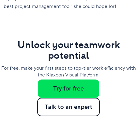
best project management tool" she could hope for!
Unlock your teamwork
potential
For free, make your first steps to top-tier work efficiency with
the Klaxoon Visual Platform.
Try for free
Talk to an expert