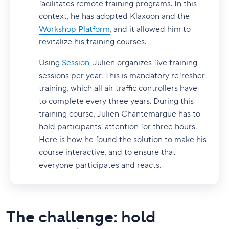
facilitates remote training programs. In this
context, he has adopted Klaxoon and the
Workshop Platform
, and it allowed him to
revitalize his training courses.
Using
Session
, Julien organizes five training
sessions per year. This is mandatory refresher
training, which all air traffic controllers have
to complete every three years. During this
training course, Julien Chantemargue has to
hold participants’ attention for three hours.
Here is how he found the solution to make his
course interactive, and to ensure that
everyone participates and reacts.
The challenge: hold