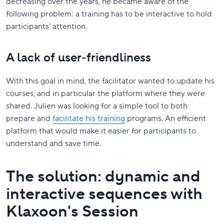
decreasing over the years, he became aware of the
following problem: a training has to be interactive to hold
participants’ attention.
A lack of user-friendliness
With this goal in mind, the facilitator wanted to update his
courses, and in particular the platform where they were
shared. Julien was looking for a simple tool to both
prepare and
facilitate his training
programs. An efficient
platform that would make it easier for participants to
understand and save time.
The solution: dynamic and
interactive sequences with
Klaxoon's Session