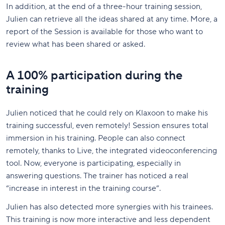
In addition, at the end of a three-hour training session,
Julien can retrieve all the ideas shared at any time. More, a
report of the Session is available for those who want to
review what has been shared or asked.
A 100% participation during the
training
Julien noticed that he could rely on Klaxoon to make his
training successful, even remotely! Session ensures total
immersion in his training. People can also connect
remotely, thanks to Live, the integrated videoconferencing
tool. Now, everyone is participating, especially in
answering questions. The trainer has noticed a real
“increase in interest in the training course”.
Julien has also detected more synergies with his trainees.
This training is now more interactive and less dependent