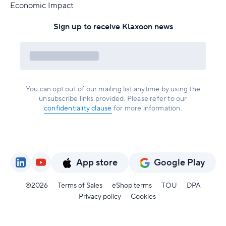
Economic Impact
Sign up to receive Klaxoon news
You can opt out of our mailing list anytime by using the
unsubscribe links provided. Please refer to our
confidentiality clause
for more information.
App store
Google Play
©2026
Terms of Sales
eShop terms
TOU
DPA
Privacy policy
Cookies