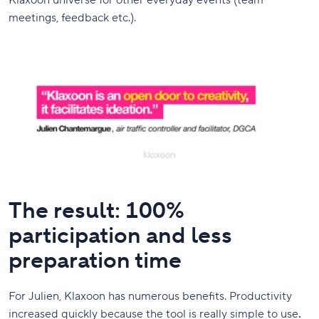
Klaxoon universe for other everyday events (team
meetings, feedback etc.).
The result: 100%
participation and less
preparation time
For Julien, Klaxoon has numerous benefits. Productivity
increased quickly because the tool is really simple to use
.