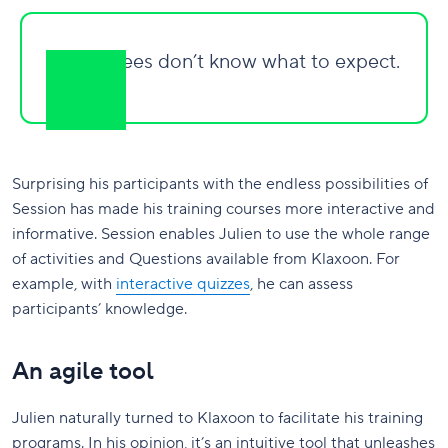
My trainees don’t know what to expect.
Surprising his participants with the endless possibilities of
Session has made his training courses more interactive and
informative. Session enables Julien to use the whole range
of activities and Questions available from Klaxoon. For
example, with
interactive quizzes
, he can assess
participants’ knowledge.
An agile tool
Julien naturally turned to Klaxoon to facilitate his training
programs. In his opinion, it’s an intuitive tool that unleashes