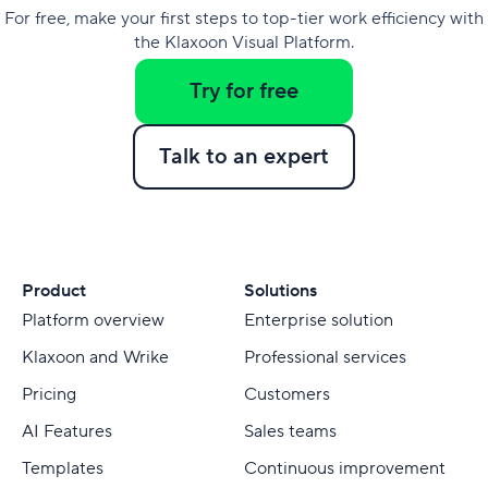
For free, make your first steps to top-tier work efficiency with
the Klaxoon Visual Platform.
Try for free
Talk to an expert
Product
Solutions
Platform overview
Enterprise solution
Klaxoon and Wrike
Professional services
Pricing
Customers
AI Features
Sales teams
Templates
Continuous improvement