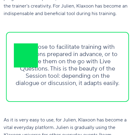
the trainer's creativity. For Julien, Klaxoon has become an
indispensable and beneficial tool during his training.
We chose to facilitate training with
Questions prepared in advance, or to
create them on the go with Live
Questions. This is the beauty of the
Session tool: depending on the
dialogue or discussion, it adapts easily.
As it is very easy to use, for Julien, Klaxoon has become a
vital everyday platform. Julien is gradually using the