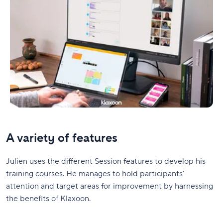
A variety of features
Julien uses the different Session features to develop his
training courses. He manages to hold participants’
attention and target areas for improvement by harnessing
the benefits of Klaxoon.