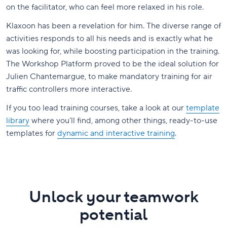
on the facilitator, who can feel more relaxed in his role.
Klaxoon has been a revelation for him. The diverse range of
activities responds to all his needs and is exactly what he
was looking for, while boosting participation in the training.
The Workshop Platform proved to be the ideal solution for
Julien Chantemargue, to make mandatory training for air
traffic controllers more interactive.
If you too lead training courses, take a look at our
template
library
where you’ll find, among other things, ready-to-use
templates for
dynamic and interactive training
.
Unlock your teamwork
potential