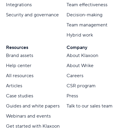
Integrations
Team effectiveness
Security and governance
Decision-making
Team management
Hybrid work
Resources
Company
Brand assets
About Klaxoon
Help center
About Wrike
All resources
Careers
Articles
CSR program
Case studies
Press
Guides and white papers
Talk to our sales team
Webinars and events
Get started with Klaxoon