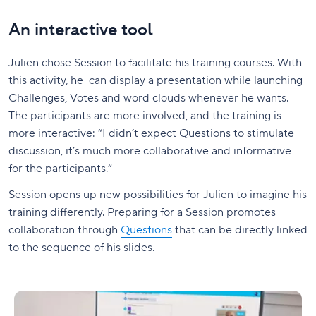
An interactive tool
Julien chose Session to facilitate his training courses. With
this activity, he can display a presentation while launching
Challenges, Votes and word clouds whenever he wants.
The participants are more involved, and the training is
more interactive: “I didn’t expect Questions to stimulate
discussion, it’s much more collaborative and informative
for the participants.”
Session opens up new possibilities for Julien to imagine his
training differently. Preparing for a Session promotes
collaboration through
Questions
that can be directly linked
to the sequence of his slides.