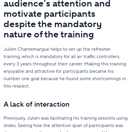
audience’s attention and
motivate participants
despite the mandatory
nature of the training
Julien Chantemargue helps to set up the refresher
training, which is mandatory for all air traffic controllers,
every 3 years throughout their career. Making this training
enjoyable and attractive for participants became his
number one goal because he found some shortcomings in
this respect.
A lack of interaction
Previously, Julien was facilitating his training sessions using
slides. Seeing how the attention span of participants was