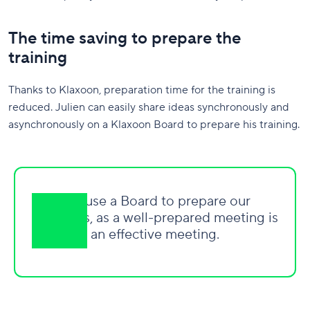
The time saving to prepare the
training
Thanks to Klaxoon, preparation time for the training is
reduced. Julien can easily share ideas synchronously and
asynchronously on a Klaxoon Board to prepare his training.
We use a Board to prepare our
meetings, as a well-prepared meeting is
an effective meeting.