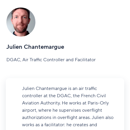
Julien Chantemargue
DGAC, Air Traffic Controller and Facilitator
Julien Chantemargue is an air traffic
controller at the DGAC, the French Civil
Aviation Authority. He works at Paris-Orly
airport, where he supervises overflight
authorizations in overflight areas. Julien also
works as a facilitator: he creates and