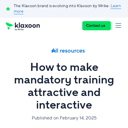
The Klaxoon brand is evolving into Klaxoon by Wrike.
Learn
more
Contact us
All resources
How to make
mandatory training
attractive and
interactive
Published on February 14, 2025