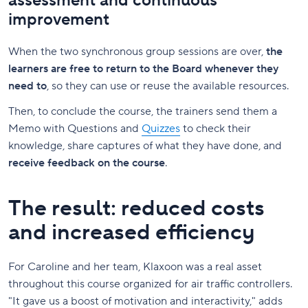
assessment and continuous
improvement
When the two synchronous group sessions are over,
the
learners are free to return to the Board whenever they
need to
, so they can use or reuse the available resources.
Then, to conclude the course, the trainers send them a
Memo with Questions and
Quizzes
to check their
knowledge, share captures of what they have done, and
receive feedback on the course
.
The result: reduced costs
and increased efficiency
For Caroline and her team, Klaxoon was a real asset
throughout this course organized for air traffic controllers.
"It gave us a boost of motivation and interactivity," adds