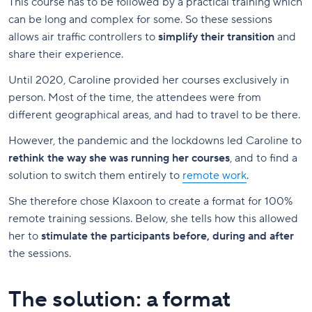
This course has to be followed by a practical training which
can be long and complex for some. So these sessions
allows air traffic controllers to
simplify their transition
and
share their experience.
Until 2020, Caroline provided her courses exclusively in
person. Most of the time, the attendees were from
different geographical areas, and had to travel to be there.
However, the pandemic and the lockdowns led Caroline to
rethink the way she was running her courses
, and to find a
solution to switch them entirely to
remote work
.
She therefore chose Klaxoon to create a format for 100%
remote training sessions. Below, she tells how this allowed
her to
stimulate the participants before, during and after
the sessions.
The solution: a format