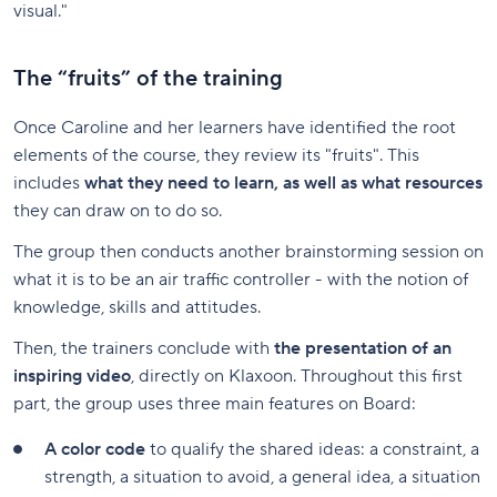
visual."
The “fruits” of the training
Once Caroline and her learners have identified the root
elements of the course, they review its "fruits". This
includes
what they need to learn, as well as what resources
they can draw on to do so.
The group then conducts another brainstorming session on
what it is to be an air traffic controller - with the notion of
knowledge, skills and attitudes.
Then, the trainers conclude with
the presentation of an
inspiring video
, directly on Klaxoon. Throughout this first
part, the group uses three main features on Board:
A color code
to qualify the shared ideas: a constraint, a
strength, a situation to avoid, a general idea, a situation