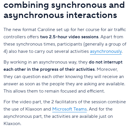
combining synchronous and
asynchronous interactions
The new format Caroline set up for her course for air traffic
controllers offers
two 2.5-hour video sessions
. Apart from
these synchronous times, participants (generally a group of
4) also have to carry out several activities
asynchronously
.
By working in an asynchronous way, they
do not interrupt
each other in the progress of their activities
. Moreover,
they can question each other knowing they will receive an
answer as soon as the people they are asking are available.
This allows them to remain focused and efficient.
For the video part, the 2 facilitators of the session combine
the use of Klaxoon and
Microsoft Teams
. And for the
asynchronous part, the activities are available just on
Klaxoon.