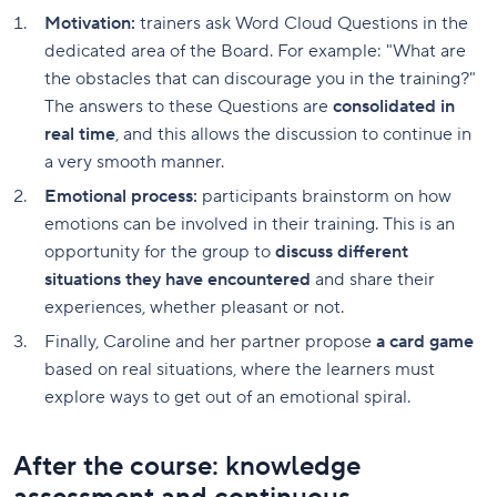
Motivation:
trainers ask Word Cloud Questions in the
dedicated area of the Board. For example: "What are
the obstacles that can discourage you in the training?"
The answers to these Questions are
consolidated in
real time
, and this allows the discussion to continue in
a very smooth manner.
Emotional process:
participants brainstorm on how
emotions can be involved in their training. This is an
opportunity for the group to
discuss different
situations they have encountered
and share their
experiences, whether pleasant or not.
Finally, Caroline and her partner propose
a card game
based on real situations, where the learners must
explore ways to get out of an emotional spiral.
After the course: knowledge