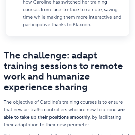
how Caroline has switched her training
courses from face-to-face to remote, saving
time while making them more interactive and
participative thanks to Klaxoon.
The challenge: adapt
training sessions to remote
work and humanize
experience sharing
The objective of Caroline's training courses is to ensure
that new air traffic controllers who are new to a zone
are
able to take up their positions smoothly
, by facilitating
their adaptation to their new perimeter.