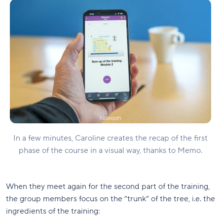
In a few minutes, Caroline creates the recap of the first
phase of the course in a visual way, thanks to Memo.
When they meet again for the second part of the training,
the group members focus on the “trunk” of the tree, i.e. the
ingredients of the training: