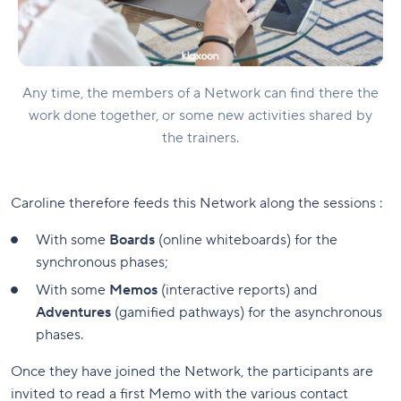
Any time, the members of a Network can find there the
work done together, or some new activities shared by
the trainers.
Caroline therefore feeds this Network along the sessions :
With some
Boards
(online whiteboards) for the
synchronous phases;
With some
Memos
(interactive reports) and
Adventures
(gamified pathways) for the asynchronous
phases.
Once they have joined the Network, the participants are
invited to read a first Memo with the various contact