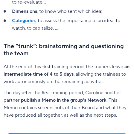
to re-evaluate,...
Dimensions
, to know who sent which idea;
Categories
, to assess the importance of an idea: to
watch, to capitalize, ...
The “trunk”: brainstorming and questioning
the team
At the end of this first training period, the trainers leave
an
intermediate time of 4 to 5 days
, allowing the trainees to
work autonomously on the remaining activities.
The day after the first training period, Caroline and her
partner
publish a Memo in the group's Network
. This
Memo contains screenshots of their Board and what they
have produced all together, as well as the next steps.