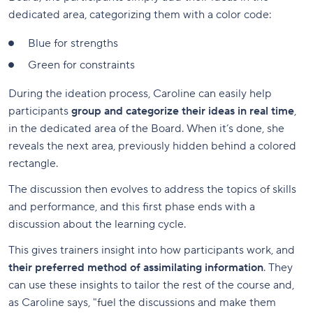
dedicated area, categorizing them with a color code:
Blue for strengths
Green for constraints
During the ideation process, Caroline can easily help
participants
group and categorize their ideas in real time
,
in the dedicated area of the Board. When it’s done, she
reveals the next area, previously hidden behind a colored
rectangle.
The discussion then evolves to address the topics of skills
and performance, and this first phase ends with a
discussion about the learning cycle.
This gives trainers insight into how participants work, and
their preferred method of assimilating information
. They
can use these insights to tailor the rest of the course and,
as Caroline says, "fuel the discussions and make them