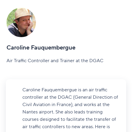
Caroline Fauquembergue
Air Traffic Controller and Trainer at the DGAC
Caroline Fauquembergue is an air traffic
controller at the DGAC (General Direction of
Civil Aviation in France), and works at the
Nantes airport. She also leads training
courses designed to facilitate the transfer of
air traffic controllers to new areas. Here is