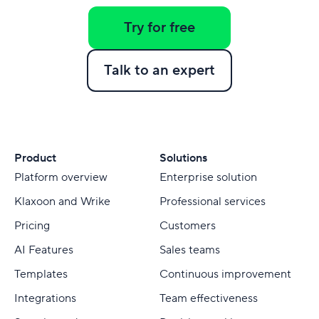
Try for free
Talk to an expert
Product
Solutions
Platform overview
Enterprise solution
Klaxoon and Wrike
Professional services
Pricing
Customers
AI Features
Sales teams
Templates
Continuous improvement
Integrations
Team effectiveness