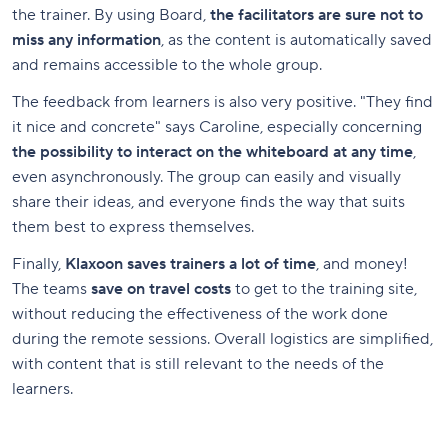
the trainer. By using Board,
the facilitators are sure not to
miss any information
, as the content is automatically saved
and remains accessible to the whole group.
The feedback from learners is also very positive. "They find
it nice and concrete" says Caroline, especially concerning
the possibility to interact on the whiteboard at any time
,
even asynchronously. The group can easily and visually
share their ideas, and everyone finds the way that suits
them best to express themselves.
Finally,
Klaxoon saves trainers a lot of time
, and money!
The teams
save on travel costs
to get to the training site,
without reducing the effectiveness of the work done
during the remote sessions. Overall logistics are simplified,
with content that is still relevant to the needs of the
learners.