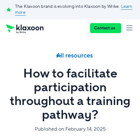
The Klaxoon brand is evolving into Klaxoon by Wrike.
Learn
more
Contact us
All resources
How to facilitate
participation
throughout a training
pathway?
Published on February 14, 2025