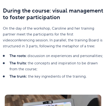
During the course: visual management
to foster participation
On the day of the workshop, Caroline and her training
partner meet the participants for the first
videoconferencing session. In parallel, the training Board is
structured in 3 parts, following the metaphor of a tree:
The roots:
discussion on experiences and personalities;
The fruits:
the concepts and inspiration to be drawn
from the course;
The trunk:
the key ingredients of the training.