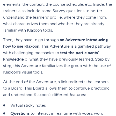
elements, the context, the course schedule, etc. Inside, the
trainers also include some Survey questions to better
understand the learners' profile, where they come from,
what characterizes them and whether they are already
familiar with Klaxoon tools.
Then, they have to go through
an Adventure introducing
how to use Klaxoon
. This Adventure is a gamified pathway
with challenging mechanics to
test the participants’
knowledge
of what they have previously learned. Step by
step, this Adventure familiarizes the group with the use of
Klaxoon's visual tools.
At the end of the Adventure, a link redirects the learners
to a Board. This Board allows them to continue practicing
and understand Klaxoon’s different features:
Virtual sticky notes
Questions
to interact in real time with votes, word