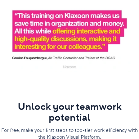
Unlock your teamwork
potential
For free, make your first steps to top-tier work efficiency with
the Klaxoon Visual Platform.