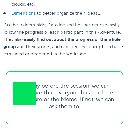
clouds, etc.
Dimensions
to better organize their ideas,...
On the trainers' side, Caroline and her partner can easily
follow the progress of each participant in this Adventure.
They also
easily find out about the progress of the whole
group
and their scores, and can identify concepts to be re-
explained or deepened in the workshop.
The day before the session, we can
make sure that everyone has read the
Adventure or the Memo, if not, we can
ask them to.