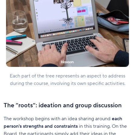
Each part of the tree represents an aspect to address
during the course, involving its own specific activities.
The “roots”: ideation and group discussion
The workshop begins with an idea sharing around
each
person's strengths and constraints
in this training. On the
Board, the participants simply add their ideas in the