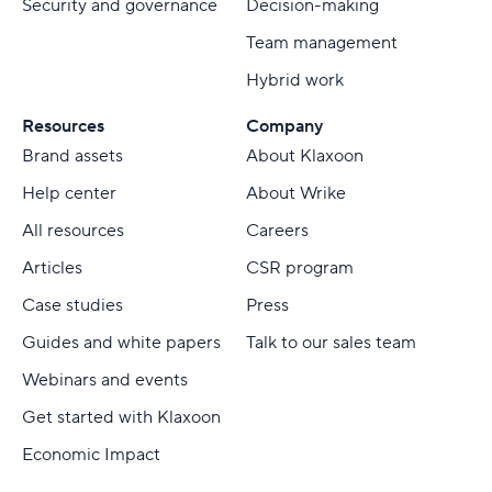
Security and governance
Decision-making
Team management
Hybrid work
Resources
Company
Brand assets
About Klaxoon
Help center
About Wrike
All resources
Careers
Articles
CSR program
Case studies
Press
Guides and white papers
Talk to our sales team
Webinars and events
Get started with Klaxoon
Economic Impact