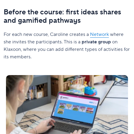
Before the course: first ideas shares
and gamified pathways
For each new course, Caroline creates a
Network
where
she invites the participants. This is a
private group
on
Klaxoon, where you can add different types of activities for
its members.