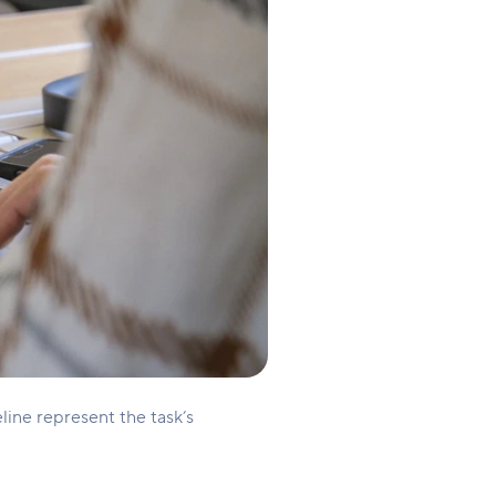
eline represent the task’s