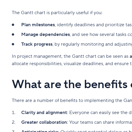
The Gantt chart is particularly useful if you:
Plan milestones
, identify deadlines and prioritize tas
Manage dependencies
, and see how several tasks c
Track progress
, by regularly monitoring and adjustin
In project management, the Gantt chart can be seen as
a
allocate responsibilities, visualize deadlines, and ensure
What are the benefits 
There are a number of benefits to implementing the Ga
Clarity and alignment
: Everyone can easily see the d
Greater collaboration
: Your teams can share informat