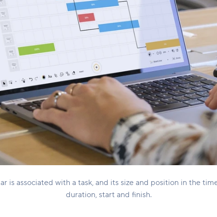
r is associated with a task, and its size and position in the tim
duration, start and finish.