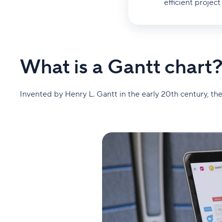
efficient proje
What is a Gantt chart
Invented by Henry L. Gantt in the early 20th century, the 