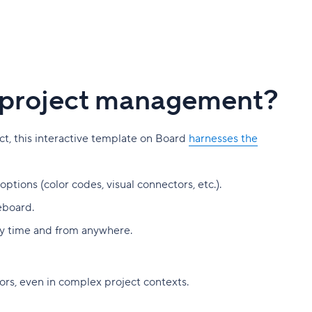
ur project management?
ect, this interactive template on Board
harnesses the
tions (color codes, visual connectors, etc.).
eboard.
 any time and from anywhere.
ors, even in complex project contexts.