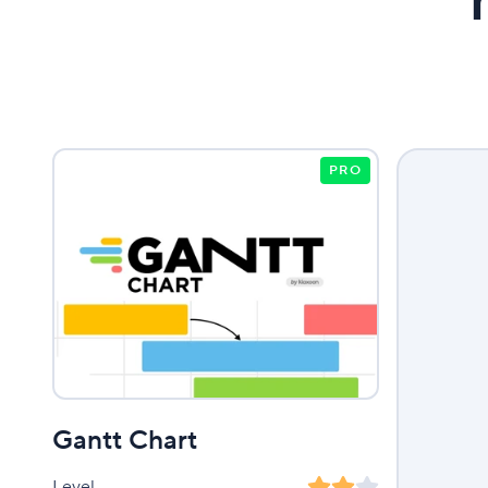
PRO
Gantt Chart
Level