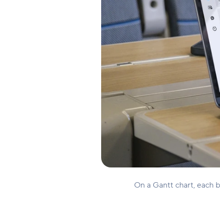
On a Gantt chart, each ba