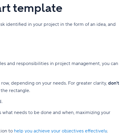
art template
 identified in your project in the form of an idea, and
roles and responsibilities in project management, you can
t row, depending on your needs. For greater clarity,
don't
 the rectangle.
d.
 what needs to be done and when, maximizing your
tion to
help you achieve your objectives effectively
.