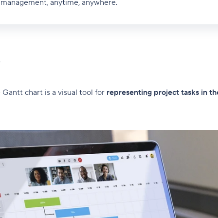
ct management, anytime, anywhere.
?
Gantt chart is a visual tool for
representing project tasks in th