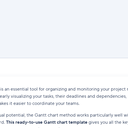
is an essential tool for organizing and monitoring your proje
learly visualizing your tasks, their deadlines and dependencies, 
kes it easier to coordinate your teams.
sual potential, the Gantt chart method works particularly well w
rd.
This ready-to-use Gantt chart template
gives you all the k