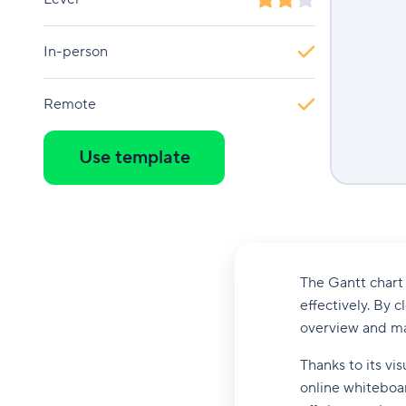
In-person
Remote
Use template
The Gantt chart 
effectively. By c
overview and ma
Thanks to its vi
online whiteboa