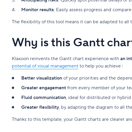
Anticipating risks
: Quickly spot potential delays or 
Monitor results
: Easily assess progress and compare w
The flexibility of this tool means it can be adapted to al
Why is this Gantt cha
Klaxoon reinvents the Gantt chart experience with
an in
potential of visual management
to help you achieve :
Better visualization
of your priorities and the depen
Greater engagement
from every member of your tea
Fluid communication
, ideal for distributed or hybri
Greater flexibility
, by adapting the diagram to all th
Thanks to this template, your Gantt charts are clearer a