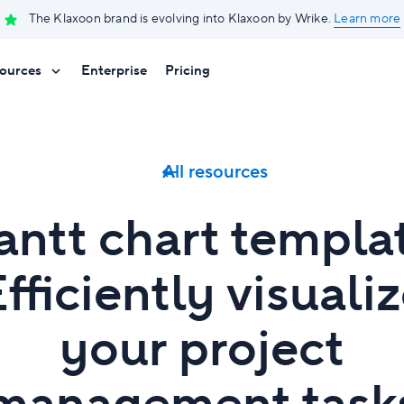
The Klaxoon brand is evolving into Klaxoon by Wrike.
Learn more
ources
Enterprise
Pricing
All resources
ntt chart templa
fficiently visuali
your project