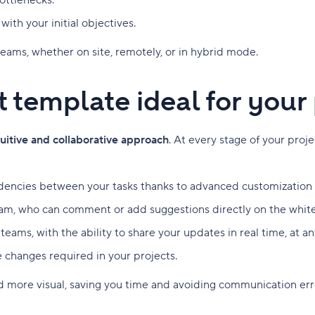
bottlenecks.
ith your initial objectives.
l teams, whether on site, remotely, or in hybrid mode.
rt template ideal for yo
tuitive and collaborative approach
. At every stage of your proj
dencies between your tasks thanks to advanced customization op
m, who can comment or add suggestions directly on the whit
d teams, with the ability to share your updates in real time, at
e changes required in your projects.
nd more visual, saving you time and avoiding communication err