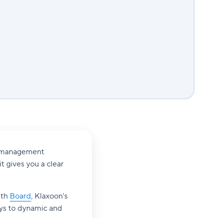
ct management
it gives you a clear
ith
Board
, Klaxoon's
eys to dynamic and