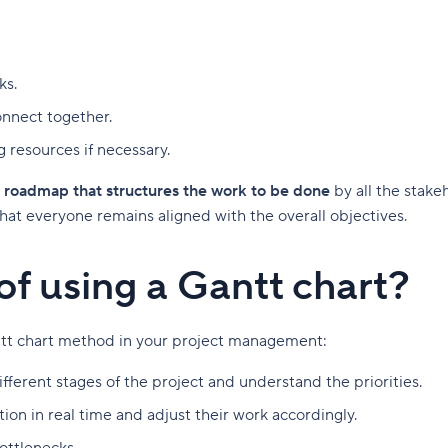
ks.
onnect together.
g resources if necessary.
 roadmap that structures the work to be done
by all the stake
 that everyone remains aligned with the overall objectives.
of using a Gantt chart?
ntt chart method in your project management:
ifferent stages of the project and understand the priorities.
ion in real time and adjust their work accordingly.