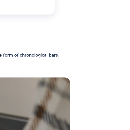
e form of chronological bars
.