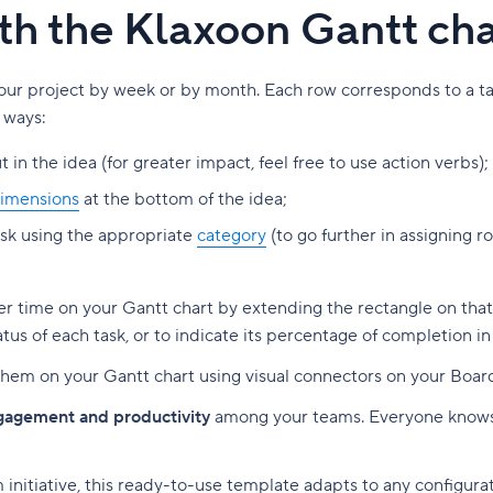
ith the Klaxoon Gantt ch
our project by week or by month. Each row corresponds to a task
 ways:
t in the idea (for greater impact, feel free to use action verbs);
imensions
at the bottom of the idea;
ask using the appropriate
category
(to go further in assigning 
ver time on your Gantt chart by extending the rectangle on tha
tus of each task, or to indicate its percentage of completion in
nk them on your Gantt chart using visual connectors on your Boar
ngagement and productivity
among your teams. Everyone knows
initiative, this ready-to-use template adapts to any configura