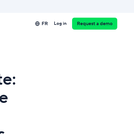
FR
Log in
Request a demo
te:
ze