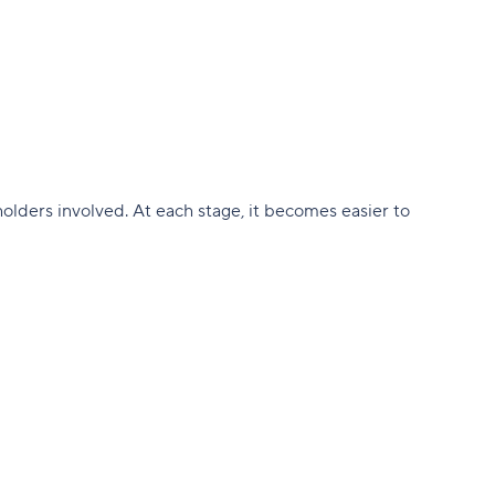
holders involved. At each stage, it becomes easier to