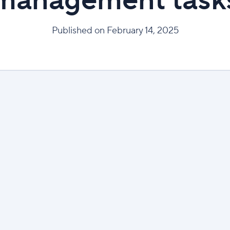
management task
Published on February 14, 2025