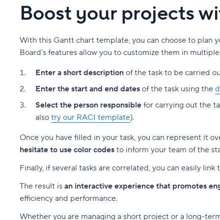
Boost your projects w
With this Gantt chart template, you can choose to plan y
Board’s features allow you to customize them in multiple
Enter a short description
of the task to be carried ou
Enter the start and end dates
of the task using the
d
Select the person responsible
for carrying out the t
also
try our RACI template
).
Once you have filled in your task, you can represent it o
hesitate to use color codes
to inform your team of the sta
Finally, if several tasks are correlated, you can easily li
The result is
an interactive experience that promotes e
efficiency and performance.
Whether you are managing a short project or a long-term 