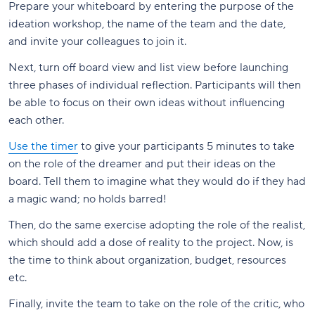
Prepare your whiteboard by entering the purpose of the
ideation workshop, the name of the team and the date,
and invite your colleagues to join it.
Next, turn off board view and list view before launching
three phases of individual reflection. Participants will then
be able to focus on their own ideas without influencing
each other.
Use the timer
to give your participants 5 minutes to take
on the role of the dreamer and put their ideas on the
board. Tell them to imagine what they would do if they had
a magic wand; no holds barred!
Then, do the same exercise adopting the role of the realist,
which should add a dose of reality to the project. Now, is
the time to think about organization, budget, resources
etc.
Finally, invite the team to take on the role of the critic, who