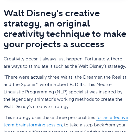
Walt Disney's creative
strategy, an original
creativity technique to make
your projects a success
Creativity doesn't always just happen. Fortunately, there
are ways to stimulate it such as the Walt Disney’s strategy.
"There were actually three Walts: the Dreamer, the Realist
and the Spoiler", wrote Robert B. Dilts. This Neuro-
Linguistic Programming (NLP) specialist was inspired by
the legendary animator’s working methods to create the
Walt Disney’s creative strategy.
This strategy uses these three personalities
for an effective
team brainstorming session,
to take a step back from your