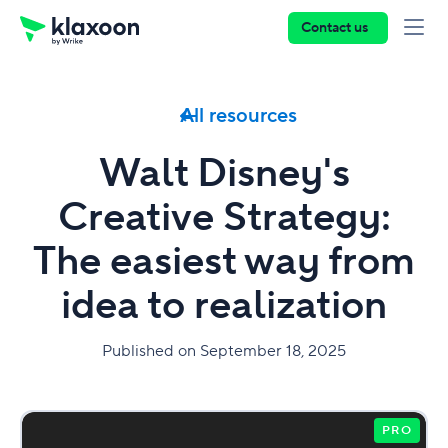
Contact us
All resources
Walt Disney's
Creative Strategy:
The easiest way from
idea to realization
Published on September 18, 2025
PRO