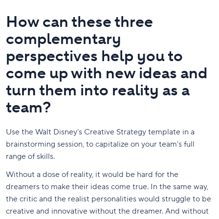
How can these three
complementary
perspectives help you to
come up with new ideas and
turn them into reality as a
team?
Use the Walt Disney’s Creative Strategy template in a
brainstorming session, to capitalize on your team's full
range of skills.
Without a dose of reality, it would be hard for the
dreamers to make their ideas come true. In the same way,
the critic and the realist personalities would struggle to be
creative and innovative without the dreamer. And without