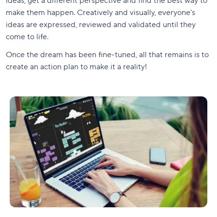
ideas, get a different perspective and find the best way to
make them happen. Creatively and visually, everyone's
ideas are expressed, reviewed and validated until they
come to life.
Once the dream has been fine-tuned, all that remains is to
create an action plan to make it a reality!