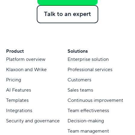
Talk to an expert
Product
Solutions
Platform overview
Enterprise solution
Klaxoon and Wrike
Professional services
Pricing
Customers
AI Features
Sales teams
Templates
Continuous improvement
Integrations
Team effectiveness
Security and governance
Decision-making
Team management