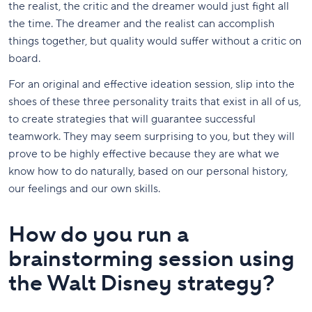
the realist, the critic and the dreamer would just fight all
the time. The dreamer and the realist can accomplish
things together, but quality would suffer without a critic on
board.
For an original and effective ideation session, slip into the
shoes of these three personality traits that exist in all of us,
to create strategies that will guarantee successful
teamwork. They may seem surprising to you, but they will
prove to be highly effective because they are what we
know how to do naturally, based on our personal history,
our feelings and our own skills.
How do you run a
brainstorming session using
the Walt Disney strategy?