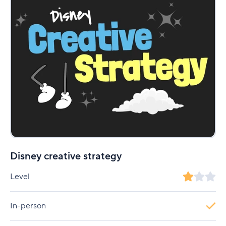
Disney creative strategy
Level
In-person