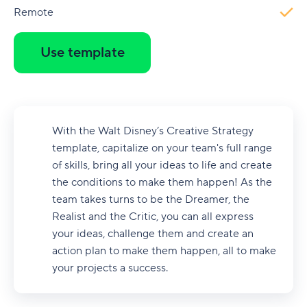
Remote
Use template
With the Walt Disney’s Creative Strategy
template, capitalize on your team's full range
of skills, bring all your ideas to life and create
the conditions to make them happen! As the
team takes turns to be the Dreamer, the
Realist and the Critic, you can all express
your ideas, challenge them and create an
action plan to make them happen, all to make
your projects a success.