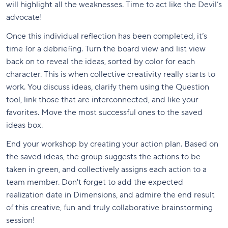
will highlight all the weaknesses. Time to act like the Devil’s
advocate!
Once this individual reflection has been completed, it’s
time for a debriefing. Turn the board view and list view
back on to reveal the ideas, sorted by color for each
character. This is when collective creativity really starts to
work. You discuss ideas, clarify them using the Question
tool, link those that are interconnected, and like your
favorites. Move the most successful ones to the saved
ideas box.
End your workshop by creating your action plan. Based on
the saved ideas, the group suggests the actions to be
taken in green, and collectively assigns each action to a
team member. Don't forget to add the expected
realization date in Dimensions, and admire the end result
of this creative, fun and truly collaborative brainstorming
session!