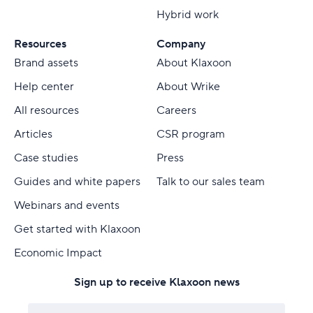
Hybrid work
Resources
Company
Brand assets
About Klaxoon
Help center
About Wrike
All resources
Careers
Articles
CSR program
Case studies
Press
Guides and white papers
Talk to our sales team
Webinars and events
Get started with Klaxoon
Economic Impact
Sign up to receive Klaxoon news