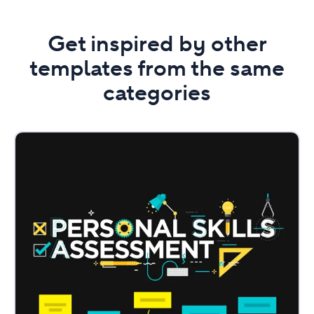
Get inspired by other
templates from the same
categories
Personal
Skills
Assessment