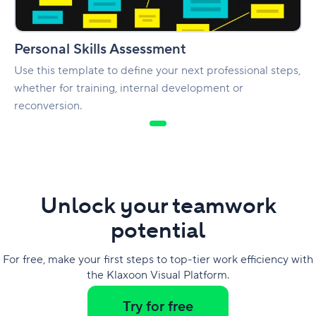
Personal Skills Assessment
Use this template to define your next professional steps,
whether for training, internal development or
reconversion.
Unlock your teamwork
potential
For free, make your first steps to top-tier work efficiency with
the Klaxoon Visual Platform.
Try for free