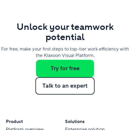
Unlock your teamwork
potential
For free, make your first steps to top-tier work efficiency with
the Klaxoon Visual Platform.
Try for free
Talk to an expert
Product
Solutions
Platform overview
Enterprise solution