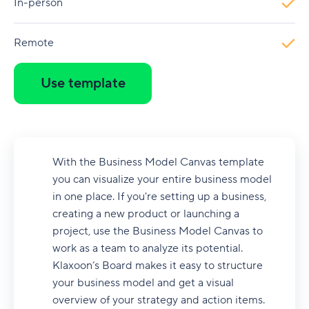
In-person
Remote
Use template
With the Business Model Canvas template
you can visualize your entire business model
in one place. If you're setting up a business,
creating a new product or launching a
project, use the Business Model Canvas to
work as a team to analyze its potential.
Klaxoon’s Board makes it easy to structure
your business model and get a visual
overview of your strategy and action items.