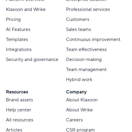
Klaxoon and Wrike
Professional services
Pricing
Customers
AI Features
Sales teams
Templates
Continuous improvement
Integrations
Team effectiveness
Security and governance
Decision-making
Team management
Hybrid work
Resources
Company
Brand assets
About Klaxoon
Help center
About Wrike
All resources
Careers
Articles
CSR program