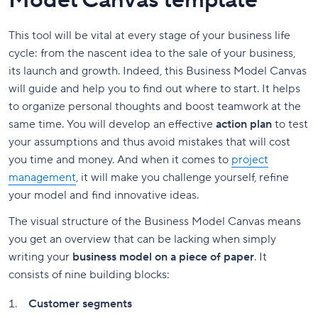
Model Canvas template
This tool will be vital at every stage of your business life
cycle: from the nascent idea to the sale of your business,
its launch and growth. Indeed, this Business Model Canvas
will guide and help you to find out where to start. It helps
to organize personal thoughts and boost teamwork at the
same time. You will develop an effective
action plan
to test
your assumptions and thus avoid mistakes that will cost
you time and money. And when it comes to
project
management
, it will make you challenge yourself, refine
your model and find innovative ideas.
The visual structure of the Business Model Canvas means
you get an overview that can be lacking when simply
writing your
business model on a piece of paper
. It
consists of nine building blocks:
Customer segments