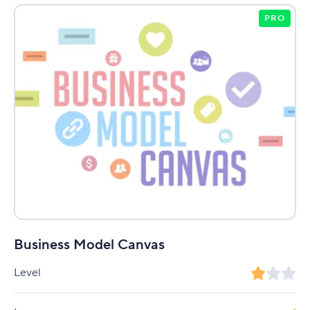
PRO
Business Model Canvas
Level