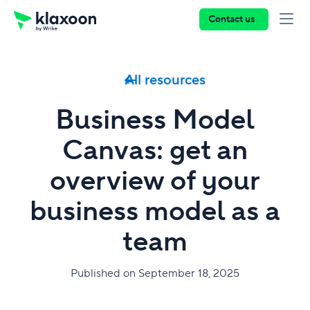
Contact us
All resources
Business Model
Canvas: get an
overview of your
business model as a
team
Published on September 18, 2025