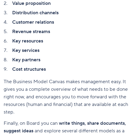
Value proposition
Distribution channels
Customer relations
Revenue streams
Key resources
Key services
Key partners
Cost structures
The Business Model Canvas makes management easy. It
gives you a complete overview of what needs to be done
right now, and encourages you to move forward with the
resources (human and financial) that are available at each
step.
Finally, on Board you can
write things, share documents,
suggest ideas
and explore several different models as a