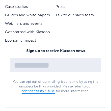
Case studies
Press
Guides and white papers
Talk to our sales team
Webinars and events
Get started with Klaxoon
Economic Impact
Sign up to receive Klaxoon news
You can opt out of our mailing list anytime by using the
unsubscribe links provided. Please refer to our
confidentiality clause
for more information.