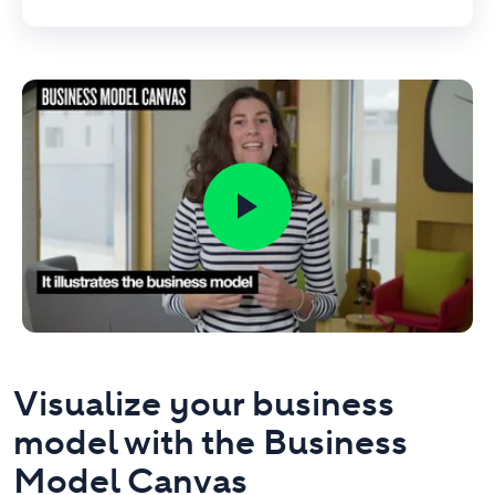
Visualize your business
model with the Business
Model Canvas