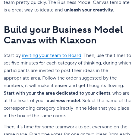
team pretty quickly. The Business Model Canvas template
is a great way to ideate and
unleash your creativity
.
Build your Business Model
Canvas with Klaxoon
Start by
inviting your team to Board
. Then, use the timer to
set five minutes for each category of thinking, during which
participants are invited to post their ideas in the
appropriate area. Follow the order suggested by the
numbers, it will make it easier and get thoughts flowing.
Start with your the area dedicated to your clients
, who are
at the heart of your
business model
. Select the name of the
corresponding category directly in the idea that you place
in the box of the same name.
Then, it's time for some teamwork to get everyone on the
same page. Everyone votes for one or two ideas from each