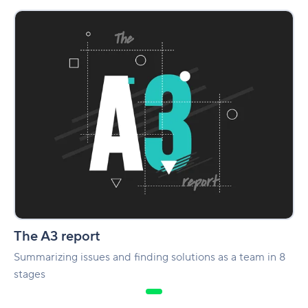
The
A3
report
The A3 report
Summarizing issues and finding solutions as a team in 8
stages