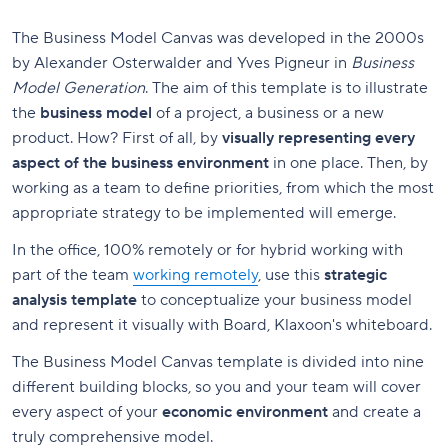
The Business Model Canvas was developed in the 2000s
by Alexander Osterwalder and Yves Pigneur in
Business
Model Generation
. The aim of this template is to illustrate
the
business model
of a project, a business or a new
product. How? First of all, by
visually representing every
aspect of the business environment
in one place. Then, by
working as a team to define priorities, from which the most
appropriate strategy to be implemented will emerge.
In the office, 100% remotely or for hybrid working with
part of the team
working remotely
, use this
strategic
analysis template
to conceptualize your business model
and represent it visually with Board, Klaxoon's whiteboard.
The Business Model Canvas template is divided into nine
different building blocks, so you and your team will cover
every aspect of your
economic environment
and create a
truly comprehensive model.