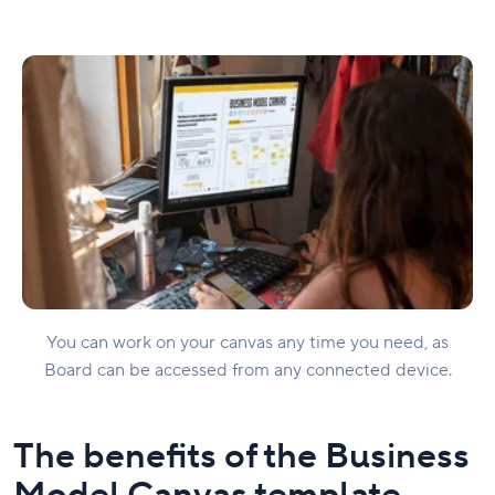
You can work on your canvas any time you need, as
Board can be accessed from any connected device.
The benefits of the Business