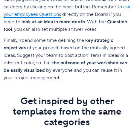
category by clicking on the heart button. Remember to
ask
your employees Questions
directly on the Board if you
need to
look at an idea in more depth
. With the
Question
tool
, you can also set multiple answer votes.
Finally, spend some time defining the
key strategic
objectives
of your project, based on the mutually agreed
ideas. Suggest your team to post action items in ideas of a
different color, so that
the outcome of your workshop can
be easily visualized
by everyone and you can reuse it in
your project management.
Get inspired by other
templates from the same
categories