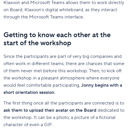
Klaxoon and Microsoft Teams allows them to work directly
on Board, Klaxoon’s digital whiteboard, as they interact
through the Microsoft Teams interface.
Getting to know each other at the
start of the workshop
Since the participants are part of very big companies and
often work in different teams, there are chances that some
of them never met before this workshop. Then, to kick off
the workshop in a pleasant atmosphere where everyone
would feel comfortable participating,
Jonny begins with a
short orientation session.
The first thing once all the participants are connected is to
ask them to upload their avatar on the Board
dedicated to
the workshop. It can be a photo, a picture of a fictional
character of even a GIF.