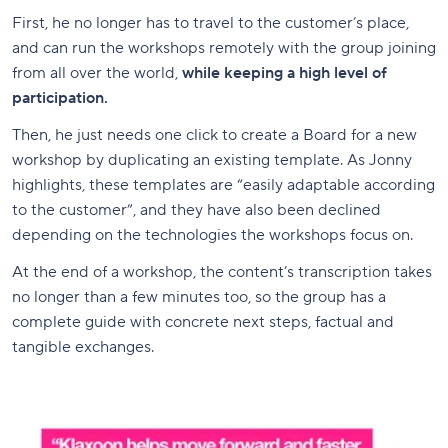
First, he no longer has to travel to the customer’s place,
and can run the workshops remotely with the group joining
from all over the world,
while keeping a high level of
participation.
Then, he just needs one click to create a Board for a new
workshop by duplicating an existing template. As Jonny
highlights, these templates are “easily adaptable according
to the customer”, and they have also been declined
depending on the technologies the workshops focus on.
At the end of a workshop, the content’s transcription takes
no longer than a few minutes too, so the group has a
complete guide with concrete next steps, factual and
tangible exchanges.