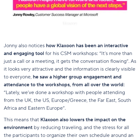
Jonny also notices
how Klaxoon has been an interactive
and engaging tool
for his CSM workshops: “It’s more than
just a call or a meeting, it gets the conversation flowing”. As
it looks very attractive and the information is clearly visible
to everyone,
he saw a higher group engagement and
attendance to the workshops, from all over the world:
“Lately, we’ve done a workshop with people attending
from the UK, the US, Europe/Greece, the Far East, South
Africa and Eastern Europe”.
This means that
Klaxoon also lowers the impact on the
environment
by reducing traveling, and the stress for all
the participants to organize their own schedule around an