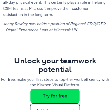
all-day physical event. This certainly plays a role in helping
CSM teams at Microsoft improve their customer
satisfaction in the long term.
Jonny Rowley now holds a position of Regional CDO/CTO
- Digital Experience Lead at Microsoft UK.
Unlock your teamwork
potential
For free, make your first steps to top-tier work efficiency with
the Klaxoon Visual Platform.
Try for free