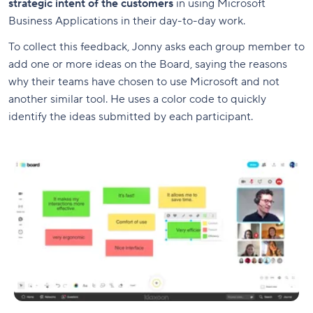
strategic intent of the customers
in using Microsoft
Business Applications in their day-to-day work.
To collect this feedback, Jonny asks each group member to
add one or more ideas on the Board, saying the reasons
why their teams have chosen to use Microsoft and not
another similar tool. He uses a color code to quickly
identify the ideas submitted by each participant.