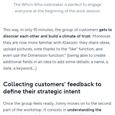
The Who’s Who icebreaker is perfect to engage
everyone at the beginning of the work session.
This way, in only 15 minutes, the group of customers
gets to
discover each other and build a climate of trust.
Moreover,
they are now more familiar with Klaxoon: they share ideas,
upload pictures, vote thanks to the “like” function, and
even use the Dimension function.” (being able to create
additional fields in an idea to add some details: a name, a
date, a keyword,...)
Collecting customers’ feedback to
define their strategic intent
Once the group feels ready, Jonny moves on to the second
part of the workshop. It consists in
understanding the