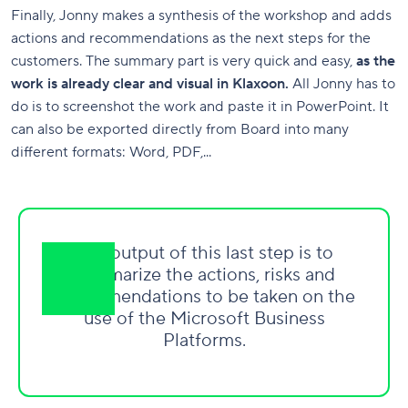
Finally, Jonny makes a synthesis of the workshop and adds
actions and recommendations as the next steps for the
customers. The summary part is very quick and easy,
as the
work is already clear and visual in Klaxoon.
All Jonny has to
do is to screenshot the work and paste it in PowerPoint. It
can also be exported directly from Board into many
different formats: Word, PDF,...
The output of this last step is to
summarize the actions, risks and
recommendations to be taken on the
use of the Microsoft Business
Platforms.