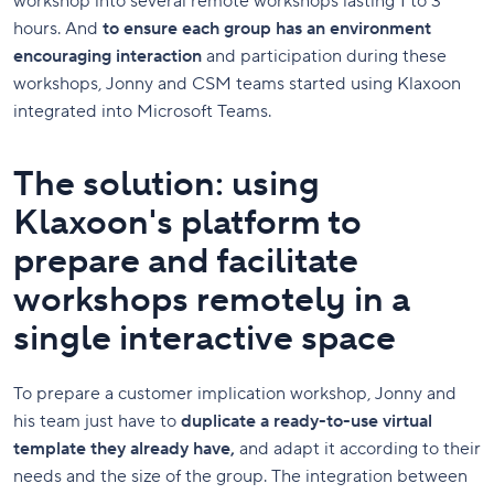
workshop into several remote workshops lasting 1 to 3
hours. And
to ensure each group has an environment
encouraging interaction
and participation during these
workshops,
Jonny and CSM teams started using Klaxoon
integrated into Microsoft Teams.
The solution: using
Klaxoon's platform to
prepare and facilitate
workshops remotely in a
single interactive space
To prepare a customer implication workshop, Jonny and
his team just have to
duplicate a ready-to-use virtual
template they already have,
and adapt it according to their
needs and the size of the group. The integration between