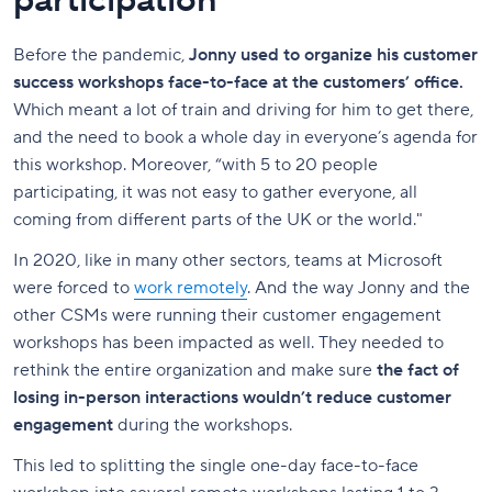
participation
Before the pandemic,
Jonny used to organize his customer
success workshops face-to-face at the customers’ office.
Which meant a lot of train and driving for him to get there,
and the need to book a whole day in everyone’s agenda for
this workshop. Moreover, “with 5 to 20 people
participating, it was not easy to gather everyone, all
coming from different parts of the UK or the world."
In 2020, like in many other sectors, teams at Microsoft
were forced to
work remotely
. And the way Jonny and the
other CSMs were running their customer engagement
workshops has been impacted as well. They needed to
rethink the entire organization and make sure
the fact of
losing in-person interactions wouldn’t reduce customer
engagement
during the workshops.
This led to splitting the single one-day face-to-face