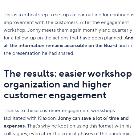
This is a critical step to set up a clear outline for continuous
improvement with the customers. After the engagement
workshop, Jonny meets them again monthly and quarterly
for a follow-up on the actions that have been planned.
And
all the information remains accessible on the Board
and in
the presentation he had shared.
The results: easier workshop
organization and higher
customer engagement
Thanks to these customer engagement workshops
facilitated with Klaxoon,
Jonny can save a lot of time and
expenses.
That’s why he kept on using this format with his
colleagues, even after the critical phases of the pandemic.