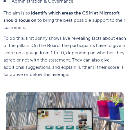
Administration & Governance
The aim is to
identify which areas the CSM at Microsoft
should focus on
to bring the best possible support to their
customers.
To do this, first Jonny shows five revealing facts about each
of the pillars. On the Board, the participants have to give a
score on a gauge from 1 to 10, depending on whether they
agree or not with the statement. They can also give
additional suggestions, and explain further if their score is
far above or below the average.