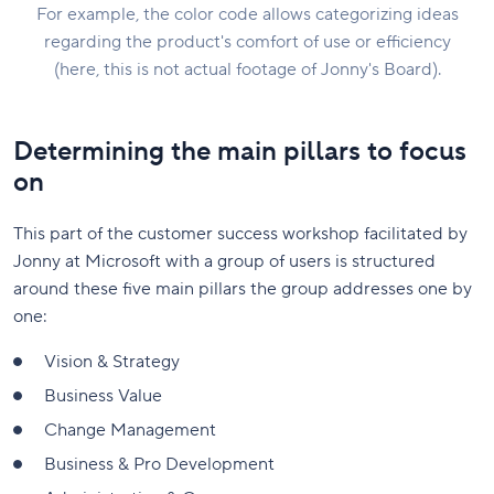
For example, the color code allows categorizing ideas
regarding the product's comfort of use or efficiency
(here, this is not actual footage of Jonny's Board).
Determining the main pillars to focus
on
This part of the customer success workshop facilitated by
Jonny at Microsoft with a group of users is structured
around these five main pillars the group addresses one by
one:
Vision & Strategy
Business Value
Change Management
Business & Pro Development