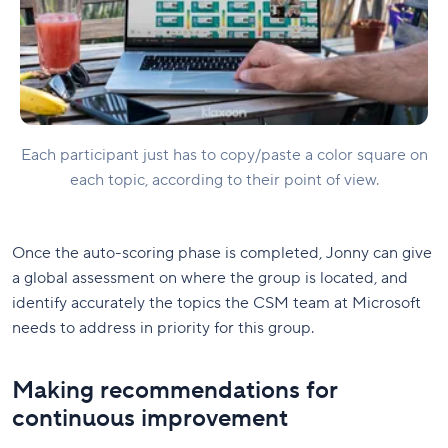
Each participant just has to copy/paste a color square on
each topic, according to their point of view.
Once the auto-scoring phase is completed, Jonny can give
a global assessment on where the group is located, and
identify accurately the topics the CSM team at Microsoft
needs to address in priority for this group.
Making recommendations for
continuous improvement