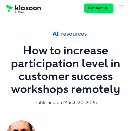
Contact us
All resources
How to increase
participation level in
customer success
workshops remotely
Published on March 20, 2025