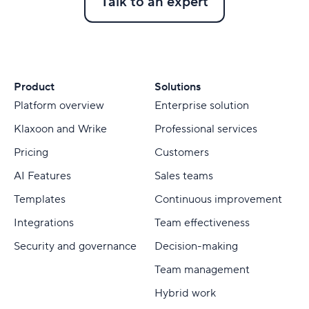
Talk to an expert
Product
Solutions
Platform overview
Enterprise solution
Klaxoon and Wrike
Professional services
Pricing
Customers
AI Features
Sales teams
Templates
Continuous improvement
Integrations
Team effectiveness
Security and governance
Decision-making
Team management
Hybrid work