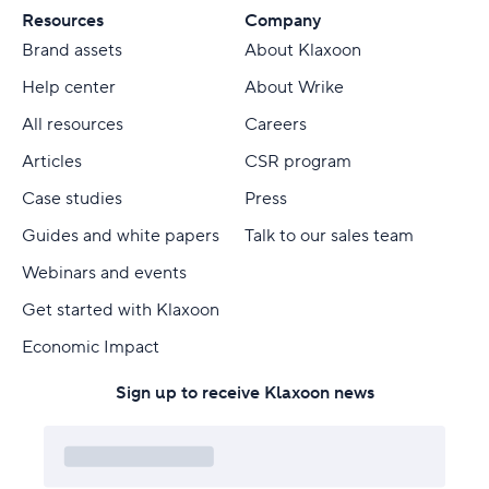
Resources
Company
Brand assets
About Klaxoon
Help center
About Wrike
All resources
Careers
Articles
CSR program
Case studies
Press
Guides and white papers
Talk to our sales team
Webinars and events
Get started with Klaxoon
Economic Impact
Sign up to receive Klaxoon news