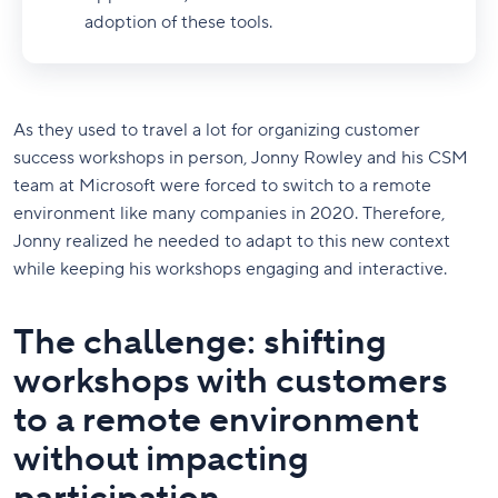
adoption of these tools.
As they used to travel a lot for organizing customer
success workshops in person, Jonny Rowley and his CSM
team at Microsoft were forced to switch to a remote
environment like many companies in 2020. Therefore,
Jonny realized he needed to adapt to this new context
while keeping his workshops engaging and interactive.
The challenge: shifting
workshops with customers
to a remote environment
without impacting