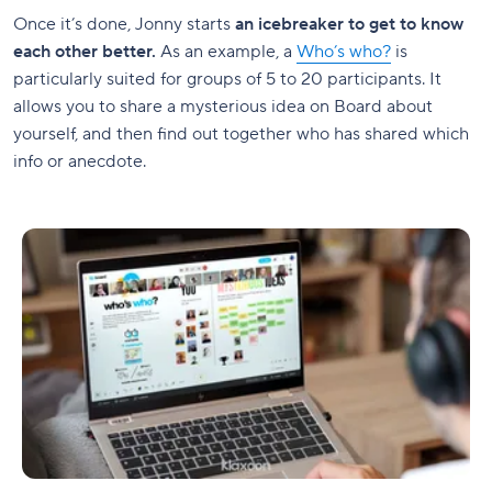
Once it’s done, Jonny starts
an icebreaker to get to know
each other better.
As an example, a
Who’s who?
is
particularly suited for groups of 5 to 20 participants. It
allows you to share a mysterious idea on Board about
yourself, and then find out together who has shared which
info or anecdote.