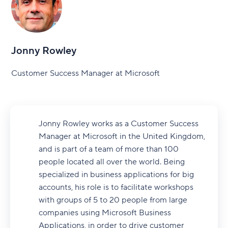
Jonny Rowley
Customer Success Manager at Microsoft
Jonny Rowley works as a Customer Success
Manager at Microsoft in the United Kingdom,
and is part of a team of more than 100
people located all over the world. Being
specialized in business applications for big
accounts, his role is to facilitate workshops
with groups of 5 to 20 people from large
companies using Microsoft Business
Applications, in order to drive customer