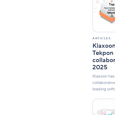
by
Tekpon
as
best
collaborativ
tool
of
Q3
ARTICLES
2025
Klaxoo
Tekpon 
collabor
2025
Klaxoon has
collaborativ
leading soft
The
collaboratio
gap