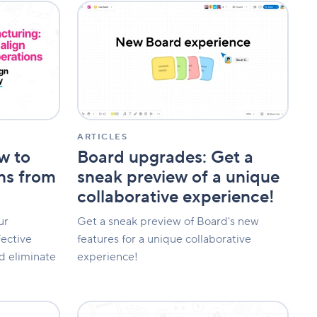
Board
upgrades:
Get
a
sneak
preview
of
a
unique
collaborative
ARTICLES
experience!
w to
Board upgrades: Get a
ons from
sneak preview of a unique
collaborative experience!
ur
Get a sneak preview of Board's new
fective
features for a unique collaborative
d eliminate
experience!
The