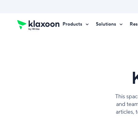
Products
Solutions
Res
Request a demo
Request a demo
Request a demo
This spac
and team
articles,