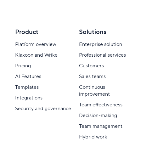
Product
Solutions
Platform overview
Enterprise solution
Klaxoon and Wrike
Professional services
Pricing
Customers
AI Features
Sales teams
Templates
Continuous
improvement
Integrations
Team effectiveness
Security and governance
Decision-making
Team management
Hybrid work