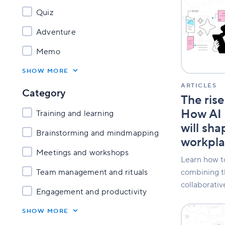
rise
Quiz
of
visual
Adventure
thinking:
How
Memo
AI
and
SHOW MORE
whiteboard
will
ARTICLES
Category
shape
The rise
the
How AI 
Training and learning
2026
workplace
will sh
Brainstorming and mindmapping
workpl
Meetings and workshops
Learn how to
combining t
Team management and rituals
collaborativ
Engagement and productivity
Klaxoon
SHOW MORE
awarded