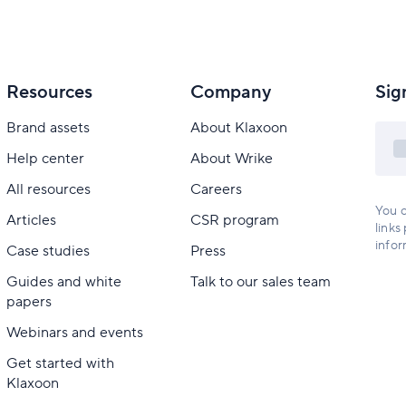
Resources
Company
Sig
Brand assets
About Klaxoon
Help center
About Wrike
All resources
Careers
You c
Articles
CSR program
links
infor
Case studies
Press
Guides and white
Talk to our sales team
papers
Webinars and events
Get started with
Klaxoon