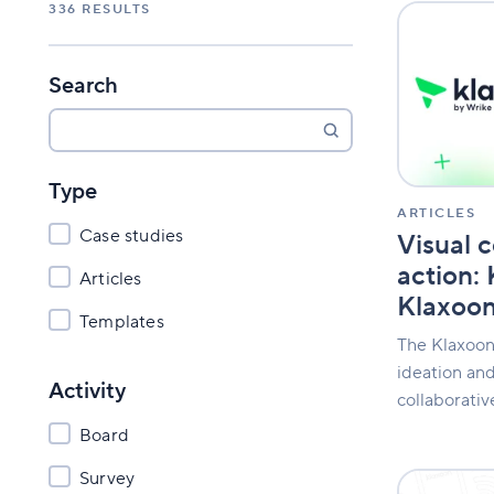
336
RESULTS
Visual
collaboratio
in
action:
Search
Klaxoon
is
now
Klaxoon
Type
by
Wrike
ARTICLES
Case studies
Visual c
action:
Articles
Klaxoon
Templates
The Klaxoon
ideation and
Activity
collaborati
Board
Survey
The