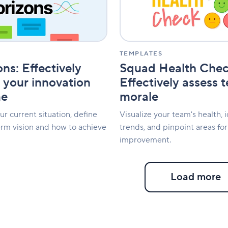
assess
team
morale
TEMPLATES
ns: Effectively
Squad Health Chec
your innovation
Effectively assess 
me
morale
r current situation, define
Visualize your team's health, i
erm vision and how to achieve
trends, and pinpoint areas for
improvement.
Load more