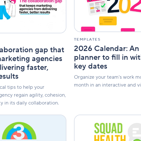
online
planner
to
fill
in
with
your
TEMPLATES
key
2026 Calendar: An 
laboration gap that
dates
planner to fill in wi
arketing agencies
key dates
ivering faster,
esults
Organize your team's work m
month in an interactive and vi
cal tips to help your
ency regain agility, cohesion,
y in its daily collaboration.
Squad
Health
Check:
Effectively