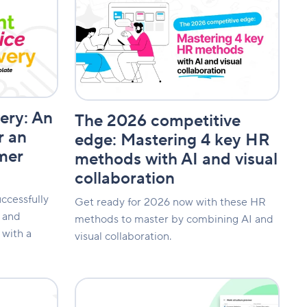
2026
competitive
edge:
Mastering
4
key
HR
methods
very: An
with
The 2026 competitive
AI
r an
edge: Mastering 4 key HR
and
mer
methods with AI and visual
visual
collaboration
collaboration
ccessfully
Get ready for 2026 now with these HR
s and
methods to master by combining AI and
with a
visual collaboration.
Enhanced
collaboration: