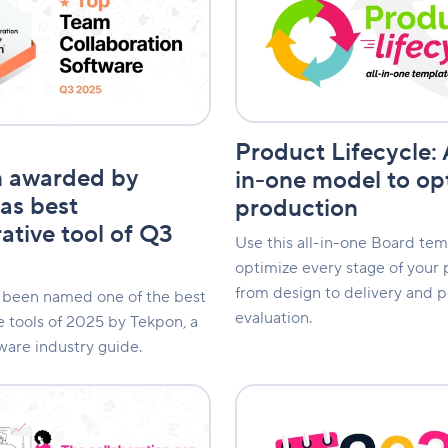
An
all-
in-
one
e
model
to
optimize
Product Lifecycle: 
production
n awarded by
in-one model to op
as best
production
ative tool of Q3
Use this all-in-one Board tem
optimize every stage of your 
from design to delivery and 
 been named one of the best
evaluation.
e tools of 2025 by Tekpon, a
ware industry guide.
2026
n
Calendar:
An