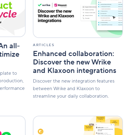
Discover
the
new
Wrike
and
Klaxoon
integrations
An all-
ARTICLES
Enhanced collaboration:
timize
Discover the new Wrike
and Klaxoon integrations
plate to
production,
Discover the new integration features
performance
between Wrike and Klaxoon to
streamline your daily collaboration.
Board
updates:
Add