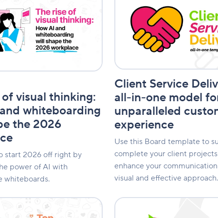
Service
Delivery:
An
all-
in-
one
model
ing
for
Client Service Deli
an
unparalleled
 of visual thinking:
all-in-one model fo
customer
and whiteboarding
unparalleled custo
experience
ape the 2026
experience
ace
Use this Board template to su
complete your client project
 start 2026 off right by
enhance your communication 
he power of AI with
visual and effective approach.
e whiteboards.
Product
Lifecycle: