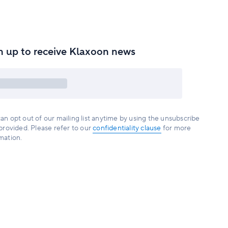
n up to receive Klaxoon news
an opt out of our mailing list anytime by using the unsubscribe
 provided. Please refer to our
confidentiality clause
for more
mation.