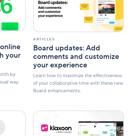
comments
and
customize
your
experience
ARTICLES
online
Board updates: Add
th your
comments and customize
your experience
onth by
Learn how to maximize the effectiveness
sual way.
of your collaborative time with these new
Board enhancements.
New
feature:
Seamlessly
facilitate