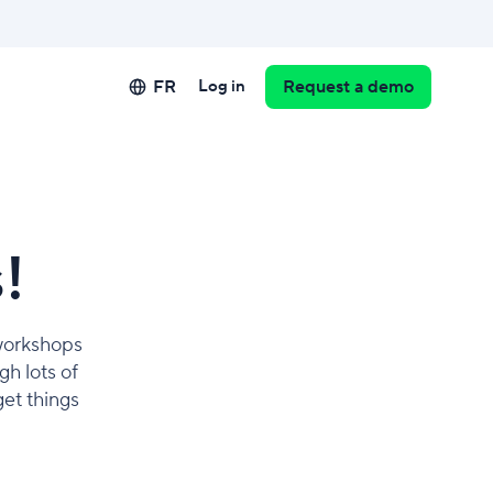
FR
Log in
Request a demo
!
 workshops
h lots of
get things