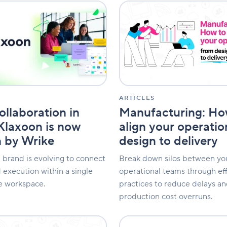
Manufacturing:
n
How
to
align
your
operations
from
design
to
delivery
ARTICLES
Manufacturing: Ho
ollaboration in
align your operati
 Klaxoon is now
design to delivery
 by Wrike
Break down silos between yo
 brand is evolving to connect
operational teams through ef
 execution within a single
practices to reduce delays an
ve workspace.
production cost overruns.
Client