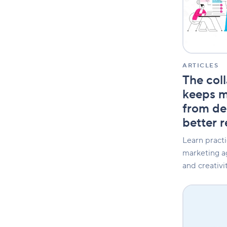
that
keeps
marketing
agencies
from
delivering
faster,
ARTICLES
better
The col
results
keeps m
from del
better r
Learn practi
marketing ag
and creativit
3
Horizons:
Effectively
manage