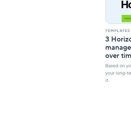
your
innovation
over
time
TEMPLATES
3 Horizo
manage 
over ti
Based on you
your long-t
it.