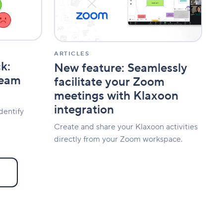
your
Zoom
meetings
with
Klaxoon
integration
ARTICLES
k:
New feature: Seamlessly
team
facilitate your Zoom
meetings with Klaxoon
integration
dentify
Create and share your Klaxoon activities
directly from your Zoom workspace.