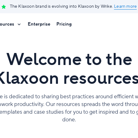
The Klaxoon brand is evolving into Klaxoon by Wrike.
Learn more
ources
Enterprise
Pricing
Welcome to the
Klaxoon resources
e is dedicated to sharing best practices around efficient
work productivity. Our resources spreads the word throug
 templates and case studies for you to get inspired and to 
done.